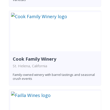
Cook Family Winery
St. Helena, California
Family-owned winery with barrel tastings and seasonal
crush events