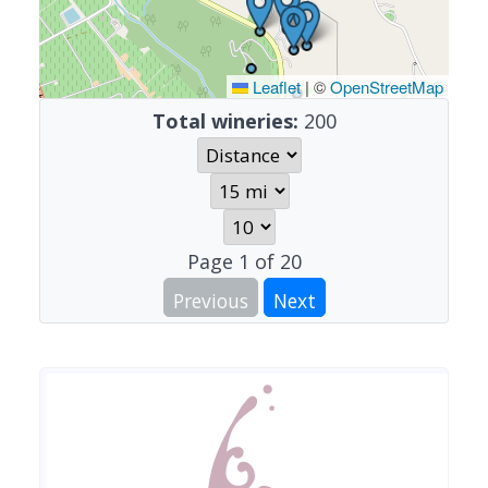
Leaflet
|
©
OpenStreetMap
Total wineries:
200
Page
1
of
20
Previous
Next