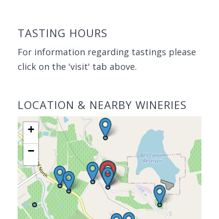
TASTING HOURS
For information regarding tastings please
click on the 'visit' tab above.
LOCATION & NEARBY WINERIES
+
−