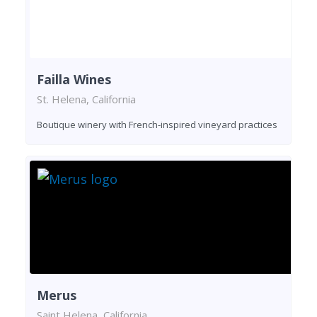
Failla Wines
St. Helena, California
Boutique winery with French-inspired vineyard practices
Merus
Saint Helena, California