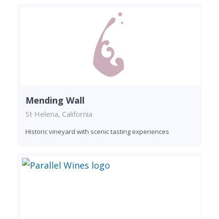
Mending Wall
St Helena, California
Historic vineyard with scenic tasting experiences