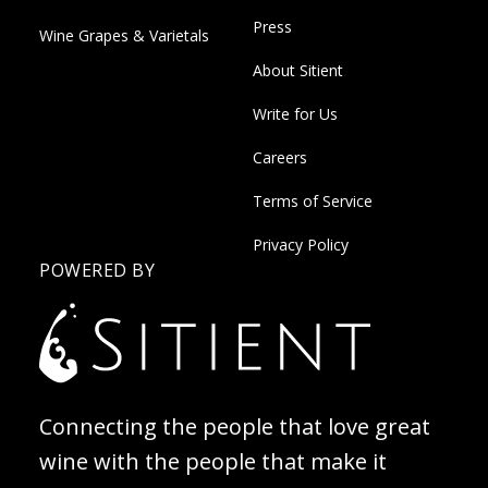
Press
Wine Grapes & Varietals
About Sitient
Write for Us
Careers
Terms of Service
Privacy Policy
POWERED BY
Connecting the people that love great
wine with the people that make it