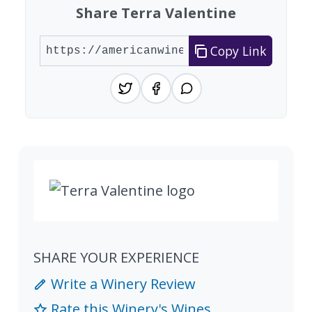
Share Terra Valentine
Copy Link
SHARE YOUR EXPERIENCE
Write a Winery Review
Rate this Winery's Wines