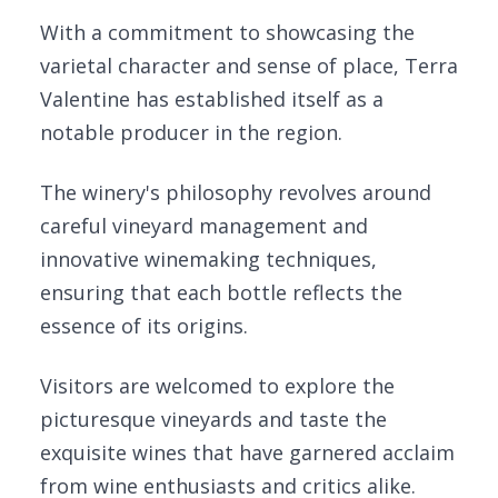
With a commitment to showcasing the
varietal character and sense of place, Terra
Valentine has established itself as a
notable producer in the region.
The winery's philosophy revolves around
careful vineyard management and
innovative winemaking techniques,
ensuring that each bottle reflects the
essence of its origins.
Visitors are welcomed to explore the
picturesque vineyards and taste the
exquisite wines that have garnered acclaim
from wine enthusiasts and critics alike.