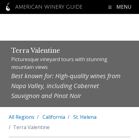
MENU
AMERICAN WINERY GUIDE
Terra Valentine
Picturesque vineyard tours with stunning
mountain views
Best known for: High-quality wines from
Napa Valley, including Cabernet
Sauvignon and Pinot Noir
All Regions
California
St. Helena
Terra Valentine