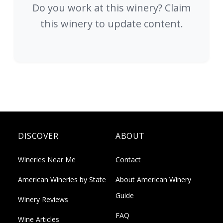
Do you work at this winery? Claim
this winery to update content.
DISCOVER
ABOUT
Wineries Near Me
Contact
American Wineries by State
About American Winery
Guide
Winery Reviews
FAQ
Wine Articles