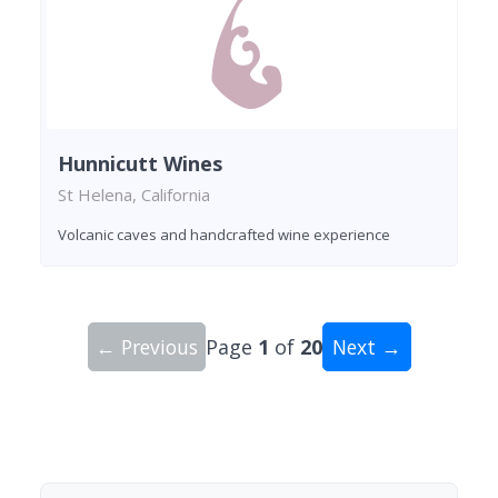
Hunnicutt Wines
St Helena, California
Volcanic caves and handcrafted wine experience
← Previous
Page
1
of
20
Next →
Showing 10 wineries on page 1 of 20. Total: 200