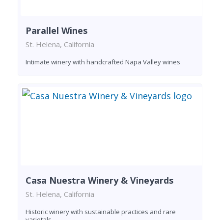
Parallel Wines
St. Helena, California
Intimate winery with handcrafted Napa Valley wines
Casa Nuestra Winery & Vineyards
St. Helena, California
Historic winery with sustainable practices and rare
varietals