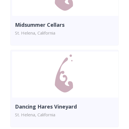
Midsummer Cellars
St. Helena, California
Dancing Hares Vineyard
St. Helena, California