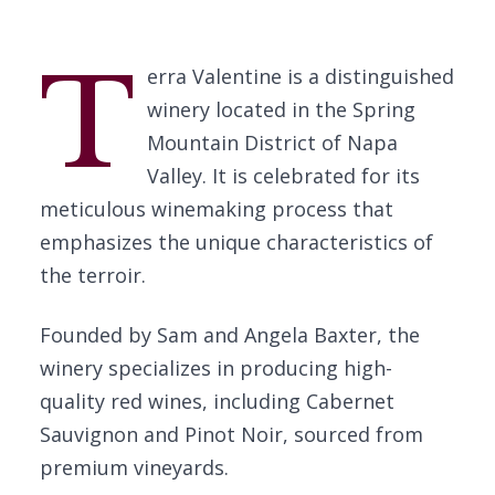
T
erra Valentine is a distinguished
winery located in the Spring
Mountain District of Napa
Valley. It is celebrated for its
meticulous winemaking process that
emphasizes the unique characteristics of
the terroir.
Founded by Sam and Angela Baxter, the
winery specializes in producing high-
quality red wines, including Cabernet
Sauvignon and Pinot Noir, sourced from
premium vineyards.