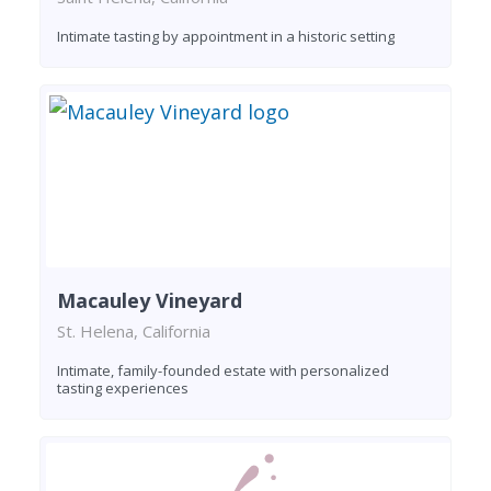
Intimate tasting by appointment in a historic setting
Macauley Vineyard
St. Helena, California
Intimate, family-founded estate with personalized
tasting experiences