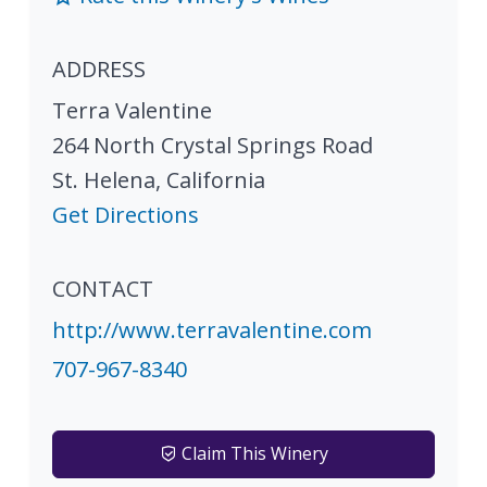
ADDRESS
Terra Valentine
264 North Crystal Springs Road
St. Helena
,
California
Get Directions
CONTACT
http://www.terravalentine.com
707-967-8340
Claim This Winery