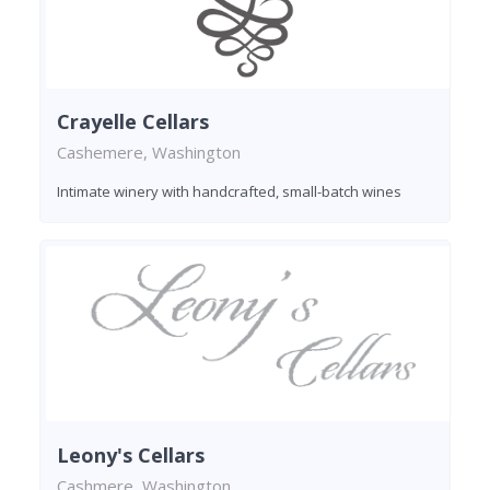
Crayelle Cellars
Cashemere, Washington
Intimate winery with handcrafted, small-batch wines
Leony's Cellars
Cashmere, Washington