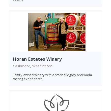
Horan Estates Winery
Cashmere, Washington
Family-owned winery with a storied legacy and warm
tasting experiences