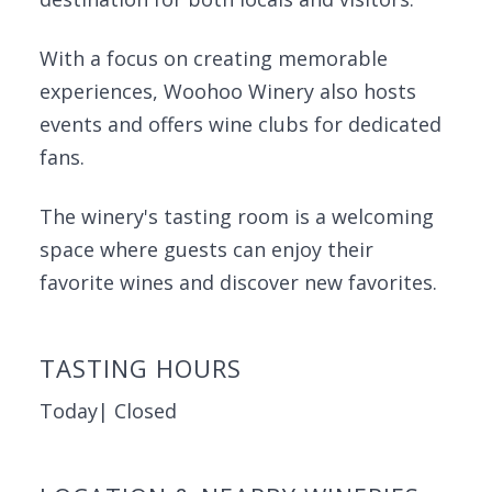
With a focus on creating memorable
experiences, Woohoo Winery also hosts
events and offers wine clubs for dedicated
fans.
The winery's tasting room is a welcoming
space where guests can enjoy their
favorite wines and discover new favorites.
TASTING HOURS
Today| Closed