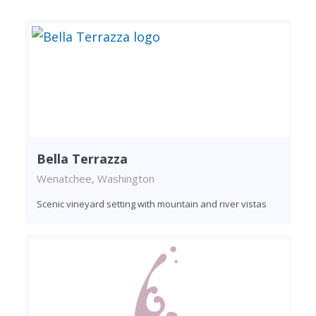
Bella Terrazza
Wenatchee, Washington
Scenic vineyard setting with mountain and river vistas