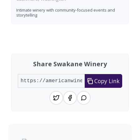
Intimate winery with community-focused events and
storytelling
Found 6 wineries
Share Swakane Winery
Copy Link