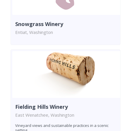
Snowgrass Winery
Entiat, Washington
Fielding Hills Winery
East Wenatchee, Washington
Vineyard views and sustainable practices in a scenic
setting