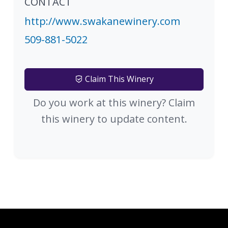
CONTACT
http://www.swakanewinery.com
509-881-5022
Claim This Winery
Do you work at this winery? Claim
this winery to update content.