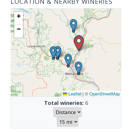
LOCATION & NEARBY WINERIES
+
−
Leaflet
|
©
OpenStreetMap
Total wineries:
6