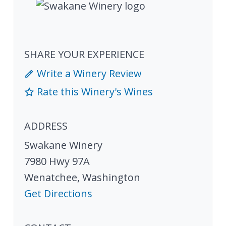
SHARE YOUR EXPERIENCE
Write a Winery Review
Rate this Winery's Wines
ADDRESS
Swakane Winery
7980 Hwy 97A
Wenatchee
,
Washington
Get Directions