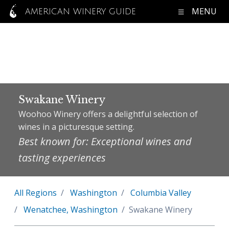
MENU
AMERICAN WINERY GUIDE
Swakane Winery
Woohoo Winery offers a delightful selection of
wines in a picturesque setting.
Best known for: Exceptional wines and
tasting experiences
All Regions
Washington
Columbia Valley
Wenatchee, Washington
Swakane Winery