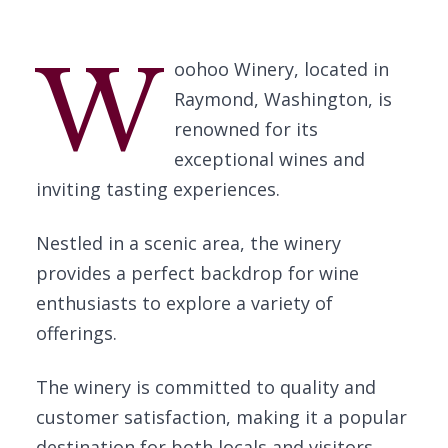
W
oohoo Winery, located in
Raymond, Washington, is
renowned for its
exceptional wines and
inviting tasting experiences.
Nestled in a scenic area, the winery
provides a perfect backdrop for wine
enthusiasts to explore a variety of
offerings.
The winery is committed to quality and
customer satisfaction, making it a popular
destination for both locals and visitors.