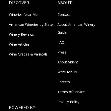
DISCOVER
ABOUT
Wineries Near Me
Contact
American Wineries by State
About American Winery
Guide
Winery Reviews
FAQ
Wine Articles
Press
Wine Grapes & Varietals
About Sitient
Write for Us
Careers
Terms of Service
Privacy Policy
POWERED BY