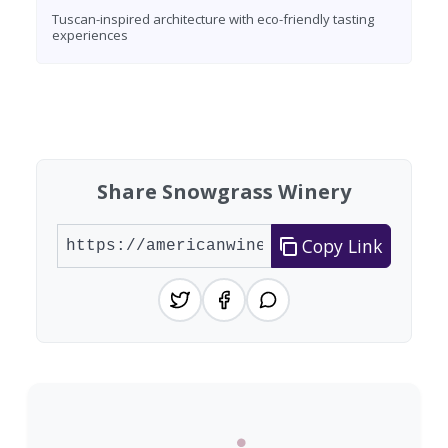
Tuscan-inspired architecture with eco-friendly tasting
experiences
Found 10 wineries
Share Snowgrass Winery
Copy Link