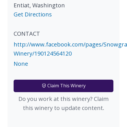
Entiat
,
Washington
Get Directions
CONTACT
http://www.facebook.com/pages/Snowgra
Winery/190124564120
None
Claim This Winery
Do you work at this winery? Claim
this winery to update content.