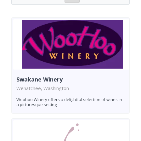
Swakane Winery
Wenatchee, Washington
Woohoo Winery offers a delightful selection of wines in
a picturesque setting.