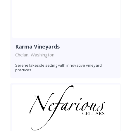
Karma Vineyards
Chelan, Washington
Serene lakeside setting with innovative vineyard
practices