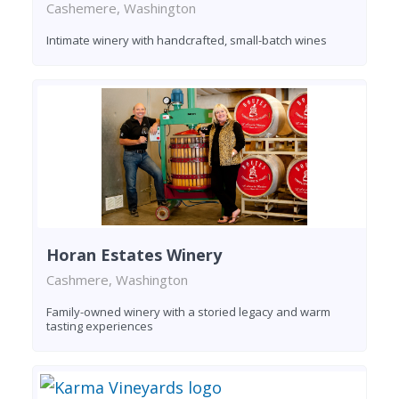
Cashemere, Washington
Intimate winery with handcrafted, small-batch wines
Horan Estates Winery
Cashmere, Washington
Family-owned winery with a storied legacy and warm
tasting experiences