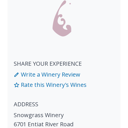
SHARE YOUR EXPERIENCE
Write a Winery Review
Rate this Winery's Wines
ADDRESS
Snowgrass Winery
6701 Entiat River Road