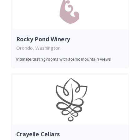
Rocky Pond Winery
Orondo, Washington
Intimate tasting rooms with scenic mountain views
Crayelle Cellars