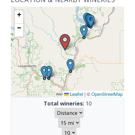
+
−
Leaflet
|
©
OpenStreetMap
Total wineries:
10