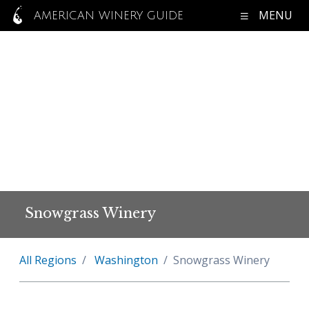
MENU
AMERICAN WINERY GUIDE
Snowgrass Winery
All Regions
Washington
Snowgrass Winery