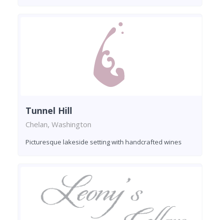
Tunnel Hill
Chelan, Washington
Picturesque lakeside setting with handcrafted wines