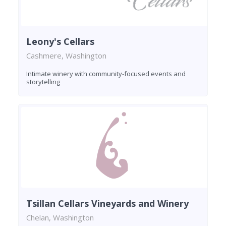
Leony's Cellars
Cashmere, Washington
Intimate winery with community-focused events and
storytelling
Tsillan Cellars Vineyards and Winery
Chelan, Washington