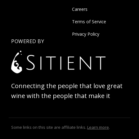
Careers
Terms of Service
Privacy Policy
POWERED BY
Connecting the people that love great
wine with the people that make it
Some links on this site are affiliate links.
Learn more
.