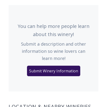
You can help more people learn
about this winery!
Submit a description and other
information so wine lovers can
learn more!
Submit Winery Information
LOCATION & NEARBY WINERIES