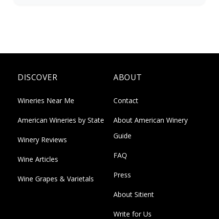
DISCOVER
ABOUT
Wineries Near Me
Contact
American Wineries by State
About American Winery
Guide
Winery Reviews
FAQ
Wine Articles
Press
Wine Grapes & Varietals
About Sitient
Write for Us