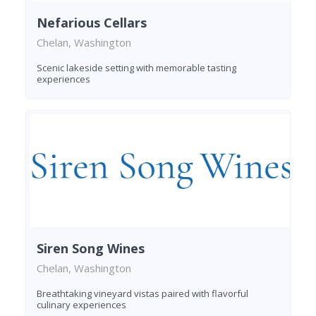
Nefarious Cellars
Chelan, Washington
Scenic lakeside setting with memorable tasting
experiences
Siren Song Wines
Chelan, Washington
Breathtaking vineyard vistas paired with flavorful
culinary experiences