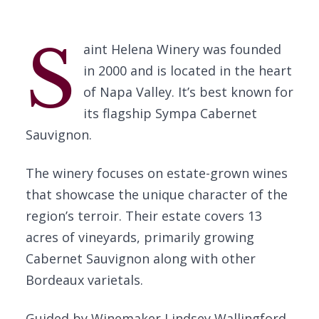
S
aint Helena Winery was founded
in 2000 and is located in the heart
of Napa Valley. It’s best known for
its flagship Sympa Cabernet
Sauvignon.
The winery focuses on estate-grown wines
that showcase the unique character of the
region’s terroir. Their estate covers 13
acres of vineyards, primarily growing
Cabernet Sauvignon along with other
Bordeaux varietals.
Guided by Winemaker Lindsey Wallingford