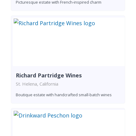
Picturesque estate with French-inspired charm
Richard Partridge Wines
St. Helena, California
Boutique estate with handcrafted small-batch wines