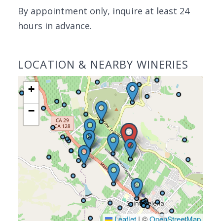
By appointment only, inquire at least 24
hours in advance.
LOCATION & NEARBY WINERIES
+
−
Leaflet
|
©
OpenStreetMap