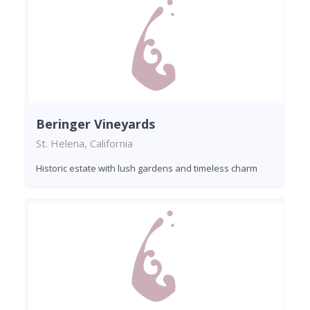
Beringer Vineyards
St. Helena, California
Historic estate with lush gardens and timeless charm