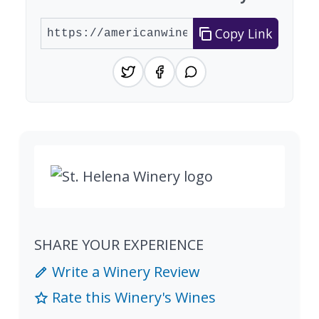
Copy Link
SHARE YOUR EXPERIENCE
Write a Winery Review
Rate this Winery's Wines