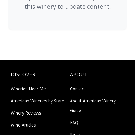
this winery to update content.
DISCOVER
ABOUT
Wineries Near Me
Contact
American Wineries by State
About American Winery
Guide
Winery Reviews
FAQ
Wine Articles
Press