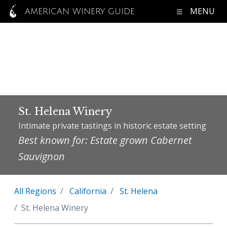
MENU
AMERICAN WINERY GUIDE
St. Helena Winery
Intimate private tastings in historic estate setting
Best known for: Estate grown Cabernet
Sauvignon
All Regions
California
St. Helena
St. Helena Winery