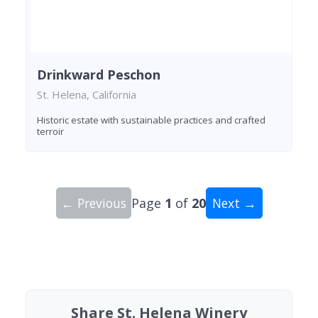
Drinkward Peschon
St. Helena, California
Historic estate with sustainable practices and crafted
terroir
← Previous
Page
1
of
20
Next →
Showing 10 wineries on page 1 of 20. Total: 200
Share St. Helena Winery