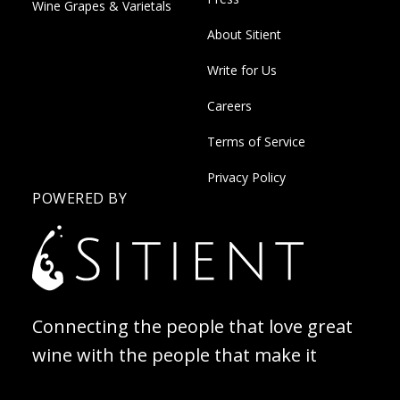
Wine Grapes & Varietals
About Sitient
Write for Us
Careers
Terms of Service
Privacy Policy
POWERED BY
Connecting the people that love great
wine with the people that make it