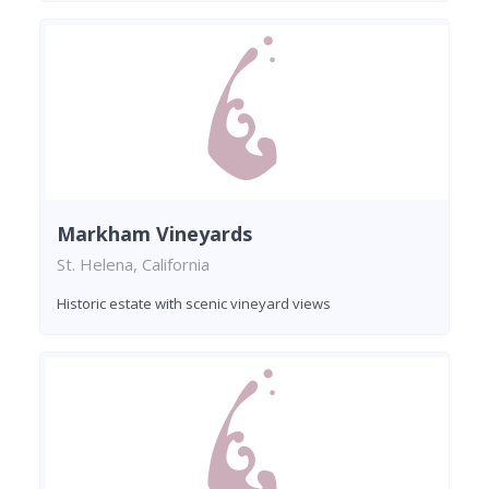
Markham Vineyards
St. Helena, California
Historic estate with scenic vineyard views