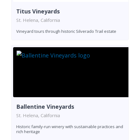
Titus Vineyards
St. Helena, California
Vineyard tours through historic Silverado Trail estate
Ballentine Vineyards
St. Helena, California
Historic family-run winery with sustainable practices and
rich heritage