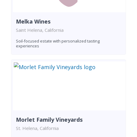
Melka Wines
Saint Helena, California
Soil-focused estate with personalized tasting
experiences
Morlet Family Vineyards
St. Helena, California