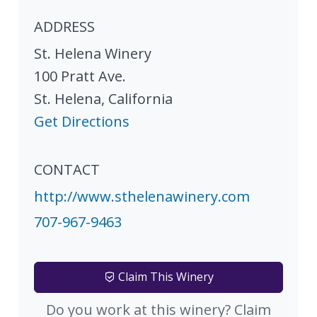
ADDRESS
St. Helena Winery
100 Pratt Ave.
St. Helena
,
California
Get Directions
CONTACT
http://www.sthelenawinery.com
707-967-9463
Claim This Winery
Do you work at this winery? Claim