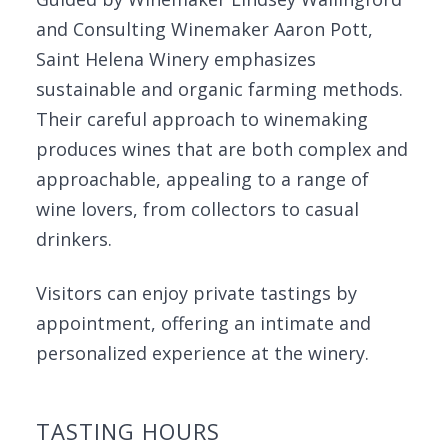
and Consulting Winemaker Aaron Pott,
Saint Helena Winery emphasizes
sustainable and organic farming methods.
Their careful approach to winemaking
produces wines that are both complex and
approachable, appealing to a range of
wine lovers, from collectors to casual
drinkers.
Visitors can enjoy private tastings by
appointment, offering an intimate and
personalized experience at the winery.
TASTING HOURS