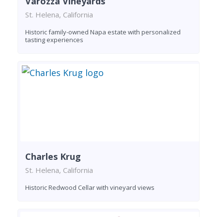
Varozza Vineyards
St. Helena, California
Historic family-owned Napa estate with personalized
tasting experiences
Charles Krug
St. Helena, California
Historic Redwood Cellar with vineyard views