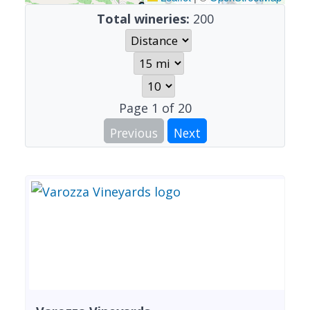
Total wineries:
200
Page
1
of
20
Previous
Next