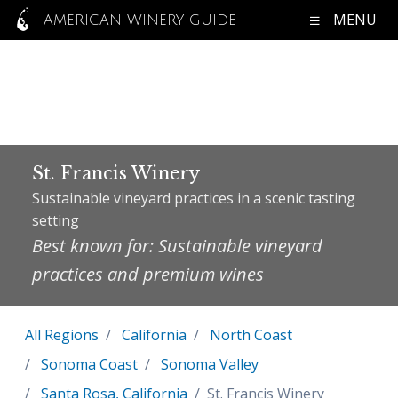
MENU
AMERICAN WINERY GUIDE
St. Francis Winery
Sustainable vineyard practices in a scenic tasting
setting
Best known for: Sustainable vineyard
practices and premium wines
All Regions
California
North Coast
Sonoma Coast
Sonoma Valley
Santa Rosa, California
St. Francis Winery