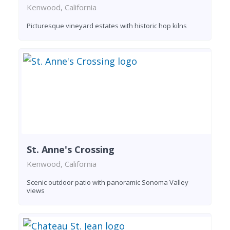
Kenwood, California
Picturesque vineyard estates with historic hop kilns
St. Anne's Crossing
Kenwood, California
Scenic outdoor patio with panoramic Sonoma Valley
views