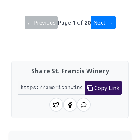
← Previous
Page
1
of
20
Next →
Showing 10 wineries on page 1 of 20. Total: 200
Share St. Francis Winery
Copy Link