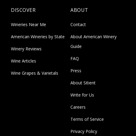
DISCOVER
ABOUT
Wineries Near Me
Contact
American Wineries by State
About American Winery
Guide
Winery Reviews
FAQ
Wine Articles
Press
Wine Grapes & Varietals
About Sitient
Write for Us
Careers
Terms of Service
Privacy Policy