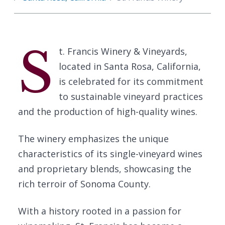
S
t. Francis Winery & Vineyards,
located in Santa Rosa, California,
is celebrated for its commitment
to sustainable vineyard practices
and the production of high-quality wines.
The winery emphasizes the unique
characteristics of its single-vineyard wines
and proprietary blends, showcasing the
rich terroir of Sonoma County.
With a history rooted in a passion for