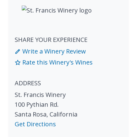
SHARE YOUR EXPERIENCE
Write a Winery Review
Rate this Winery's Wines
ADDRESS
St. Francis Winery
100 Pythian Rd.
Santa Rosa
,
California
Get Directions