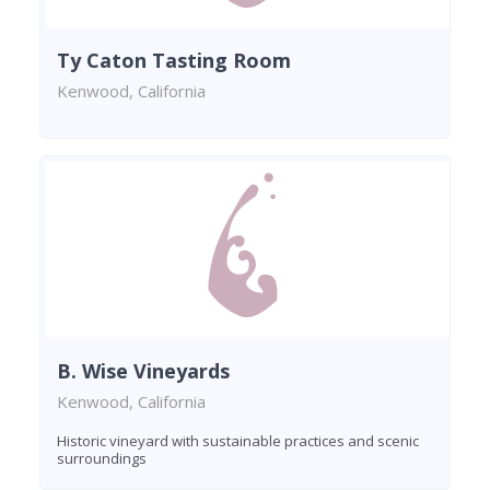
Ty Caton Tasting Room
Kenwood, California
B. Wise Vineyards
Kenwood, California
Historic vineyard with sustainable practices and scenic
surroundings