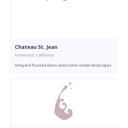
Chateau St. Jean
Kenwood, California
Vineyard-focused wines amid scenic estate landscapes