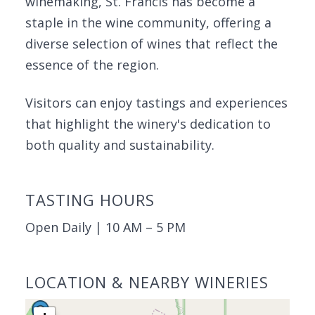
winemaking, St. Francis has become a
staple in the wine community, offering a
diverse selection of wines that reflect the
essence of the region.
Visitors can enjoy tastings and experiences
that highlight the winery's dedication to
both quality and sustainability.
TASTING HOURS
Open Daily | 10 AM – 5 PM
LOCATION & NEARBY WINERIES