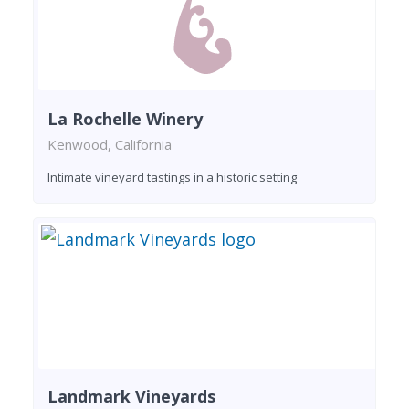
La Rochelle Winery
Kenwood, California
Intimate vineyard tastings in a historic setting
Landmark Vineyards