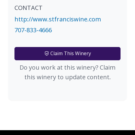
CONTACT
http://www.stfranciswine.com
707-833-4666
Claim This Winery
Do you work at this winery? Claim
this winery to update content.