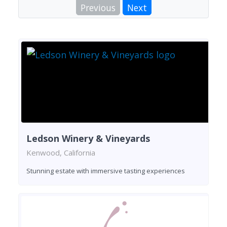
Previous
Next
Ledson Winery & Vineyards
Kenwood, California
Stunning estate with immersive tasting experiences