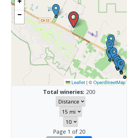
+
−
Leaflet
|
©
OpenStreetMap
Total wineries:
200
Page
1
of
20