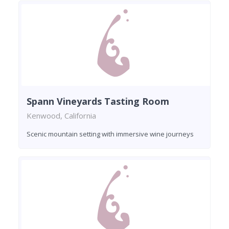
Spann Vineyards Tasting Room
Kenwood, California
Scenic mountain setting with immersive wine journeys