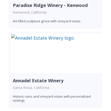
Paradise Ridge Winery - Kenwood
Kenwood, California
Art-filled sculpture grove with vineyard vistas
Annadel Estate Winery
Santa Rosa, California
Historic ruins and vineyard vistas with personalized
tastings