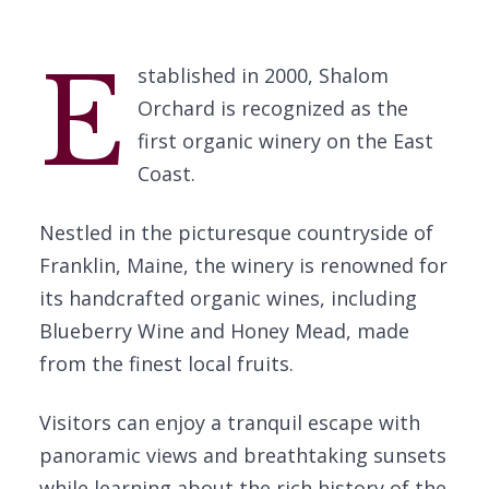
E
stablished in 2000, Shalom
Orchard is recognized as the
first organic winery on the East
Coast.
Nestled in the picturesque countryside of
Franklin, Maine, the winery is renowned for
its handcrafted organic wines, including
Blueberry Wine and Honey Mead, made
from the finest local fruits.
Visitors can enjoy a tranquil escape with
panoramic views and breathtaking sunsets
while learning about the rich history of the