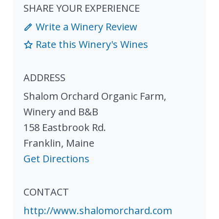
SHARE YOUR EXPERIENCE
Write a Winery Review
Rate this Winery's Wines
ADDRESS
Shalom Orchard Organic Farm,
Winery and B&B
158 Eastbrook Rd.
Franklin
,
Maine
Get Directions
CONTACT
http://www.shalomorchard.com