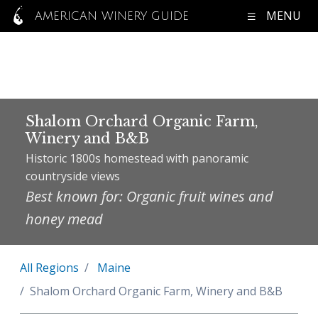
MENU
AMERICAN WINERY GUIDE
Shalom Orchard Organic Farm,
Winery and B&B
Historic 1800s homestead with panoramic
countryside views
Best known for: Organic fruit wines and
honey mead
All Regions
Maine
Shalom Orchard Organic Farm, Winery and B&B