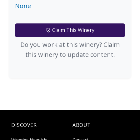
None
Claim This Winery
Do you work at this winery? Claim
this winery to update content.
DISCOVER
ABOUT
Wineries Near Me
Contact