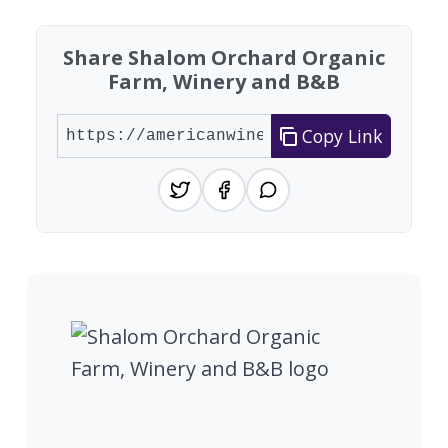
Share Shalom Orchard Organic
Farm, Winery and B&B
Copy Link