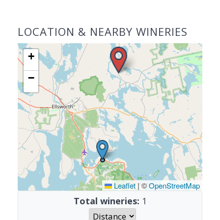
LOCATION & NEARBY WINERIES
+
−
Leaflet
|
©
OpenStreetMap
Total wineries:
1