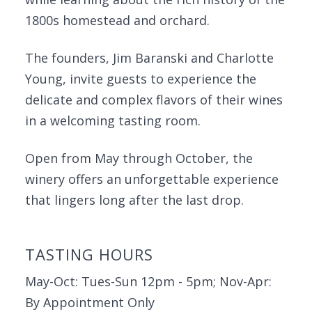
1800s homestead and orchard.
The founders, Jim Baranski and Charlotte
Young, invite guests to experience the
delicate and complex flavors of their wines
in a welcoming tasting room.
Open from May through October, the
winery offers an unforgettable experience
that lingers long after the last drop.
TASTING HOURS
May-Oct: Tues-Sun 12pm - 5pm; Nov-Apr:
By Appointment Only