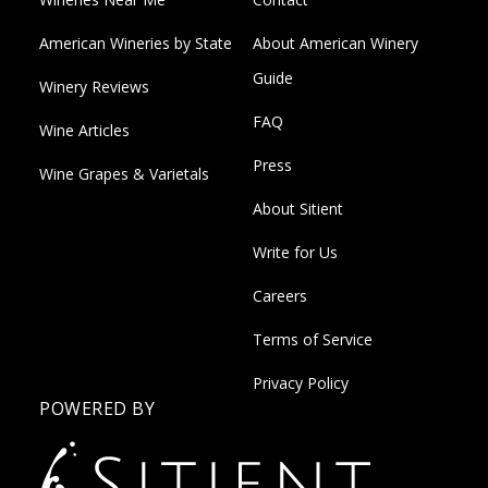
American Wineries by State
About American Winery
Guide
Winery Reviews
FAQ
Wine Articles
Press
Wine Grapes & Varietals
About Sitient
Write for Us
Careers
Terms of Service
Privacy Policy
POWERED BY