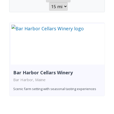
Bar Harbor Cellars Winery
Bar Harbor, Maine
Scenic farm setting with seasonal tasting experiences
Found 1 winery