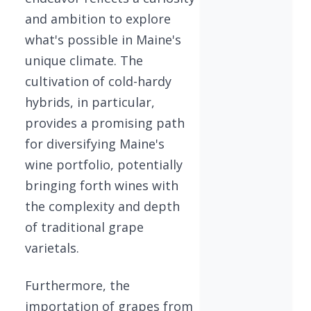
and ambition to explore
what's possible in Maine's
unique climate. The
cultivation of cold-hardy
hybrids, in particular,
provides a promising path
for diversifying Maine's
wine portfolio, potentially
bringing forth wines with
the complexity and depth
of traditional grape
varietals.
Furthermore, the
importation of grapes from