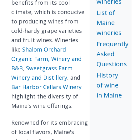
wineries
benefits from its cool
climate, which is conducive
List of
to producing wines from
Maine
cold-hardy grape varieties
wineries
and fruit wines. Wineries
Frequently
like
Shalom Orchard
Asked
Organic Farm, Winery and
Questions
B&B
,
Sweetgrass Farm
History
Winery and Distillery
, and
of wine
Bar Harbor Cellars Winery
in Maine
highlight the diversity of
Maine's wine offerings.
Renowned for its embracing
of local flavors, Maine's