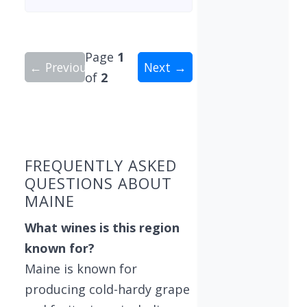
Page
1
← Previous
Next →
of
2
Showing 10 wineries on page 1 of 2. Total: 11 wi
FREQUENTLY ASKED
QUESTIONS ABOUT
MAINE
What wines is this region
known for?
Maine is known for
producing cold-hardy grape