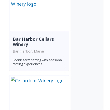
Bar Harbor Cellars
Winery
Bar Harbor, Maine
Scenic farm setting with seasonal
tasting experiences