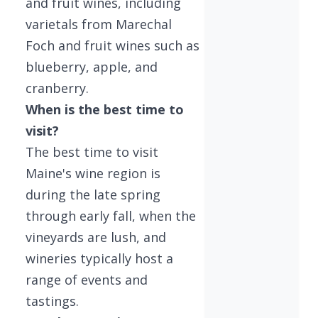
and fruit wines, including
varietals from Marechal
Foch and fruit wines such as
blueberry, apple, and
cranberry.
When is the best time to
visit?
The best time to visit
Maine's wine region is
during the late spring
through early fall, when the
vineyards are lush, and
wineries typically host a
range of events and
tastings.