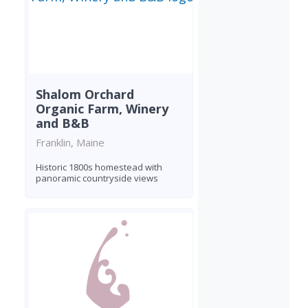
Shalom Orchard
Organic Farm, Winery
and B&B
Franklin, Maine
Historic 1800s homestead with
panoramic countryside views