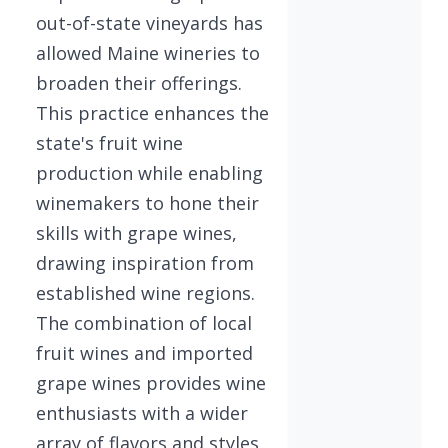
out-of-state vineyards has
allowed Maine wineries to
broaden their offerings.
This practice enhances the
state's fruit wine
production while enabling
winemakers to hone their
skills with grape wines,
drawing inspiration from
established wine regions.
The combination of local
fruit wines and imported
grape wines provides wine
enthusiasts with a wider
array of flavors and styles