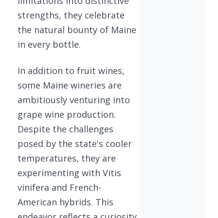
limitations into distinctive
strengths, they celebrate
the natural bounty of Maine
in every bottle.
In addition to fruit wines,
some Maine wineries are
ambitiously venturing into
grape wine production.
Despite the challenges
posed by the state's cooler
temperatures, they are
experimenting with Vitis
vinifera and French-
American hybrids. This
endeavor reflects a curiosity