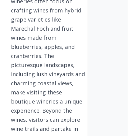
wineries often focus on
crafting wines from hybrid
grape varieties like
Marechal Foch and fruit
wines made from
blueberries, apples, and
cranberries. The
picturesque landscapes,
including lush vineyards and
charming coastal views,
make visiting these
boutique wineries a unique
experience. Beyond the
wines, visitors can explore
wine trails and partake in