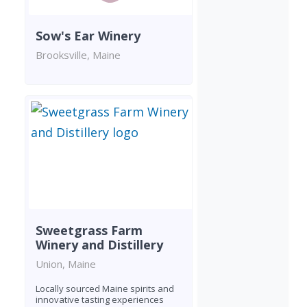
Sow's Ear Winery
Brooksville, Maine
Sweetgrass Farm
Winery and Distillery
Union, Maine
Locally sourced Maine spirits and
innovative tasting experiences