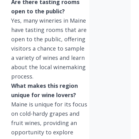
Are there tasting rooms
open to the public?
Yes, many wineries in Maine
have tasting rooms that are
open to the public, offering
visitors a chance to sample
a variety of wines and learn
about the local winemaking
process.
What makes this region
unique for wine lovers?
Maine is unique for its focus
on cold-hardy grapes and
fruit wines, providing an
opportunity to explore