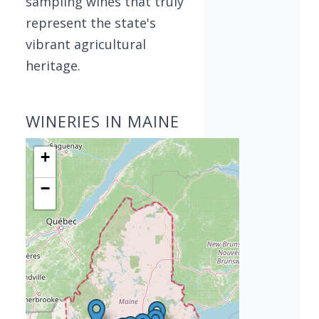
sampling wines that truly
represent the state's
vibrant agricultural
heritage.
WINERIES IN MAINE
+
−