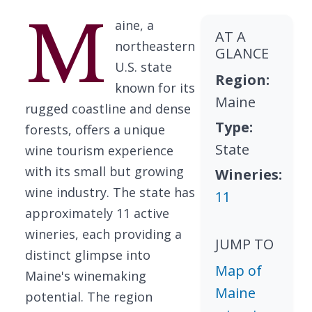
M
aine, a
AT A
northeastern
GLANCE
U.S. state
Region:
known for its
Maine
rugged coastline and dense
Type:
forests, offers a unique
State
wine tourism experience
with its small but growing
Wineries:
wine industry. The state has
11
approximately 11 active
wineries, each providing a
JUMP TO
distinct glimpse into
Map of
Maine's winemaking
Maine
potential. The region