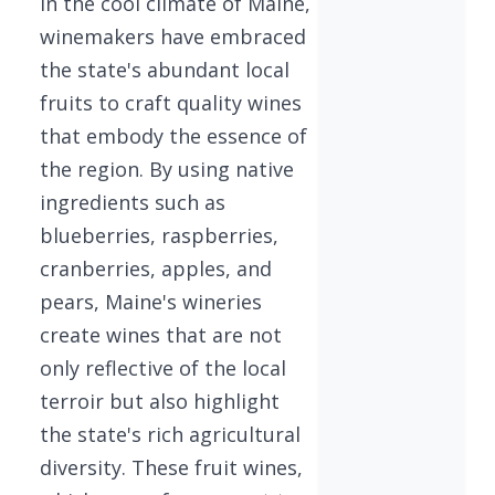
In the cool climate of Maine,
winemakers have embraced
the state's abundant local
fruits to craft quality wines
that embody the essence of
the region. By using native
ingredients such as
blueberries, raspberries,
cranberries, apples, and
pears, Maine's wineries
create wines that are not
only reflective of the local
terroir but also highlight
the state's rich agricultural
diversity. These fruit wines,