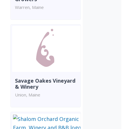
Warren, Maine
Savage Oakes Vineyard
& Winery
Union, Maine