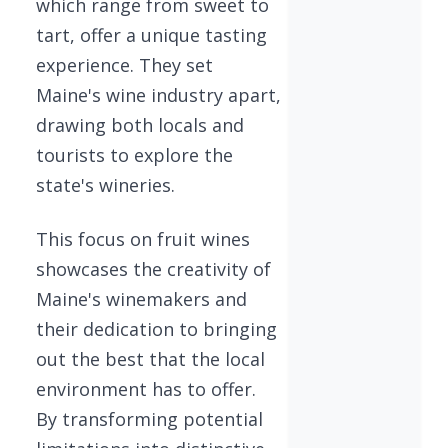
which range from sweet to
tart, offer a unique tasting
experience. They set
Maine's wine industry apart,
drawing both locals and
tourists to explore the
state's wineries.
This focus on fruit wines
showcases the creativity of
Maine's winemakers and
their dedication to bringing
out the best that the local
environment has to offer.
By transforming potential