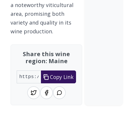
a noteworthy viticultural
area, promising both
variety and quality in its
wine production.
Share this wine
region: Maine
Copy Link