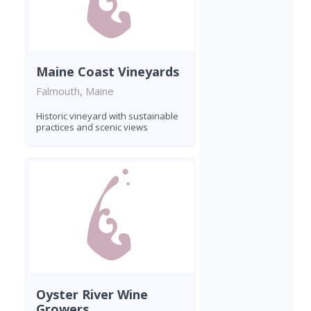
Maine Coast Vineyards
Falmouth, Maine
Historic vineyard with sustainable
practices and scenic views
Oyster River Wine
Growers