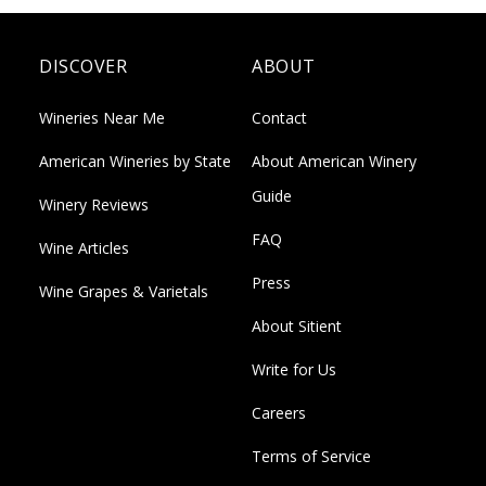
DISCOVER
ABOUT
Wineries Near Me
Contact
American Wineries by State
About American Winery
Guide
Winery Reviews
FAQ
Wine Articles
Press
Wine Grapes & Varietals
About Sitient
Write for Us
Careers
Terms of Service