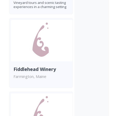
Vineyard tours and scenic tasting
experiences in a charming setting
Fiddlehead Winery
Farmington, Maine