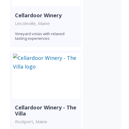
Cellardoor Winery
Lincolnville, Maine
Vineyard vistas with relaxed
tasting experiences
Cellardoor Winery - The
Villa
Rockport, Maine