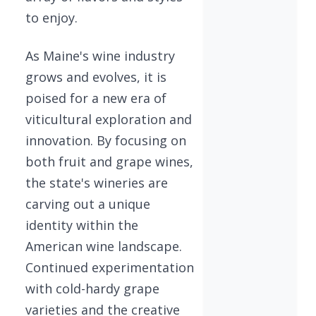
to enjoy.
As Maine's wine industry
grows and evolves, it is
poised for a new era of
viticultural exploration and
innovation. By focusing on
both fruit and grape wines,
the state's wineries are
carving out a unique
identity within the
American wine landscape.
Continued experimentation
with cold-hardy grape
varieties and the creative