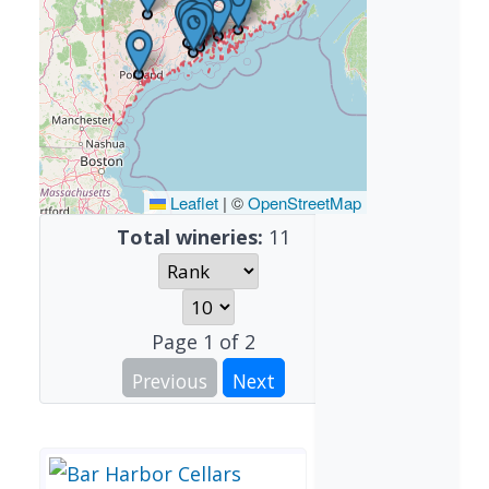
Leaflet
|
©
OpenStreetMap
Total wineries:
11
Page
1
of
2
Previous
Next