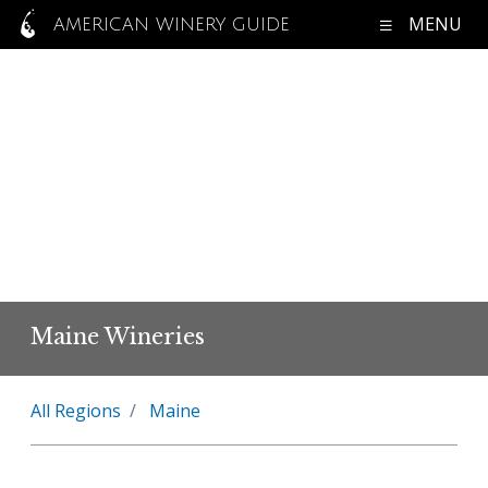
MENU
AMERICAN WINERY GUIDE
Maine Wineries
All Regions
Maine