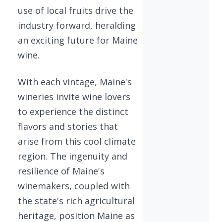
use of local fruits drive the
industry forward, heralding
an exciting future for Maine
wine.
With each vintage, Maine's
wineries invite wine lovers
to experience the distinct
flavors and stories that
arise from this cool climate
region. The ingenuity and
resilience of Maine's
winemakers, coupled with
the state's rich agricultural
heritage, position Maine as