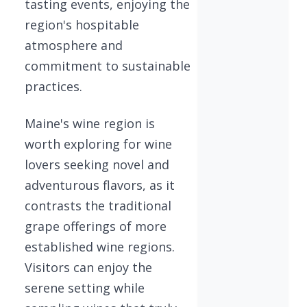
tasting events, enjoying the
region's hospitable
atmosphere and
commitment to sustainable
practices.
Maine's wine region is
worth exploring for wine
lovers seeking novel and
adventurous flavors, as it
contrasts the traditional
grape offerings of more
established wine regions.
Visitors can enjoy the
serene setting while