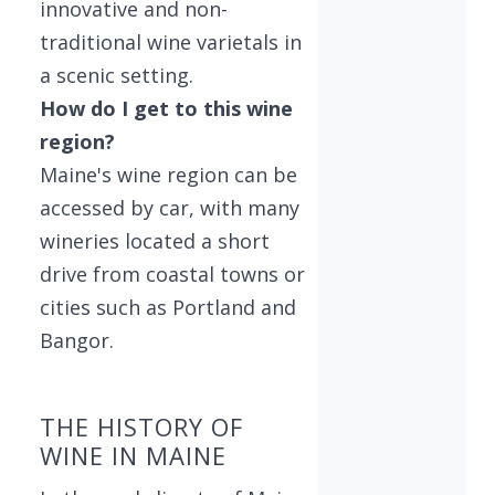
innovative and non-
traditional wine varietals in
a scenic setting.
How do I get to this wine
region?
Maine's wine region can be
accessed by car, with many
wineries located a short
drive from coastal towns or
cities such as Portland and
Bangor.
THE HISTORY OF
WINE IN MAINE