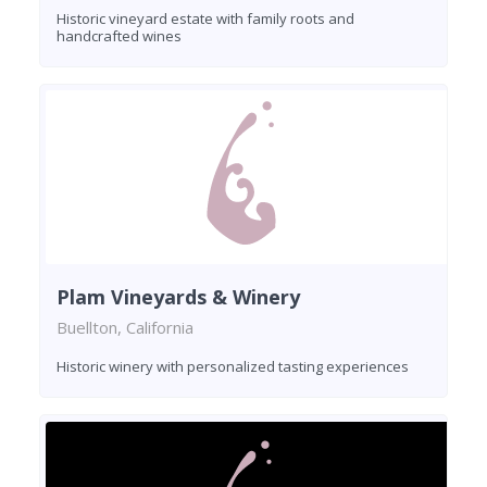
Historic vineyard estate with family roots and
handcrafted wines
Plam Vineyards & Winery
Buellton, California
Historic winery with personalized tasting experiences