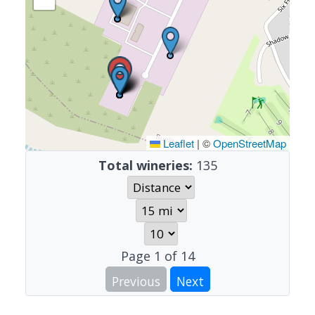
Leaflet
|
©
OpenStreetMap
Total wineries:
135
Page
1
of
14
Previous
Next