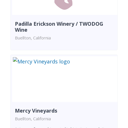
Padilla Erickson Winery / TWODOG
Wine
Buellton, California
Mercy Vineyards
Buellton, California