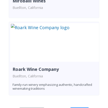
Miroballi Wines
Buellton, California
Roark Wine Company
Buellton, California
Family-run winery emphasizing authentic, handcrafted
winemaking traditions