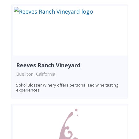
Reeves Ranch Vineyard
Buellton, California
Sokol Blosser Winery offers personalized wine tasting
experiences.