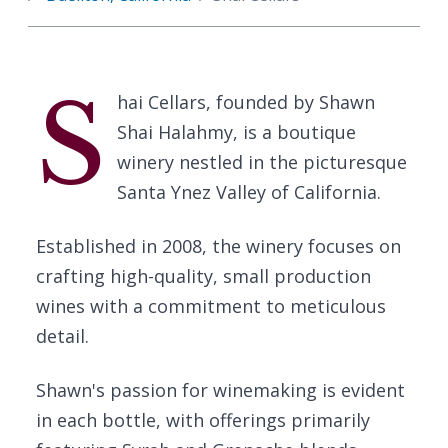
S
hai Cellars, founded by Shawn
Shai Halahmy, is a boutique
winery nestled in the picturesque
Santa Ynez Valley of California.
Established in 2008, the winery focuses on
crafting high-quality, small production
wines with a commitment to meticulous
detail.
Shawn's passion for winemaking is evident
in each bottle, with offerings primarily