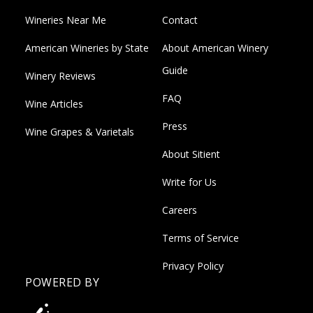
Wineries Near Me
Contact
American Wineries by State
About American Winery
Guide
Winery Reviews
FAQ
Wine Articles
Press
Wine Grapes & Varietals
About Sitient
Write for Us
Careers
Terms of Service
Privacy Policy
POWERED BY