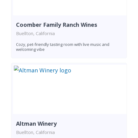
Coomber Family Ranch Wines
Buellton, California
Cozy, pet-friendly tasting room with live music and
welcoming vibe
Altman Winery
Buellton, California