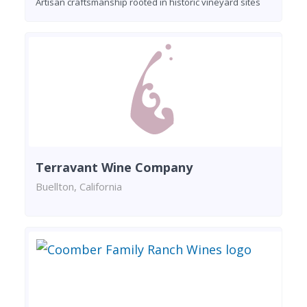
Artisan craftsmanship rooted in historic vineyard sites
Terravant Wine Company
Buellton, California