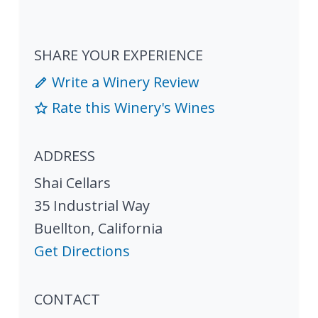
SHARE YOUR EXPERIENCE
Write a Winery Review
Rate this Winery's Wines
ADDRESS
Shai Cellars
35 Industrial Way
Buellton
,
California
Get Directions
CONTACT