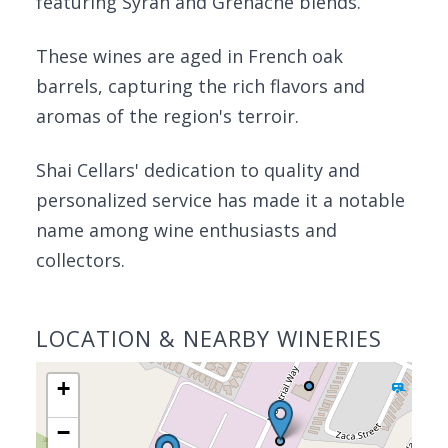
featuring Syrah and Grenache blends.
These wines are aged in French oak
barrels, capturing the rich flavors and
aromas of the region's terroir.
Shai Cellars' dedication to quality and
personalized service has made it a notable
name among wine enthusiasts and
collectors.
LOCATION & NEARBY WINERIES
+
−