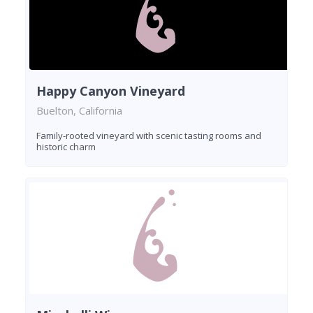
Happy Canyon Vineyard
Buelton, California
Family-rooted vineyard with scenic tasting rooms and
historic charm