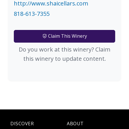
http://www.shaicellars.com
818-613-7355
Claim This Winery
Do you work at this winery? Claim
this winery to update content.
DISCOVER
ABOUT