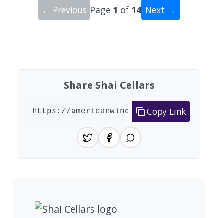
← Previous
Page
1
of
14
Next →
Showing 10 wineries on page 1 of 14. Total: 135
Share Shai Cellars
Copy Link