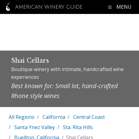
MENU
AMERICAN WINERY GUIDE
Shai Cellars
Boutique winery with intimate, handcrafted wine
experiences
Best known for: Small lot, hand-crafted
Rhone style wines
All Regions
California
Central Coast
Santa Ynez Valley
Sta. Rita Hills
Buellton, California
Shai Cellars