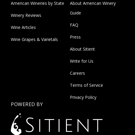
American Wineries by State
About American Winery
Guide
Winery Reviews
FAQ
Wine Articles
Press
Wine Grapes & Varietals
About Sitient
Write for Us
Careers
Terms of Service
Privacy Policy
POWERED BY