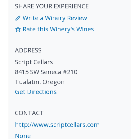
SHARE YOUR EXPERIENCE
Write a Winery Review
Rate this Winery's Wines
ADDRESS
Script Cellars
8415 SW Seneca #210
Tualatin
,
Oregon
Get Directions
CONTACT
http://www.scriptcellars.com
None