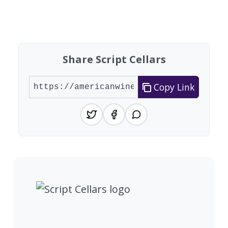
Share Script Cellars
Copy Link