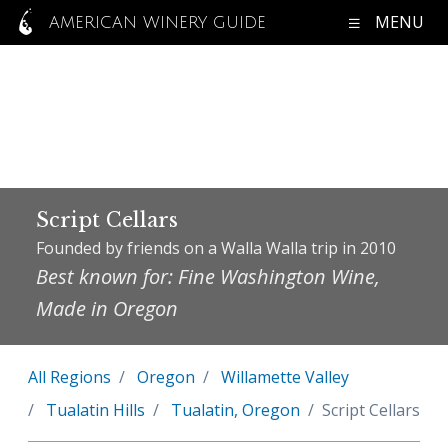
MENU
AMERICAN WINERY GUIDE
Script Cellars
Founded by friends on a Walla Walla trip in 2010
Best known for: Fine Washington Wine,
Made in Oregon
All Regions
Oregon
Willamette Valley
Tualatin Hills
Tualatin, Oregon
Script Cellars