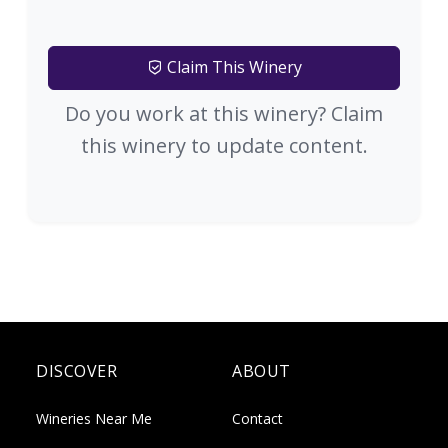
Claim This Winery
Do you work at this winery? Claim
this winery to update content.
DISCOVER
ABOUT
Wineries Near Me
Contact