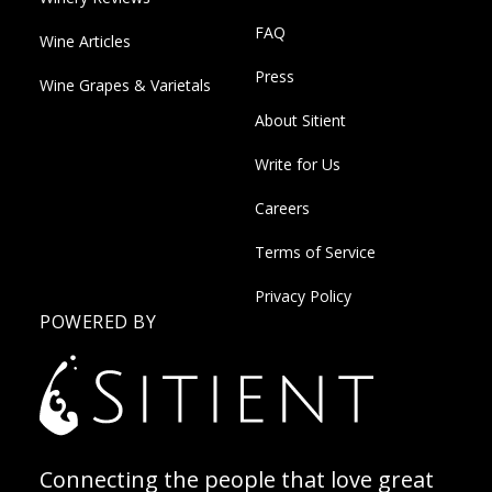
FAQ
Wine Articles
Press
Wine Grapes & Varietals
About Sitient
Write for Us
Careers
Terms of Service
Privacy Policy
POWERED BY
Connecting the people that love great