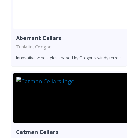
Aberrant Cellars
Tualatin, Oregon
Innovative wine styles shaped by Oregon’s windy terroir
Catman Cellars