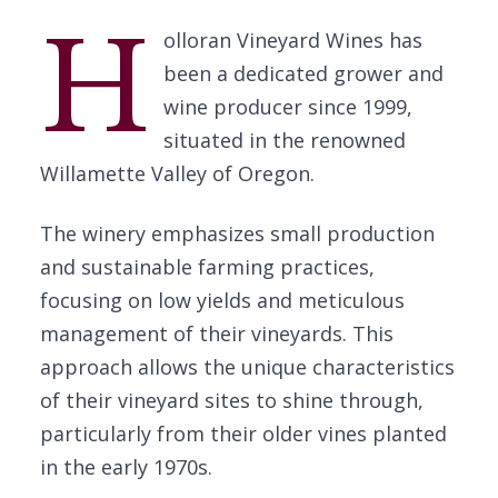
H
olloran Vineyard Wines has
been a dedicated grower and
wine producer since 1999,
situated in the renowned
Willamette Valley of Oregon.
The winery emphasizes small production
and sustainable farming practices,
focusing on low yields and meticulous
management of their vineyards. This
approach allows the unique characteristics
of their vineyard sites to shine through,
particularly from their older vines planted
in the early 1970s.