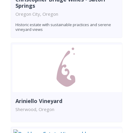
Springs
Oregon City, Oregon
Historic estate with sustainable practices and serene
vineyard views
Ariniello Vineyard
Sherwood, Oregon