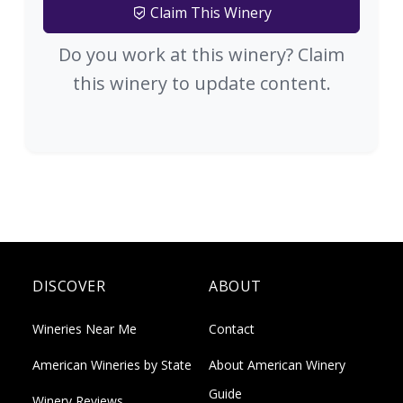
Claim This Winery
Do you work at this winery? Claim
this winery to update content.
DISCOVER
ABOUT
Wineries Near Me
Contact
American Wineries by State
About American Winery
Guide
Winery Reviews