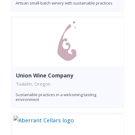
Artisan small-batch winery with sustainable practices
Union Wine Company
Tualatin, Oregon
Sustainable practices in a welcoming tasting
environment