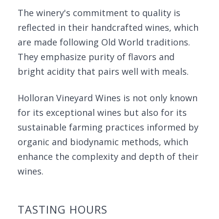
The winery's commitment to quality is
reflected in their handcrafted wines, which
are made following Old World traditions.
They emphasize purity of flavors and
bright acidity that pairs well with meals.
Holloran Vineyard Wines is not only known
for its exceptional wines but also for its
sustainable farming practices informed by
organic and biodynamic methods, which
enhance the complexity and depth of their
wines.
TASTING HOURS