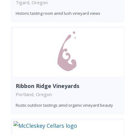
Tigard, Oregon
Historic tasting room amid lush vineyard views
Ribbon Ridge Vineyards
Portland, Oregon
Rustic outdoor tastings amid organic vineyard beauty