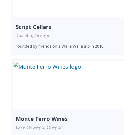
Script Cellars
Tualatin, Oregon
Founded by friends on a Walla Walla trip in 2010
Monte Ferro Wines
Lake Oswego, Oregon