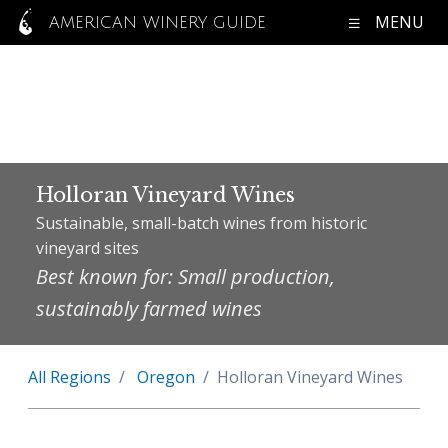
MENU
AMERICAN WINERY GUIDE
Holloran Vineyard Wines
Sustainable, small-batch wines from historic
vineyard sites
Best known for: Small production,
sustainably farmed wines
All Regions
Oregon
Holloran Vineyard Wines