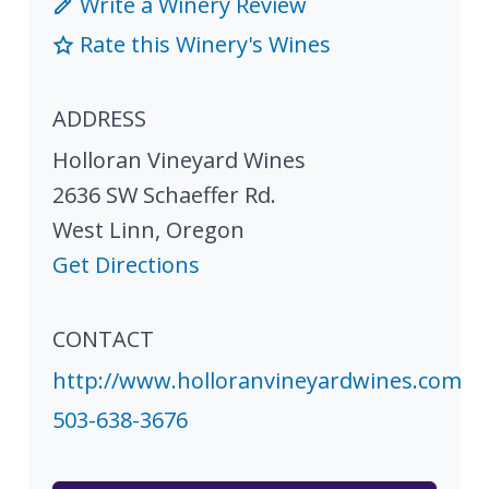
Write a Winery Review
Rate this Winery's Wines
ADDRESS
Holloran Vineyard Wines
2636 SW Schaeffer Rd.
West Linn
,
Oregon
Get Directions
CONTACT
http://www.holloranvineyardwines.com
503-638-3676