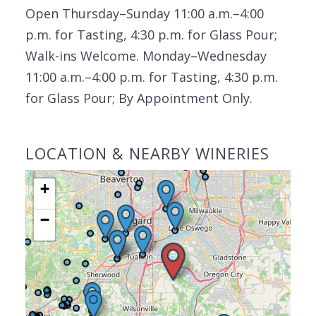
Open Thursday–Sunday 11:00 a.m.–4:00
p.m. for Tasting, 4:30 p.m. for Glass Pour;
Walk-ins Welcome. Monday–Wednesday
11:00 a.m.–4:00 p.m. for Tasting, 4:30 p.m.
for Glass Pour; By Appointment Only.
LOCATION & NEARBY WINERIES
+
−