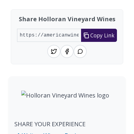
Share Holloran Vineyard Wines
Copy Link
SHARE YOUR EXPERIENCE