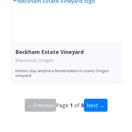
Beckham Estate Vineyard
Sherwood, Oregon
Historic clay amphora fermentation in scenic Oregon
vineyard
← Previous
Page
1
of
8
Next →
Showing 10 wineries on page 1 of 8. Total: 77 wi