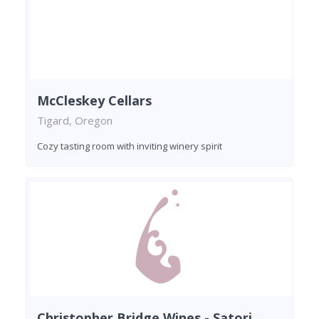
McCleskey Cellars
Tigard, Oregon
Cozy tasting room with inviting winery spirit
Christopher Bridge Wines - Satori