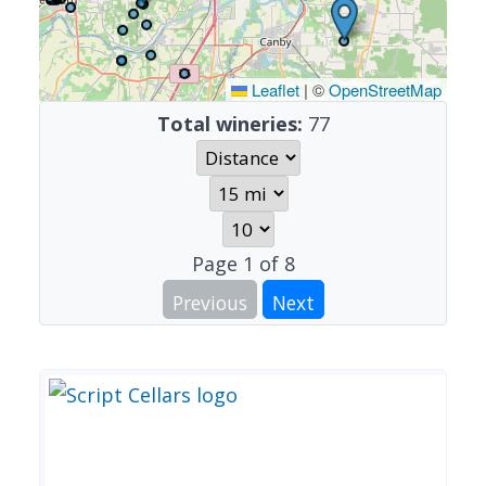
Leaflet
|
©
OpenStreetMap
Total wineries:
77
Page
1
of
8
Previous
Next