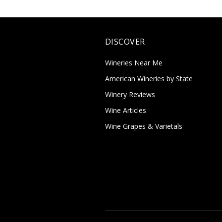
DISCOVER
Wineries Near Me
American Wineries by State
Winery Reviews
Wine Articles
Wine Grapes & Varietals