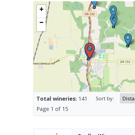
+
−
Total wineries:
141
Sort by:
Page
1
of
15