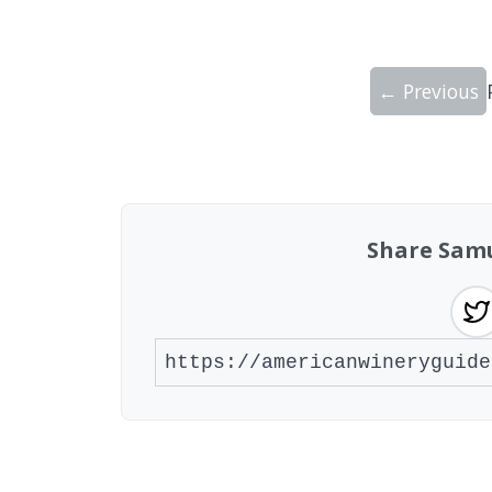
← Previous
Showing 10 wineries on page 1 of 15. To
Share Samu