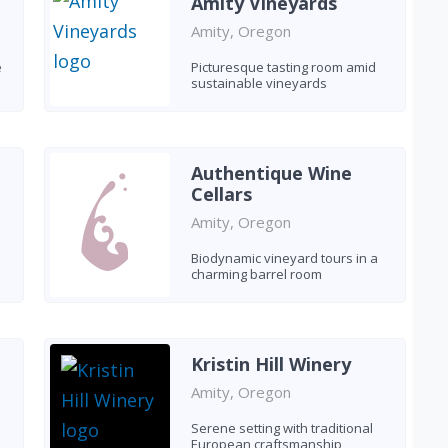
Amity Vineyards
Amity, Oregon
e
Picturesque tasting room amid
sustainable vineyards
Authentique Wine
Cellars
Amity, Oregon
Biodynamic vineyard tours in a
charming barrel room
Kristin Hill Winery
Amity, Oregon
Serene setting with traditional
European craftsmanship