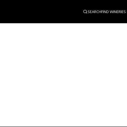
SEARCH
FIND WINERIES