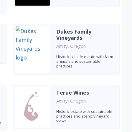
Dukes Family
Vineyards
Amity, Oregon
Historic hillside estate with farm
animals and sustainable
practices
Terue Wines
Amity, Oregon
Historic estate with sustainable
practices and scenic vineyard
views
g