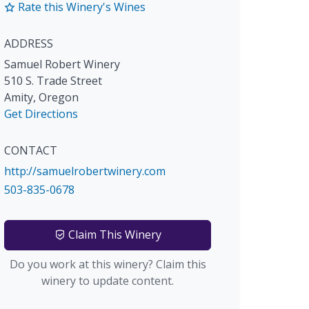
Rate this Winery's Wines
ADDRESS
Samuel Robert Winery
510 S. Trade Street
Amity
,
Oregon
Get Directions
CONTACT
http://samuelrobertwinery.com
503-835-0678
Claim This Winery
Do you work at this winery? Claim this
winery to update content.