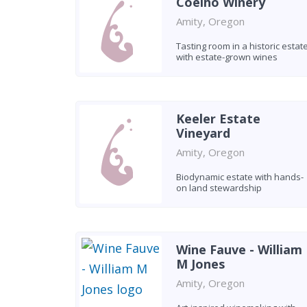
Coelho Winery
Amity, Oregon
Tasting room in a historic estat
with estate-grown wines
Keeler Estate
Vineyard
Amity, Oregon
Biodynamic estate with hands-
on land stewardship
Wine Fauve - William
M Jones
Amity, Oregon