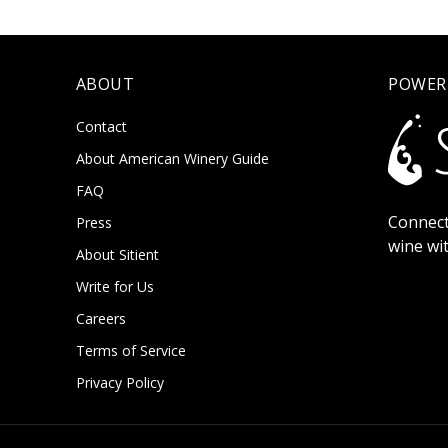
ABOUT
POWER
Contact
About American Winery Guide
FAQ
Connect
Press
wine wi
About Sitient
Write for Us
Careers
Terms of Service
Privacy Policy