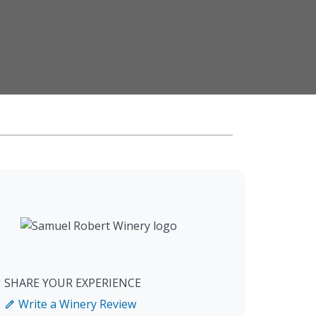
SHARE YOUR EXPERIENCE
Write a Winery Review