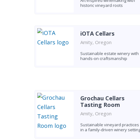
Art-inspired winemaking with
historic vineyard roots
iOTA Cellars
Amity, Oregon
Sustainable estate winery with
hands-on craftsmanship
Grochau Cellars
Tasting Room
Amity, Oregon
Sustainable vineyard practices
in a family-driven winery settin