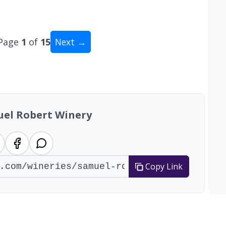
Page
1
of
15
Next →
tal: 141 wineries
el Robert Winery
Copy Link