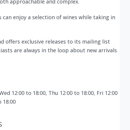
 both approachable and complex.
 can enjoy a selection of wines while taking in
 offers exclusive releases to its mailing list
iasts are always in the loop about new arrivals
Wed 12:00 to 18:00, Thu 12:00 to 18:00, Fri 12:00
o 18:00
S