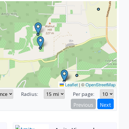
Leaflet
|
©
OpenStreetMap
Radius:
Per page:
Previous
Next