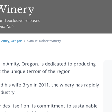
Winery
and exclusive releases
inot Noir
Amity, Oregon
Samuel Robert Winery
 in Amity, Oregon, is dedicated to producing
t the unique terroir of the region.
his wife Bryn in 2011, the winery has rapidly
ndustry.
prides itself on its commitment to sustainable