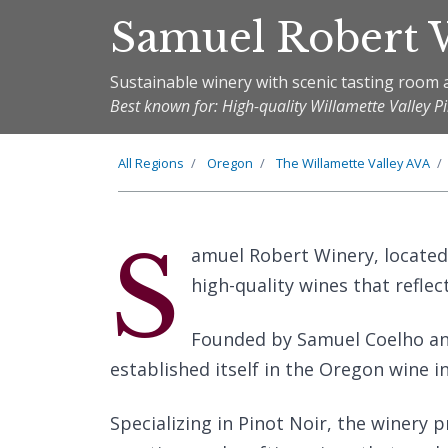
Samuel Robert 
Sustainable winery with scenic tasting room 
Best known for: High-quality Willamette Valley P
All Regions
Oregon
The
Willamette Valley
AVA
S
amuel Robert Winery, located
high-quality wines that reflec
Founded by Samuel Coelho and 
established itself in the Oregon wine i
Specializing in Pinot Noir, the winery 