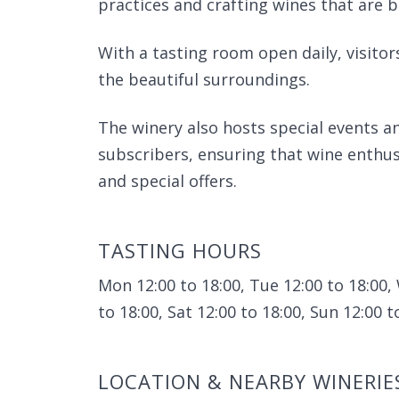
practices and crafting wines that are
With a tasting room open daily, visitors
the beautiful surroundings.
The winery also hosts special events and
subscribers, ensuring that wine enthus
and special offers.
TASTING HOURS
Mon 12:00 to 18:00, Tue 12:00 to 18:00, 
to 18:00, Sat 12:00 to 18:00, Sun 12:00 t
LOCATION & NEARBY WINERIE