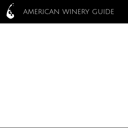
AMERICAN WINERY GUIDE