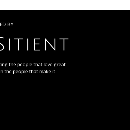
ED BY
ing the people that love great
th the people that make it