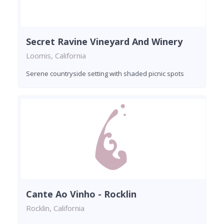
Secret Ravine Vineyard And Winery
Loomis, California
Serene countryside setting with shaded picnic spots
Cante Ao Vinho - Rocklin
Rocklin, California