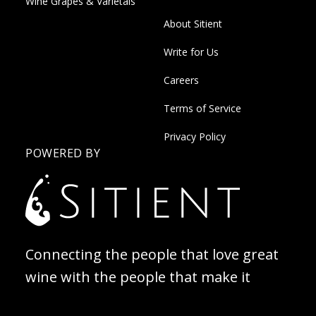
Wine Grapes & Varietals
About Sitient
Write for Us
Careers
Terms of Service
Privacy Policy
POWERED BY
Connecting the people that love great
wine with the people that make it