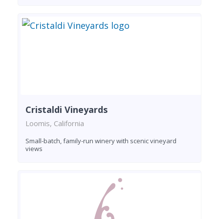
Cristaldi Vineyards
Loomis, California
Small-batch, family-run winery with scenic vineyard
views