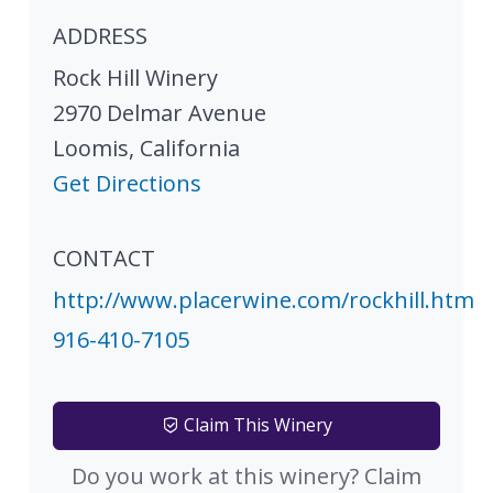
ADDRESS
Rock Hill Winery
2970 Delmar Avenue
Loomis
,
California
Get Directions
CONTACT
http://www.placerwine.com/rockhill.htm
916-410-7105
Claim This Winery
Do you work at this winery? Claim