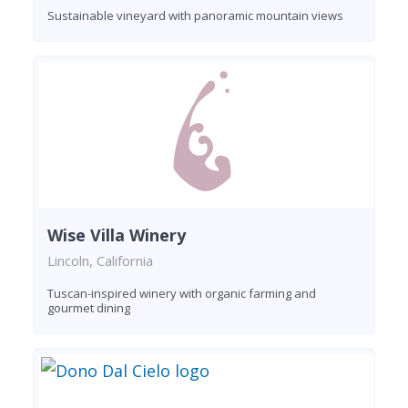
Sustainable vineyard with panoramic mountain views
Wise Villa Winery
Lincoln, California
Tuscan-inspired winery with organic farming and
gourmet dining