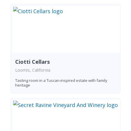
Ciotti Cellars
Loomis, California
Tasting room in a Tuscan-inspired estate with family
heritage