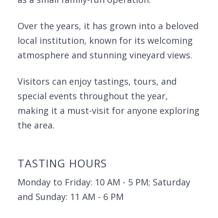
Over the years, it has grown into a beloved
local institution, known for its welcoming
atmosphere and stunning vineyard views.
Visitors can enjoy tastings, tours, and
special events throughout the year,
making it a must-visit for anyone exploring
the area.
TASTING HOURS
Monday to Friday: 10 AM - 5 PM; Saturday
and Sunday: 11 AM - 6 PM