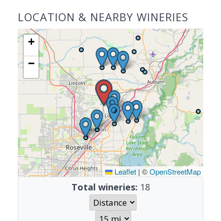
LOCATION & NEARBY WINERIES
+
−
Leaflet
|
©
OpenStreetMap
Total wineries:
18