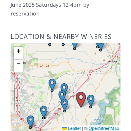
June 2025 Saturdays 12-4pm by
reservation.
LOCATION & NEARBY WINERIES
+
−
Leaflet
|
©
OpenStreetMap