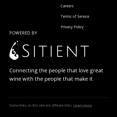
Careers
Terms of Service
Privacy Policy
POWERED BY
Connecting the people that love great
wine with the people that make it
Some links on this site are affiliate links.
Learn more
.