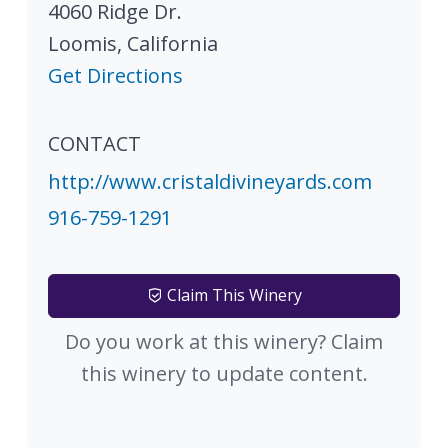
4060 Ridge Dr.
Loomis
,
California
Get Directions
CONTACT
http://www.cristaldivineyards.com
916-759-1291
Claim This Winery
Do you work at this winery? Claim
this winery to update content.