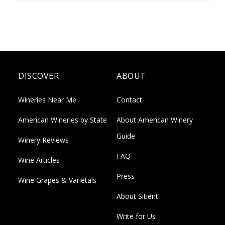
DISCOVER
ABOUT
Wineries Near Me
Contact
American Wineries by State
About American Winery
Guide
Winery Reviews
FAQ
Wine Articles
Press
Wine Grapes & Varietals
About Sitient
Write for Us