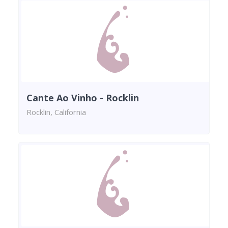
Cante Ao Vinho - Rocklin
Rocklin, California