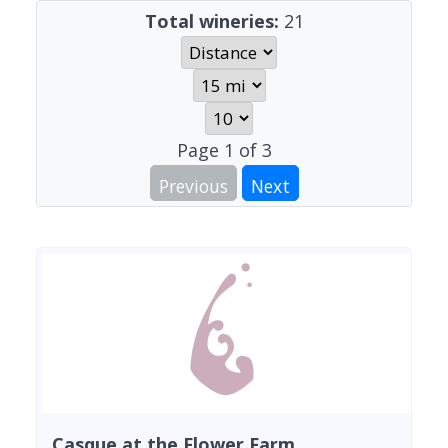
Total wineries:
21
Page
1
of
3
Previous
Next
Casque at the Flower Farm