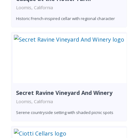
Loomis, California
Historic French-inspired cellar with regional character
Secret Ravine Vineyard And Winery
Loomis, California
Serene countryside setting with shaded picnic spots