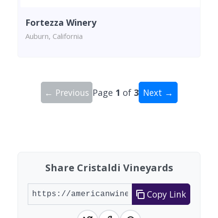
Fortezza Winery
Auburn, California
← Previous
Page
1
of
3
Next →
Showing 10 wineries on page 1 of 3. Total: 21 wi
Share Cristaldi Vineyards
Copy Link