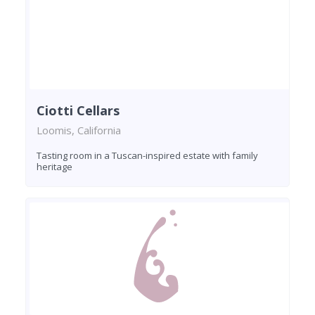
Ciotti Cellars
Loomis, California
Tasting room in a Tuscan-inspired estate with family
heritage