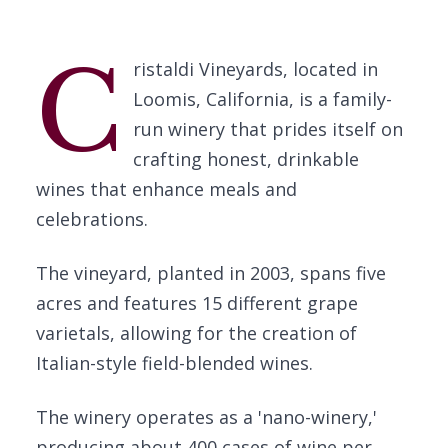
C
ristaldi Vineyards, located in
Loomis, California, is a family-
run winery that prides itself on
crafting honest, drinkable
wines that enhance meals and
celebrations.
The vineyard, planted in 2003, spans five
acres and features 15 different grape
varietals, allowing for the creation of
Italian-style field-blended wines.
The winery operates as a 'nano-winery,'
producing about 400 cases of wine per