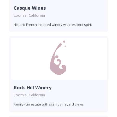
Casque Wines
Loomis, California
Historic French-inspired winery with resilient spirit
Rock Hill Winery
Loomis, California
Family-run estate with scenic vineyard views