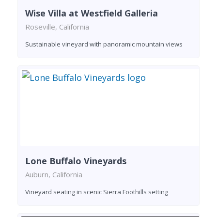
Wise Villa at Westfield Galleria
Roseville, California
Sustainable vineyard with panoramic mountain views
Lone Buffalo Vineyards
Auburn, California
Vineyard seating in scenic Sierra Foothills setting