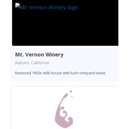
Mt. Vernon Winery
Auburn, California
Restored 1950s milk house with lush vineyard views