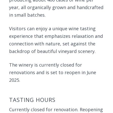
year, all organically grown and handcrafted
in small batches.
Visitors can enjoy a unique wine tasting
experience that emphasizes relaxation and
connection with nature, set against the
backdrop of beautiful vineyard scenery.
The winery is currently closed for
renovations and is set to reopen in June
2025.
TASTING HOURS
Currently closed for renovation. Reopening