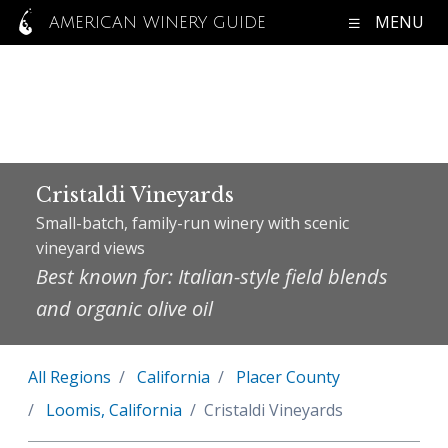
MENU
AMERICAN WINERY GUIDE
Cristaldi Vineyards
Small-batch, family-run winery with scenic
vineyard views
Best known for: Italian-style field blends
and organic olive oil
All Regions
California
Placer County
Loomis, California
Cristaldi Vineyards