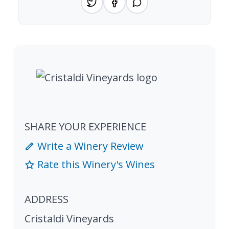
SHARE YOUR EXPERIENCE
Write a Winery Review
Rate this Winery's Wines
ADDRESS
Cristaldi Vineyards