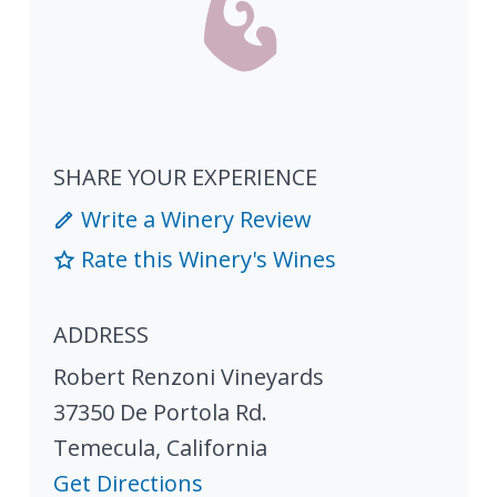
SHARE YOUR EXPERIENCE
Write a Winery Review
Rate this Winery's Wines
ADDRESS
Robert Renzoni Vineyards
37350 De Portola Rd.
Temecula
,
California
Get Directions