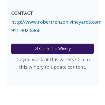
CONTACT
http://www.robertrenzonivineyards.com
951-302-8466
Claim This Winery
Do you work at this winery? Claim
this winery to update content.