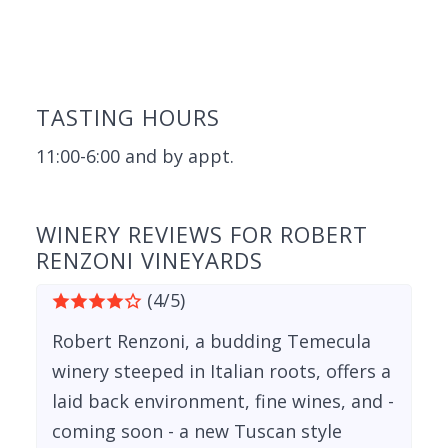
TASTING HOURS
11:00-6:00 and by appt.
WINERY REVIEWS FOR ROBERT
RENZONI VINEYARDS
(4/5)
Robert Renzoni, a budding Temecula
winery steeped in Italian roots, offers a
laid back environment, fine wines, and -
coming soon - a new Tuscan style