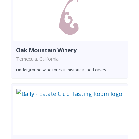
Oak Mountain Winery
Temecula, California
Underground wine tours in historic mined caves