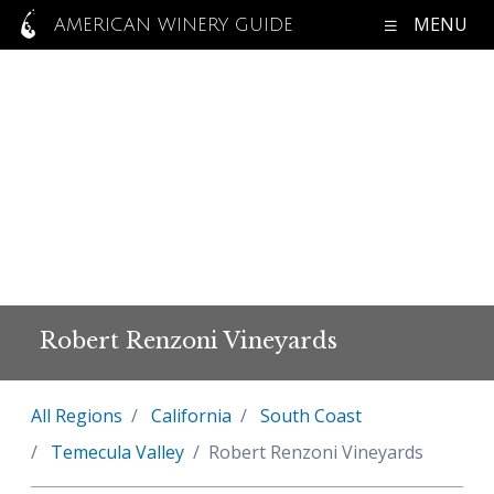
MENU
AMERICAN WINERY GUIDE
Robert Renzoni Vineyards
All Regions
California
South Coast
Temecula Valley
Robert Renzoni Vineyards