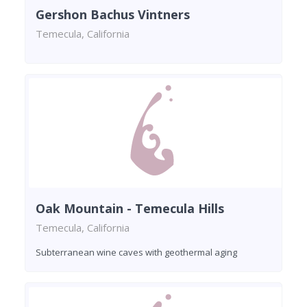
Gershon Bachus Vintners
Temecula, California
Oak Mountain - Temecula Hills
Temecula, California
Subterranean wine caves with geothermal aging