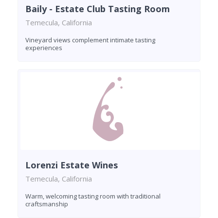
Baily - Estate Club Tasting Room
Temecula, California
Vineyard views complement intimate tasting
experiences
Lorenzi Estate Wines
Temecula, California
Warm, welcoming tasting room with traditional
craftsmanship