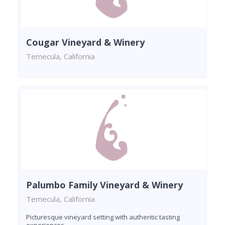
Cougar Vineyard & Winery
Temecula, California
Palumbo Family Vineyard & Winery
Temecula, California
Picturesque vineyard setting with authentic tasting