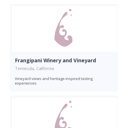
Frangipani Winery and Vineyard
Temecula, California
Vineyard views and heritage-inspired tasting
experiences