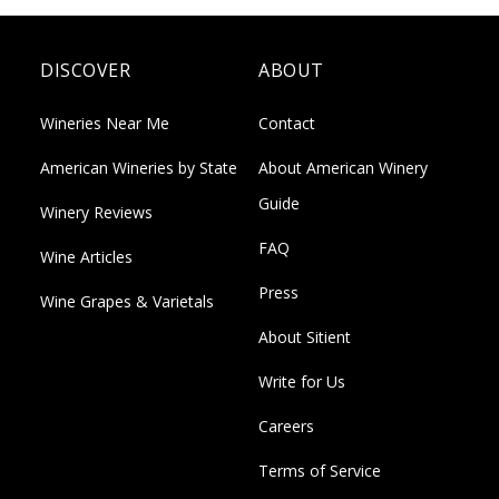
DISCOVER
ABOUT
Wineries Near Me
Contact
American Wineries by State
About American Winery
Guide
Winery Reviews
FAQ
Wine Articles
Press
Wine Grapes & Varietals
About Sitient
Write for Us
Careers
Terms of Service