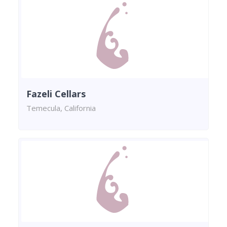
Fazeli Cellars
Temecula, California