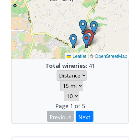
Leaflet
|
©
OpenStreetMap
Total wineries:
41
Page
1
of
5
Previous
Next