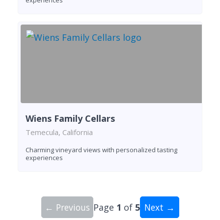
experiences
Wiens Family Cellars
Temecula, California
Charming vineyard views with personalized tasting
experiences
← Previous
Page
1
of
5
Next →