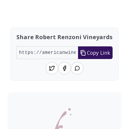
Showing 10 wineries on page 1 of 5. Total: 41 wi
Share Robert Renzoni Vineyards
Copy Link