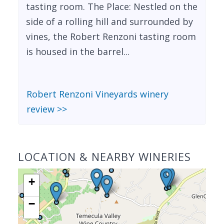
tasting room. The Place: Nestled on the
side of a rolling hill and surrounded by
vines, the Robert Renzoni tasting room
is housed in the barrel...
Robert Renzoni Vineyards winery
review >>
LOCATION & NEARBY WINERIES
+
−