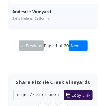
Andesite Vineyard
Saint Helena, California
← Previous
Page
1
of
20
Next →
Showing 10 wineries on page 1 of 20. Total: 200
Share Ritchie Creek Vineyards
Copy Link