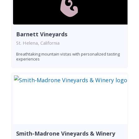
Barnett Vineyards
St. Helena, California
Breathtaking mountain vistas with personalized tasting
experiences
Smith-Madrone Vineyards & Winery