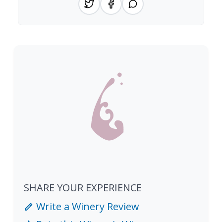
SHARE YOUR EXPERIENCE
Write a Winery Review