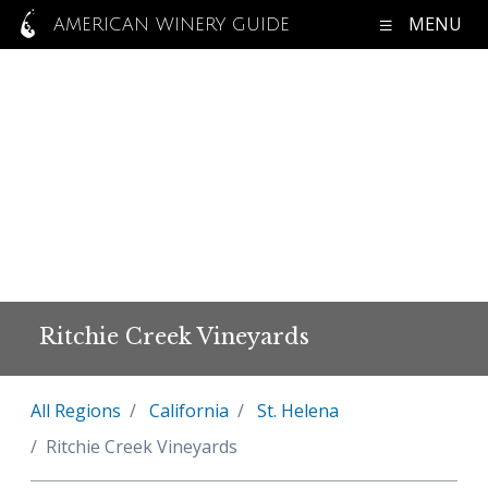
MENU
AMERICAN WINERY GUIDE
Ritchie Creek Vineyards
All Regions
California
St. Helena
Ritchie Creek Vineyards