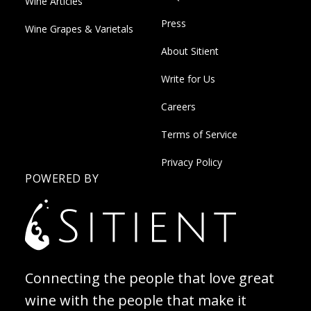
Wine Articles
Press
Wine Grapes & Varietals
About Sitient
Write for Us
Careers
Terms of Service
Privacy Policy
POWERED BY
Connecting the people that love great
wine with the people that make it