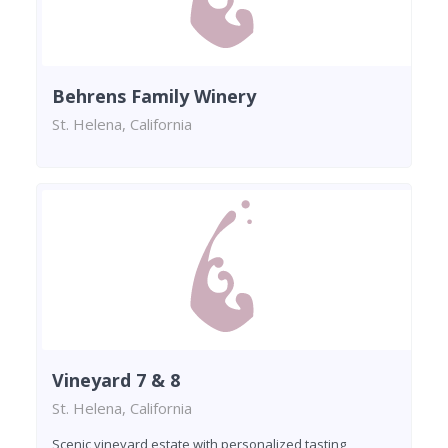
Behrens Family Winery
St. Helena, California
Vineyard 7 & 8
St. Helena, California
Scenic vineyard estate with personalized tasting