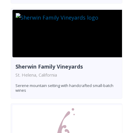
Sherwin Family Vineyards
St. Helena, California
Serene mountain setting with handcrafted small-batch
wines