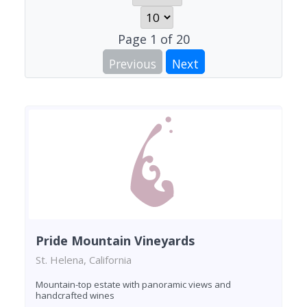
Page
1
of
20
Previous
Next
Pride Mountain Vineyards
St. Helena, California
Mountain-top estate with panoramic views and
handcrafted wines