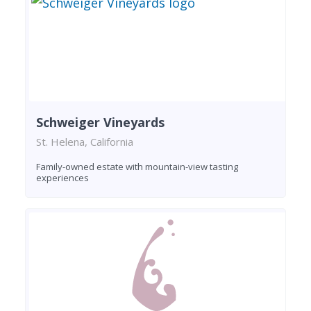
Schweiger Vineyards
St. Helena, California
Family-owned estate with mountain-view tasting
experiences