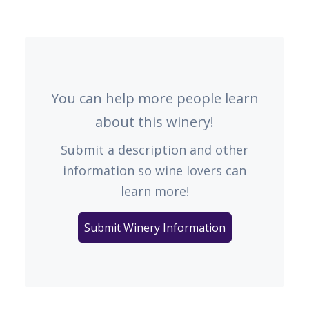
You can help more people learn
about this winery!
Submit a description and other
information so wine lovers can
learn more!
Submit Winery Information