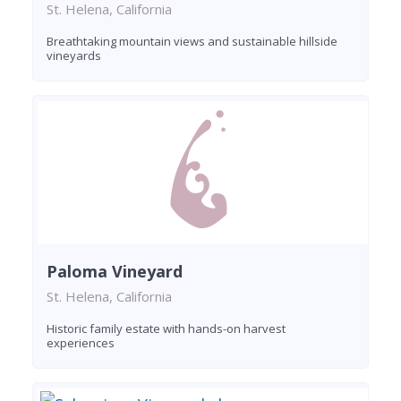
St. Helena, California
Breathtaking mountain views and sustainable hillside
vineyards
Paloma Vineyard
St. Helena, California
Historic family estate with hands-on harvest
experiences