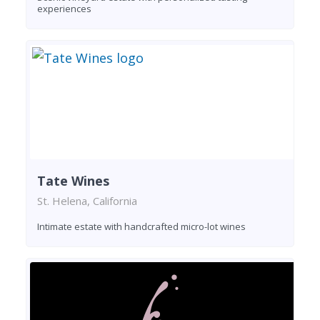
experiences
Tate Wines
St. Helena, California
Intimate estate with handcrafted micro-lot wines