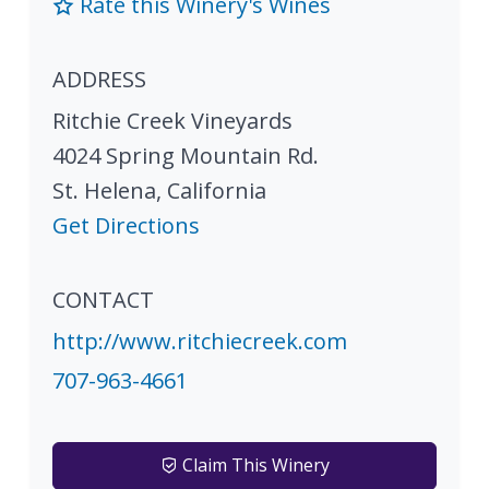
Rate this Winery's Wines
ADDRESS
Ritchie Creek Vineyards
4024 Spring Mountain Rd.
St. Helena
,
California
Get Directions
CONTACT
http://www.ritchiecreek.com
707-963-4661
Claim This Winery