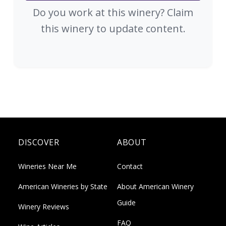
Do you work at this winery? Claim
this winery to update content.
DISCOVER
ABOUT
Wineries Near Me
Contact
American Wineries by State
About American Winery
Guide
Winery Reviews
FAQ