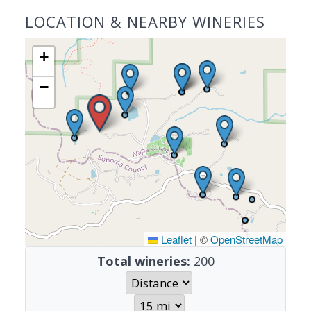
LOCATION & NEARBY WINERIES
+
−
Leaflet
|
©
OpenStreetMap
Total wineries:
200