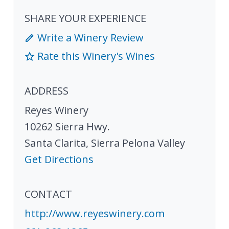
SHARE YOUR EXPERIENCE
Write a Winery Review
Rate this Winery's Wines
ADDRESS
Reyes Winery
10262 Sierra Hwy.
Santa Clarita
,
Sierra Pelona Valley
Get Directions
CONTACT
http://www.reyeswinery.com