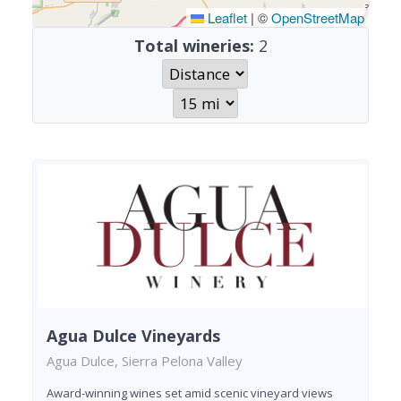
Leaflet
|
©
OpenStreetMap
Total wineries:
2
Agua Dulce Vineyards
Agua Dulce, Sierra Pelona Valley
Award-winning wines set amid scenic vineyard views