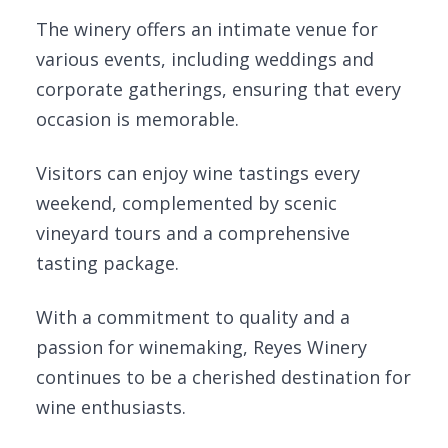
The winery offers an intimate venue for
various events, including weddings and
corporate gatherings, ensuring that every
occasion is memorable.
Visitors can enjoy wine tastings every
weekend, complemented by scenic
vineyard tours and a comprehensive
tasting package.
With a commitment to quality and a
passion for winemaking, Reyes Winery
continues to be a cherished destination for
wine enthusiasts.