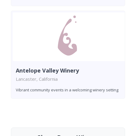
Antelope Valley Winery
Lancaster, California
Vibrant community events in a welcoming winery setting
Found 2 wineries