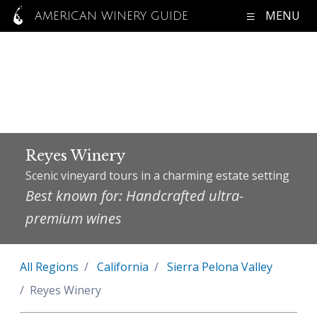
MENU
AMERICAN WINERY GUIDE
Reyes Winery
Scenic vineyard tours in a charming estate setting
Best known for: Handcrafted ultra-
premium wines
All Regions
California
Sierra Pelona Valley
Reyes Winery