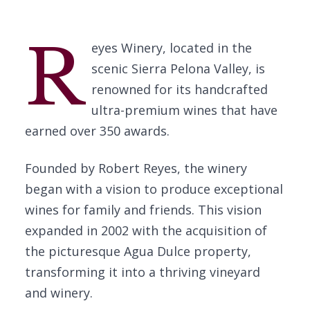
R
eyes Winery, located in the
scenic Sierra Pelona Valley, is
renowned for its handcrafted
ultra-premium wines that have
earned over 350 awards.
Founded by Robert Reyes, the winery
began with a vision to produce exceptional
wines for family and friends. This vision
expanded in 2002 with the acquisition of
the picturesque Agua Dulce property,
transforming it into a thriving vineyard
and winery.