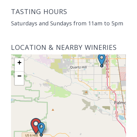
TASTING HOURS
Saturdays and Sundays from 11am to 5pm
LOCATION & NEARBY WINERIES
+
−