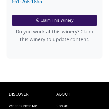
661-268-1865
Claim This Winery
Do you work at this winery? Claim
this winery to update content.
DISCOVER
ABOUT
Wineries Near Me
Contact