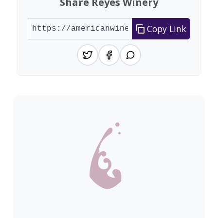
Share Reyes Winery
Copy Link