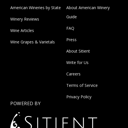
American Wineries by State
About American Winery
Guide
Winery Reviews
FAQ
Wine Articles
Press
Wine Grapes & Varietals
About Sitient
Write for Us
Careers
Terms of Service
Privacy Policy
POWERED BY