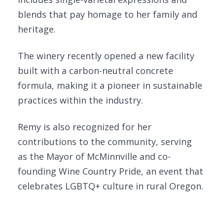
blends that pay homage to her family and
heritage.
The winery recently opened a new facility
built with a carbon-neutral concrete
formula, making it a pioneer in sustainable
practices within the industry.
Remy is also recognized for her
contributions to the community, serving
as the Mayor of McMinnville and co-
founding Wine Country Pride, an event that
celebrates LGBTQ+ culture in rural Oregon.