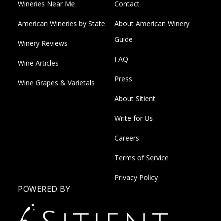
Wineries Near Me
Contact
American Wineries by State
About American Winery
Guide
Winery Reviews
FAQ
Wine Articles
Press
Wine Grapes & Varietals
About Sitient
Write for Us
Careers
Terms of Service
Privacy Policy
POWERED BY