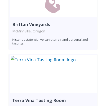
Brittan Vineyards
McMinnville, Oregon
Historic estate with volcanic terroir and personalized
tastings
Terra Vina Tasting Room