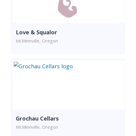
Love & Squalor
McMinnville, Oregon
Grochau Cellars
McMinnville, Oregon