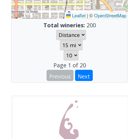
Leaflet
|
©
OpenStreetMap
Total wineries:
200
Page
1
of
20
Previous
Next