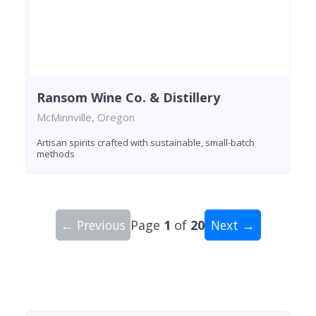
Ransom Wine Co. & Distillery
McMinnville, Oregon
Artisan spirits crafted with sustainable, small-batch
methods
← Previous
Page
1
of
20
Next →
Showing 10 wineries on page 1 of 20. Total: 200