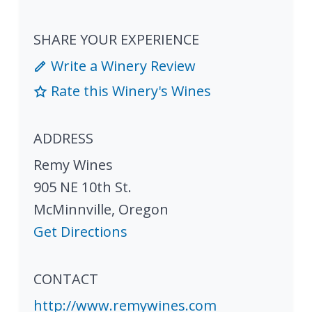
SHARE YOUR EXPERIENCE
Write a Winery Review
Rate this Winery's Wines
ADDRESS
Remy Wines
905 NE 10th St.
McMinnville
,
Oregon
Get Directions
CONTACT
http://www.remywines.com