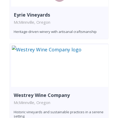
Eyrie Vineyards
McMinnville, Oregon
Heritage-driven winery with artisanal craftsmanship
Westrey Wine Company
McMinnville, Oregon
Historic vineyards and sustainable practices in a serene
setting