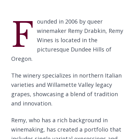
F
ounded in 2006 by queer
winemaker Remy Drabkin, Remy
Wines is located in the
picturesque Dundee Hills of
Oregon.
The winery specializes in northern Italian
varieties and Willamette Valley legacy
grapes, showcasing a blend of tradition
and innovation.
Remy, who has a rich background in
winemaking, has created a portfolio that
includes single-varietal expressions and