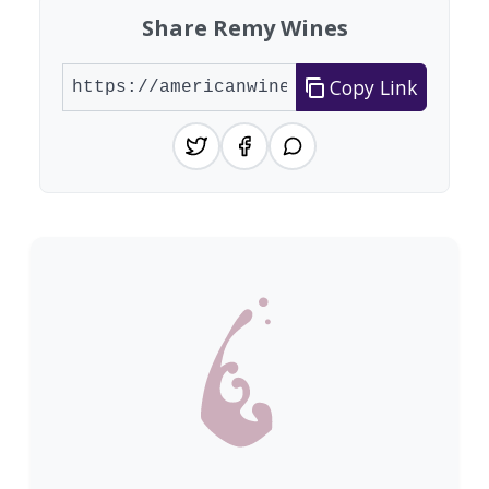
Share Remy Wines
Copy Link