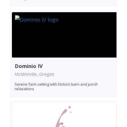
Dominio IV
McMinnville, Oregon
Serene farm setting with historic barn and porch
relaxations