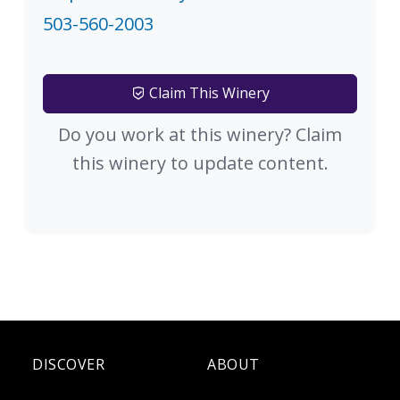
503-560-2003
Claim This Winery
Do you work at this winery? Claim
this winery to update content.
DISCOVER
ABOUT