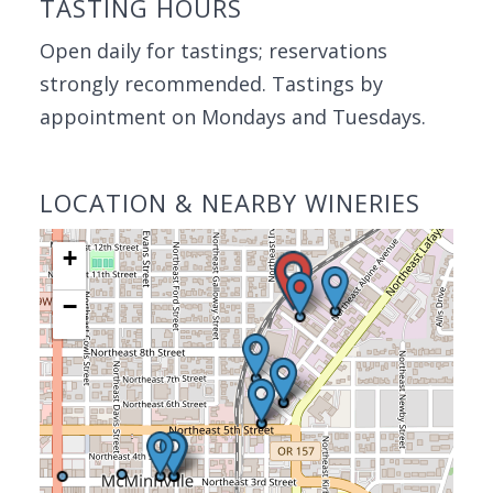
TASTING HOURS
Open daily for tastings; reservations
strongly recommended. Tastings by
appointment on Mondays and Tuesdays.
LOCATION & NEARBY WINERIES
+
−