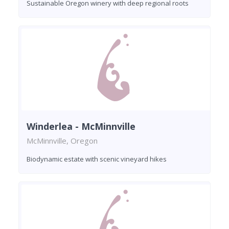
Sustainable Oregon winery with deep regional roots
Winderlea - McMinnville
McMinnville, Oregon
Biodynamic estate with scenic vineyard hikes