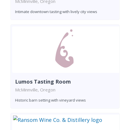
McMinnville, Oregon
Intimate downtown tasting with lively city views
Lumos Tasting Room
McMinnville, Oregon
Historic barn setting with vineyard views