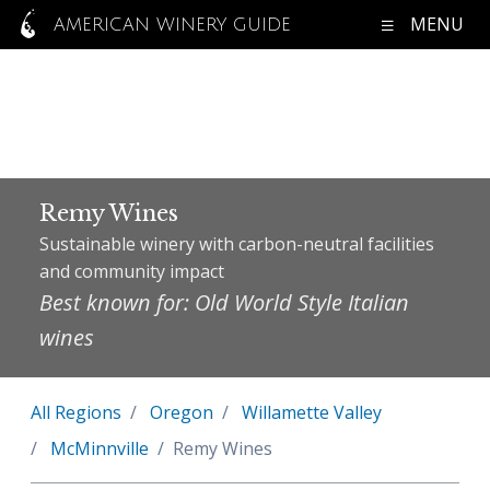
MENU
AMERICAN WINERY GUIDE
Remy Wines
Sustainable winery with carbon-neutral facilities
and community impact
Best known for: Old World Style Italian
wines
All Regions
Oregon
Willamette Valley
McMinnville
Remy Wines