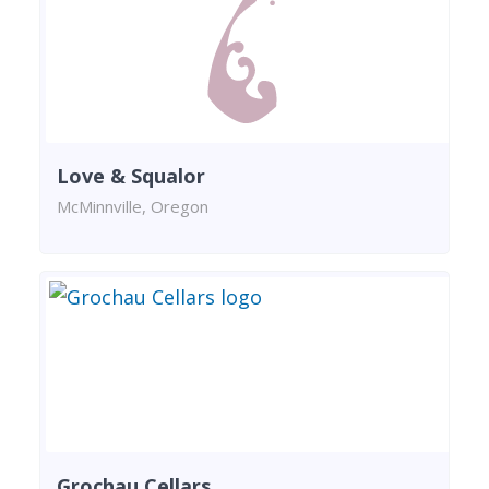
Love & Squalor
McMinnville, Oregon
Grochau Cellars