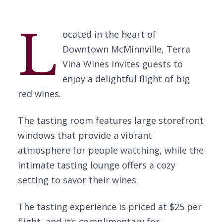
L
ocated in the heart of
Downtown McMinnville, Terra
Vina Wines invites guests to
enjoy a delightful flight of big
red wines.
The tasting room features large storefront
windows that provide a vibrant
atmosphere for people watching, while the
intimate tasting lounge offers a cozy
setting to savor their wines.
The tasting experience is priced at $25 per
flight, and it’s complimentary for