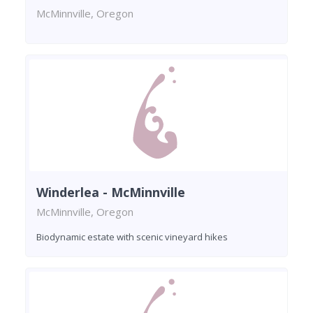
McMinnville, Oregon
Winderlea - McMinnville
McMinnville, Oregon
Biodynamic estate with scenic vineyard hikes