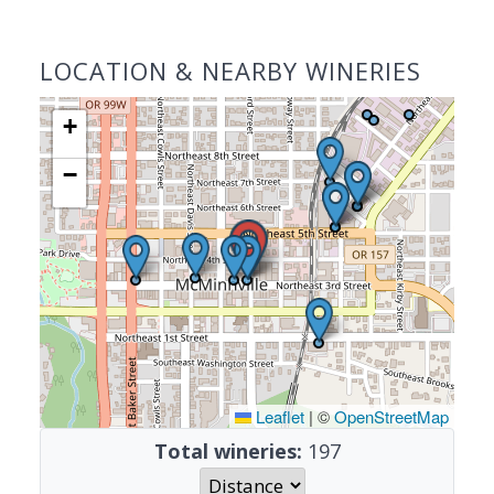
LOCATION & NEARBY WINERIES
+
−
Leaflet
|
©
OpenStreetMap
Total wineries:
197