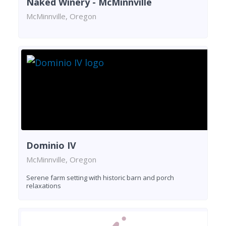
Naked Winery - McMinnville
McMinnville, Oregon
Dominio IV
McMinnville, Oregon
Serene farm setting with historic barn and porch
relaxations