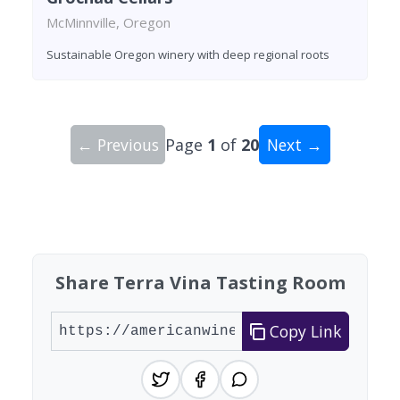
McMinnville, Oregon
Sustainable Oregon winery with deep regional roots
← Previous
Page
1
of
20
Next →
Showing 10 wineries on page 1 of 20. Total: 197
Share Terra Vina Tasting Room
Copy Link