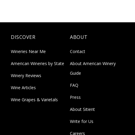
DISCOVER
ABOUT
Wineries Near Me
Contact
American Wineries by State
About American Winery
Guide
Winery Reviews
FAQ
Wine Articles
Press
Wine Grapes & Varietals
About Sitient
Write for Us
Careers