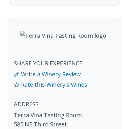
SHARE YOUR EXPERIENCE
Write a Winery Review
Rate this Winery's Wines
ADDRESS
Terra Vina Tasting Room
585 NE Third Street