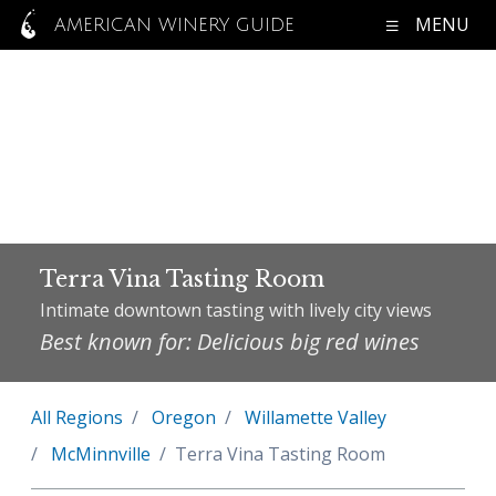
MENU
AMERICAN WINERY GUIDE
Terra Vina Tasting Room
Intimate downtown tasting with lively city views
Best known for: Delicious big red wines
All Regions
Oregon
Willamette Valley
McMinnville
Terra Vina Tasting Room