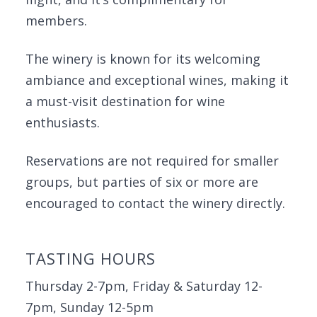
members.
The winery is known for its welcoming
ambiance and exceptional wines, making it
a must-visit destination for wine
enthusiasts.
Reservations are not required for smaller
groups, but parties of six or more are
encouraged to contact the winery directly.
TASTING HOURS
Thursday 2-7pm, Friday & Saturday 12-
7pm, Sunday 12-5pm