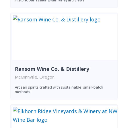
Ransom Wine Co. & Distillery
McMinnville, Oregon
Artisan spirits crafted with sustainable, small-batch
methods