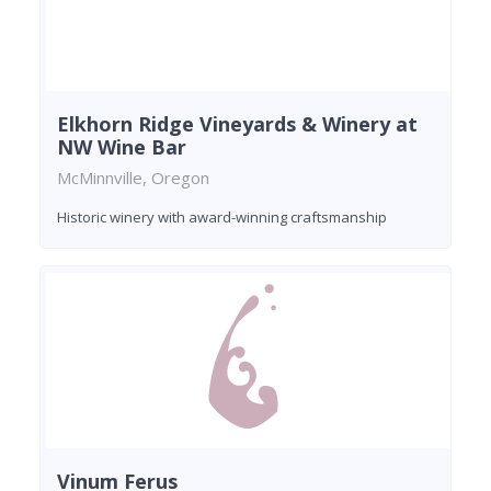
Elkhorn Ridge Vineyards & Winery at
NW Wine Bar
McMinnville, Oregon
Historic winery with award-winning craftsmanship
Vinum Ferus