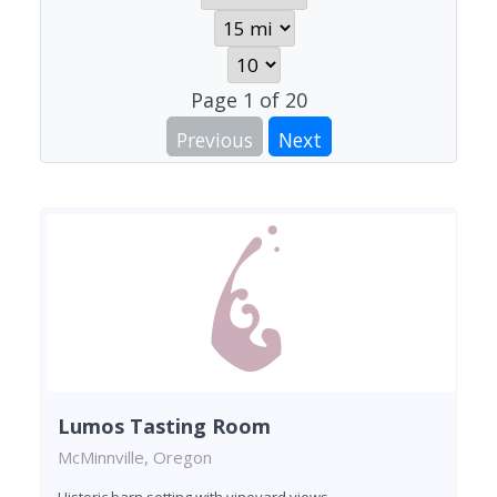
Page
1
of
20
Previous
Next
Lumos Tasting Room
McMinnville, Oregon
Historic barn setting with vineyard views