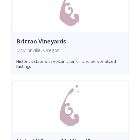
Brittan Vineyards
McMinnville, Oregon
Historic estate with volcanic terroir and personalized
tastings