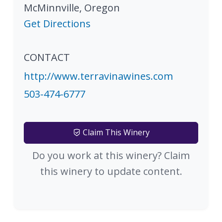
McMinnville
,
Oregon
Get Directions
CONTACT
http://www.terravinawines.com
503-474-6777
Claim This Winery
Do you work at this winery? Claim
this winery to update content.