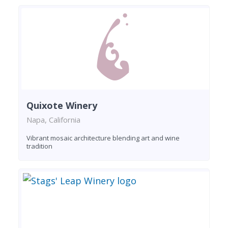
Quixote Winery
Napa, California
Vibrant mosaic architecture blending art and wine
tradition