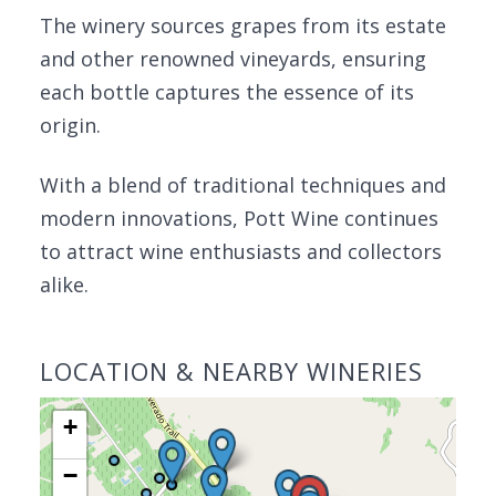
The winery sources grapes from its estate
and other renowned vineyards, ensuring
each bottle captures the essence of its
origin.
With a blend of traditional techniques and
modern innovations, Pott Wine continues
to attract wine enthusiasts and collectors
alike.
LOCATION & NEARBY WINERIES
+
−