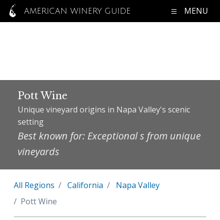
MENU
AMERICAN WINERY GUIDE
Pott Wine
Unique vineyard origins in Napa Valley's scenic
setting
Best known for: Exceptional s from unique
vineyards
All Regions
California
Napa Valley
Pott Wine