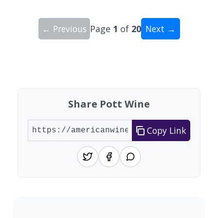
← Previous
Page
1
of
20
Next →
Showing 10 wineries on page 1 of 20. Total: 200
Share Pott Wine
Copy Link