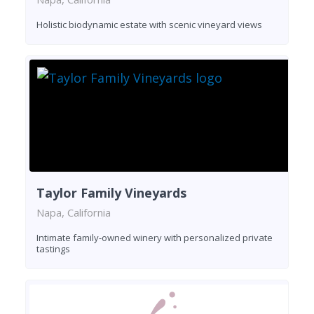
Holistic biodynamic estate with scenic vineyard views
Taylor Family Vineyards
Napa, California
Intimate family-owned winery with personalized private
tastings