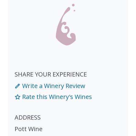
SHARE YOUR EXPERIENCE
Write a Winery Review
Rate this Winery's Wines
ADDRESS
Pott Wine