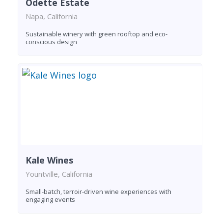
Odette Estate
Napa, California
Sustainable winery with green rooftop and eco-
conscious design
Kale Wines
Yountville, California
Small-batch, terroir-driven wine experiences with
engaging events