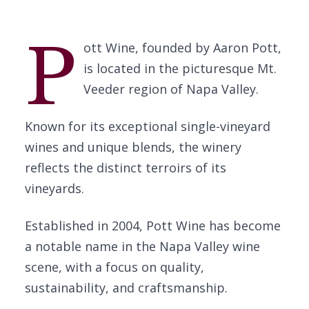
P
ott Wine, founded by Aaron Pott,
is located in the picturesque Mt.
Veeder region of Napa Valley.
Known for its exceptional single-vineyard
wines and unique blends, the winery
reflects the distinct terroirs of its
vineyards.
Established in 2004, Pott Wine has become
a notable name in the Napa Valley wine
scene, with a focus on quality,
sustainability, and craftsmanship.