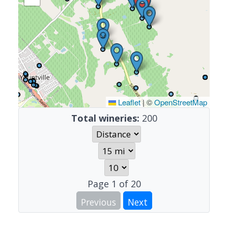
Leaflet
|
©
OpenStreetMap
Total wineries:
200
Page
1
of
20
Previous
Next