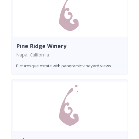
Pine Ridge Winery
Napa, California
Picturesque estate with panoramic vineyard views