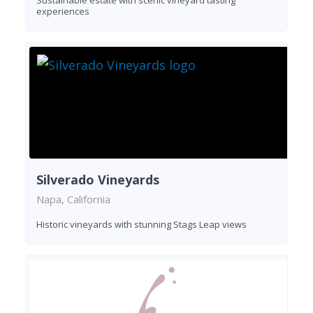
Sustainable estate with scenic vineyard tasting
experiences
Silverado Vineyards
Napa, California
Historic vineyards with stunning Stags Leap views