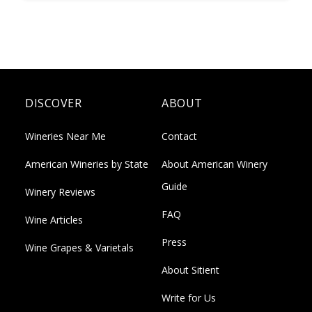
DISCOVER
ABOUT
Wineries Near Me
Contact
American Wineries by State
About American Winery
Guide
Winery Reviews
FAQ
Wine Articles
Press
Wine Grapes & Varietals
About Sitient
Write for Us