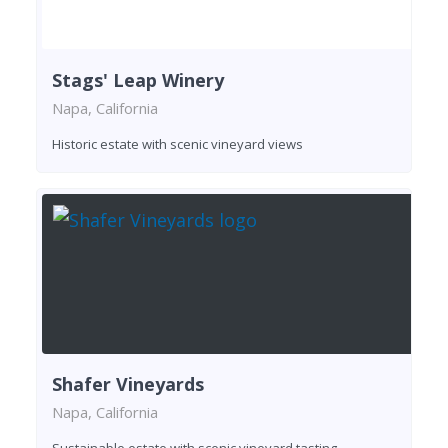
Stags' Leap Winery
Napa, California
Historic estate with scenic vineyard views
Shafer Vineyards
Napa, California