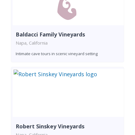
Baldacci Family Vineyards
Napa, California
Intimate cave tours in scenic vineyard setting
Robert Sinskey Vineyards
Napa, California