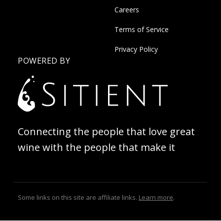
Careers
Terms of Service
Privacy Policy
POWERED BY
Connecting the people that love great
wine with the people that make it
Some links on this site are affiliate links.
Learn more
.