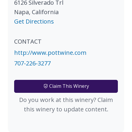
6126 Silverado Trl
Napa
,
California
Get Directions
CONTACT
http://www.pottwine.com
707-226-3277
Claim This Winery
Do you work at this winery? Claim
this winery to update content.