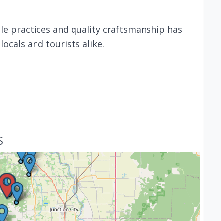
e practices and quality craftsmanship has
ocals and tourists alike.
S