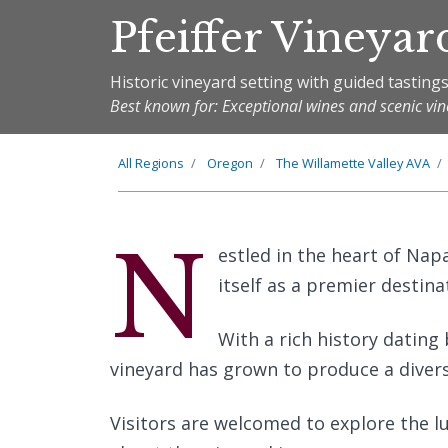
Pfeiffer Vineyar
Historic vineyard setting with guided tasting
Best known for: Exceptional wines and scenic vi
All Regions
Oregon
The
Willamette Valley
AVA
N
estled in the heart of Napa
itself as a premier destina
With a rich history dating 
vineyard has grown to produce a diver
Visitors are welcomed to explore the lu