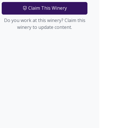
Claim This Winery
Do you work at this winery? Claim this
winery to update content.