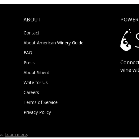
ABOUT
POWER
Contact
About American Winery Guide
FAQ
Connect
Press
wine wi
About Sitient
Write for Us
Careers
Terms of Service
Privacy Policy
ks.
Learn more
.