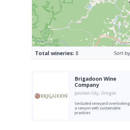
Total wineries:
8
Sort by
Brigadoon Wine
Company
Junction City, Oregon
Secluded vineyard overlooking
a canyon with sustainable
practices