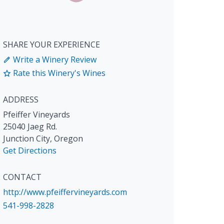
SHARE YOUR EXPERIENCE
Write a Winery Review
Rate this Winery's Wines
ADDRESS
Pfeiffer Vineyards
25040 Jaeg Rd.
Junction City
,
Oregon
Get Directions
CONTACT
http://www.pfeiffervineyards.com
541-998-2828