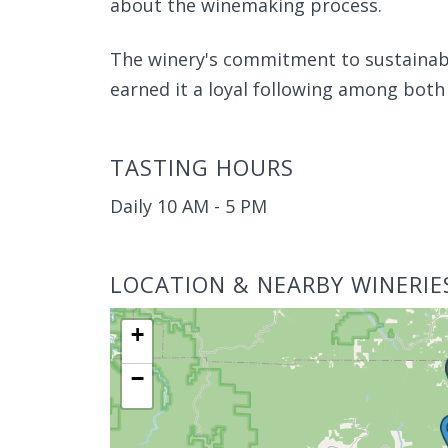
about the winemaking process.
The winery's commitment to sustainabl
earned it a loyal following among both l
TASTING HOURS
Daily 10 AM - 5 PM
LOCATION & NEARBY WINERIE
+
−