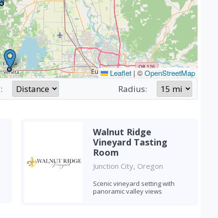
Leaflet
|
©
OpenStreetMap
:
Radius:
Walnut Ridge
Vineyard Tasting
Room
Junction City, Oregon
Scenic vineyard setting with
panoramic valley views