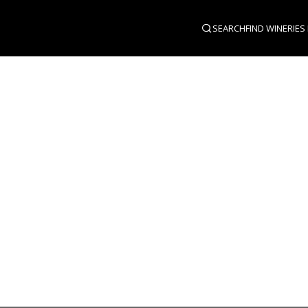
SEARCH
FIND WINERIES