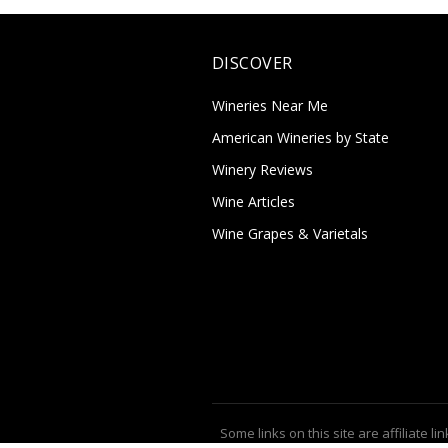
DISCOVER
Wineries Near Me
American Wineries by State
Winery Reviews
Wine Articles
Wine Grapes & Varietals
Some links on this site are affiliate lin