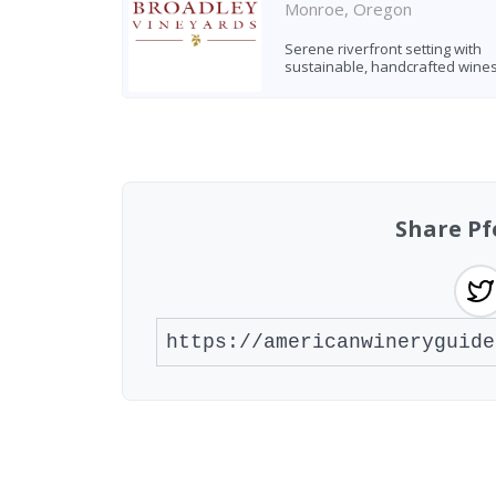
Monroe, Oregon
Serene riverfront setting with
sustainable, handcrafted wine
Found 8 wineries
Share Pf