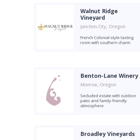
Walnut Ridge
Vineyard
Junction City, Oregon
French Colonial-style tasting
room with southern charm
Benton-Lane Winery
Monroe, Oregon
Secluded estate with outdoor
patio and family-friendly
atmosphere
Broadley Vineyards