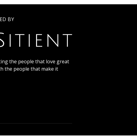
ED BY
ing the people that love great
th the people that make it