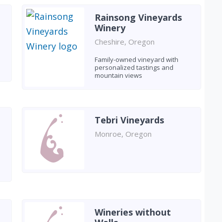
Rainsong Vineyards
Winery
Cheshire, Oregon
Family-owned vineyard with
personalized tastings and
mountain views
Tebri Vineyards
Monroe, Oregon
Wineries without