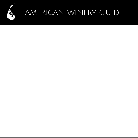
AMERICAN WINERY GUIDE