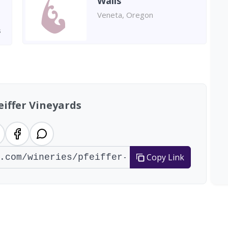
Walls
Veneta, Oregon
s
eiffer Vineyards
Copy Link