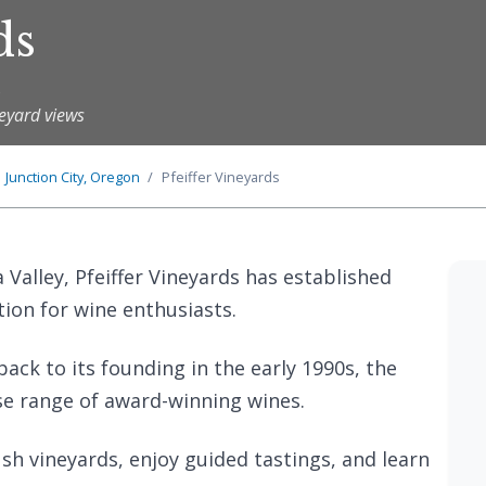
ds
s
neyard views
Junction City, Oregon
Pfeiffer Vineyards
 Valley, Pfeiffer Vineyards has established
tion for wine enthusiasts.
back to its founding in the early 1990s, the
se range of award-winning wines.
sh vineyards, enjoy guided tastings, and learn