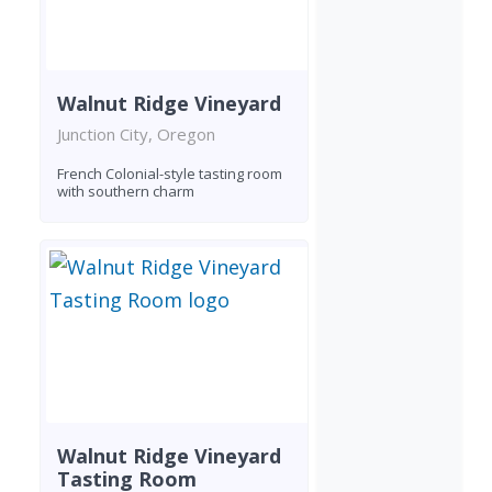
Walnut Ridge Vineyard
Junction City, Oregon
French Colonial-style tasting room
with southern charm
Walnut Ridge Vineyard
Tasting Room