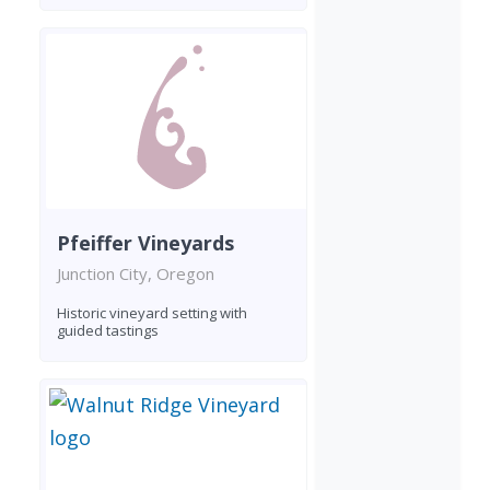
Pfeiffer Vineyards
Junction City, Oregon
Historic vineyard setting with
guided tastings