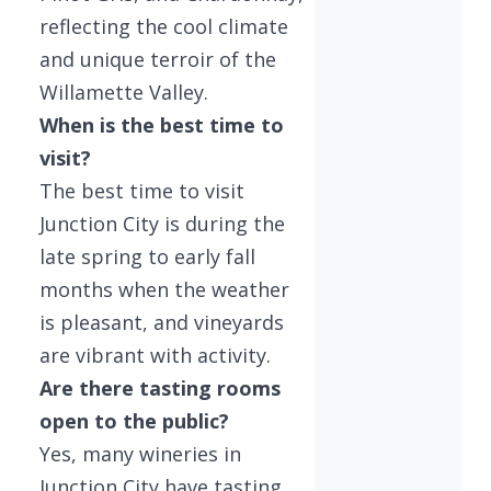
reflecting the cool climate
and unique terroir of the
Willamette Valley.
When is the best time to
visit?
The best time to visit
Junction City is during the
late spring to early fall
months when the weather
is pleasant, and vineyards
are vibrant with activity.
Are there tasting rooms
open to the public?
Yes, many wineries in
Junction City have tasting