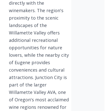
directly with the
winemakers. The region's
proximity to the scenic
landscapes of the
Willamette Valley offers
additional recreational
opportunities for nature
lovers, while the nearby city
of Eugene provides
conveniences and cultural
attractions. Junction City is
part of the larger
Willamette Valley AVA, one
of Oregon's most acclaimed
wine regions renowned for