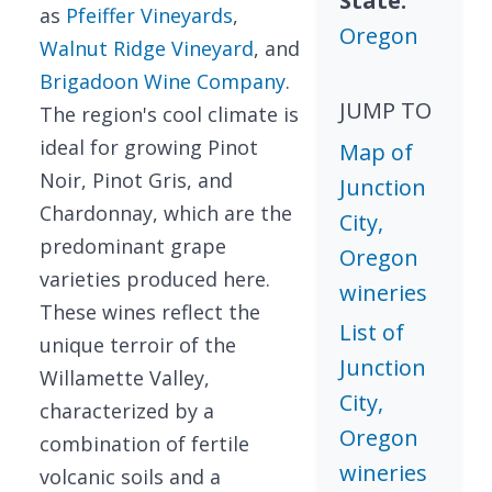
State:
as
Pfeiffer Vineyards
,
Oregon
Walnut Ridge Vineyard
, and
Brigadoon Wine Company
.
JUMP TO
The region's cool climate is
ideal for growing Pinot
Map of
Noir, Pinot Gris, and
Junction
Chardonnay, which are the
City,
predominant grape
Oregon
varieties produced here.
wineries
These wines reflect the
List of
unique terroir of the
Junction
Willamette Valley,
City,
characterized by a
Oregon
combination of fertile
wineries
volcanic soils and a