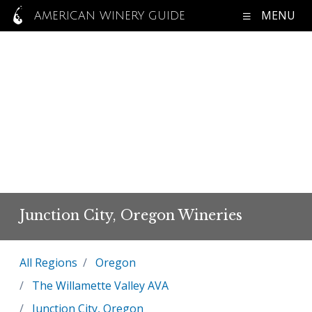
MENU
AMERICAN WINERY GUIDE
Junction City, Oregon Wineries
All Regions
Oregon
The Willamette Valley AVA
Junction City, Oregon