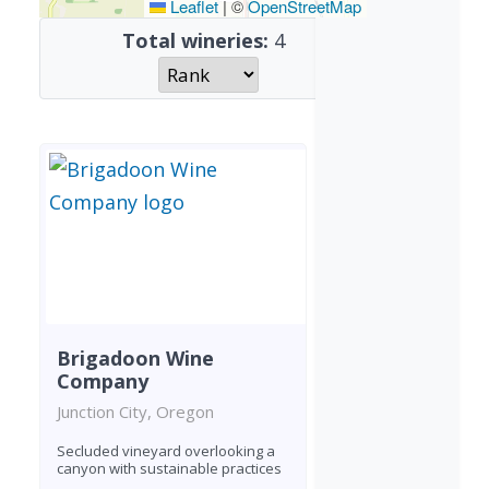
Leaflet
|
©
OpenStreetMap
Total wineries:
4
Brigadoon Wine
Company
Junction City, Oregon
Secluded vineyard overlooking a
canyon with sustainable practices