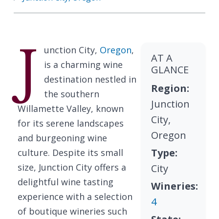
J
unction City,
Oregon
,
AT A
is a charming wine
GLANCE
destination nestled in
Region:
the southern
Junction
Willamette Valley, known
City,
for its serene landscapes
Oregon
and burgeoning wine
Type:
culture. Despite its small
size, Junction City offers a
City
delightful wine tasting
Wineries:
experience with a selection
4
of boutique wineries such