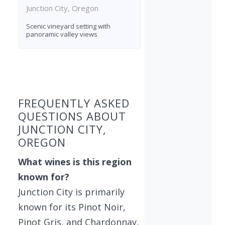
Junction City, Oregon
Scenic vineyard setting with
panoramic valley views
Found 4 wineries
FREQUENTLY ASKED
QUESTIONS ABOUT
JUNCTION CITY,
OREGON
What wines is this region
known for?
Junction City is primarily
known for its Pinot Noir,
Pinot Gris, and Chardonnay,