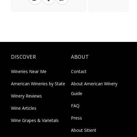
DISCOVER
ABOUT
Wineries Near Me
Contact
American Wineries by State
About American Winery
Guide
Winery Reviews
FAQ
Wine Articles
Press
Wine Grapes & Varietals
About Sitient