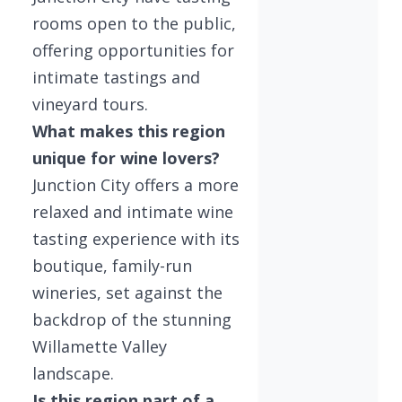
rooms open to the public,
offering opportunities for
intimate tastings and
vineyard tours.
What makes this region
unique for wine lovers?
Junction City offers a more
relaxed and intimate wine
tasting experience with its
boutique, family-run
wineries, set against the
backdrop of the stunning
Willamette Valley
landscape.
Is this region part of a