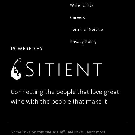
Write for Us
Careers
Terms of Service
Privacy Policy
POWERED BY
Connecting the people that love great
wine with the people that make it
Some links on this site are affiliate links.
Learn more
.