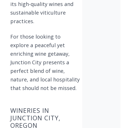
its high-quality wines and
sustainable viticulture
practices.
For those looking to
explore a peaceful yet
enriching wine getaway,
Junction City presents a
perfect blend of wine,
nature, and local hospitality
that should not be missed.
WINERIES IN
JUNCTION CITY,
OREGON