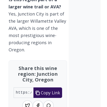
larger wine trail or AVA?
Yes, Junction City is part of
the larger Willamette Valley
AVA, which is one of the
most prestigious wine-
producing regions in
Oregon.
Share this wine
region: Junction
City, Oregon
Copy Link