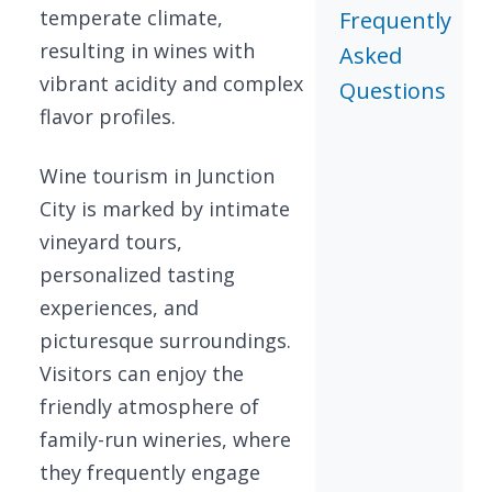
temperate climate,
Frequently
resulting in wines with
Asked
vibrant acidity and complex
Questions
flavor profiles.
Wine tourism in Junction
City is marked by intimate
vineyard tours,
personalized tasting
experiences, and
picturesque surroundings.
Visitors can enjoy the
friendly atmosphere of
family-run wineries, where
they frequently engage