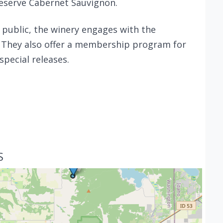
Reserve Cabernet Sauvignon.
e public, the winery engages with the
 They also offer a membership program for
special releases.
S