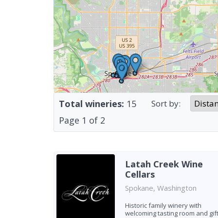
Total wineries:
15
Sort by:
Page
1
of
2
Latah Creek Wine
Cellars
Spokane, Washington
Historic family winery with
welcoming tasting room and gif