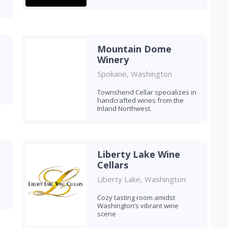
Mountain Dome
Winery
Spokane, Washington
Townshend Cellar specializes in
handcrafted wines from the
Inland Northwest.
Liberty Lake Wine
Cellars
Liberty Lake, Washington
Cozy tasting room amidst
Washington’s vibrant wine
scene