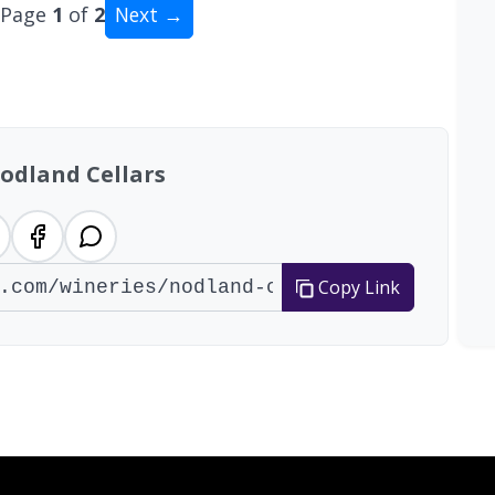
Page
1
of
2
Next →
al: 15 wineries
odland Cellars
Copy Link