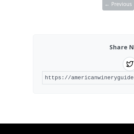
← Previous
Showing 10 wineries on page 1 of 2. Tot
Share N