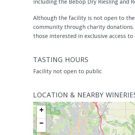
including the Bebop Dry Riesling and 
Although the facility is not open to th
community through charity donations.
those interested in exclusive access to 
TASTING HOURS
Facility not open to public
LOCATION & NEARBY WINERIE
+
−