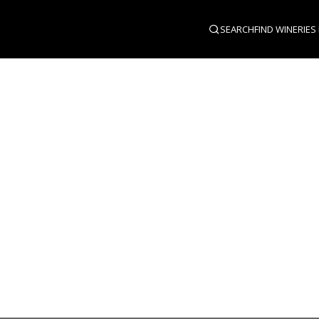
SEARCH
FIND WINERIES