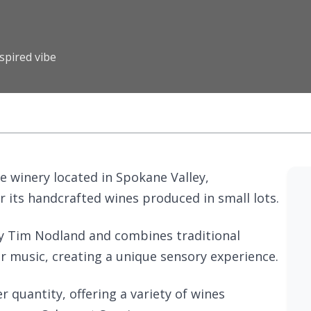
spired vibe
ue winery located in Spokane Valley,
r its handcrafted wines produced in small lots.
y Tim Nodland and combines traditional
 music, creating a unique sensory experience.
 quantity, offering a variety of wines