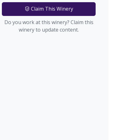
Claim This Winery
Do you work at this winery? Claim this
winery to update content.