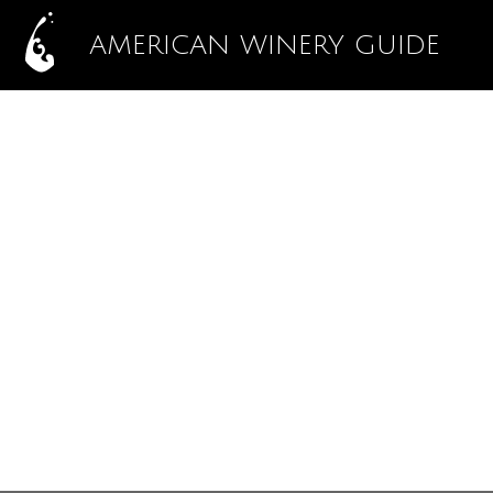
AMERICAN WINERY GUIDE