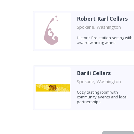
Robert Karl Cellars
Spokane, Washington
Historic fire station setting with
award-winning wines
Barili Cellars
Spokane, Washington
Cozy tasting room with
community events and local
partnerships