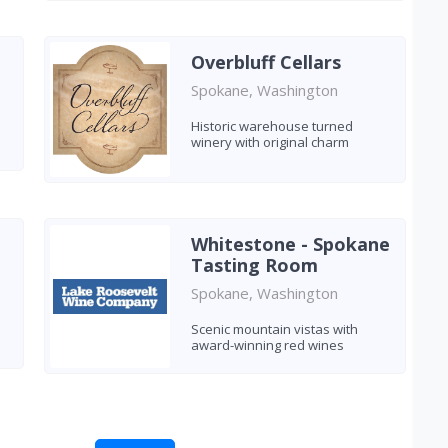
Overbluff Cellars
Spokane, Washington
Historic warehouse turned
winery with original charm
Whitestone - Spokane
Tasting Room
Spokane, Washington
Scenic mountain vistas with
award-winning red wines