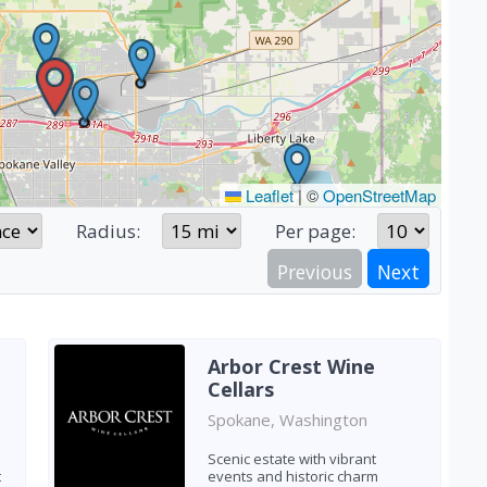
Leaflet
|
©
OpenStreetMap
Radius:
Per page:
Previous
Next
Arbor Crest Wine
Cellars
Spokane, Washington
Scenic estate with vibrant
t
events and historic charm