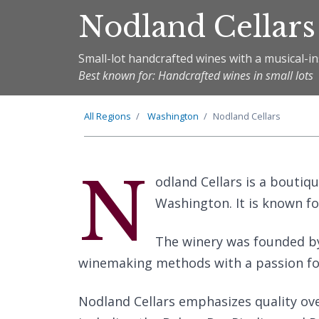
Nodland Cellars
Small-lot handcrafted wines with a musical-in
Best known for: Handcrafted wines in small lots
All Regions
Washington
Nodland Cellars
N
odland Cellars is a boutiq
Washington. It is known fo
The winery was founded b
winemaking methods with a passion for
Nodland Cellars emphasizes quality over