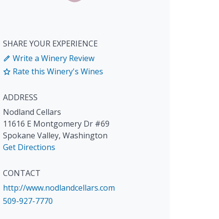
SHARE YOUR EXPERIENCE
Write a Winery Review
Rate this Winery's Wines
ADDRESS
Nodland Cellars
11616 E Montgomery Dr #69
Spokane Valley
,
Washington
Get Directions
CONTACT
http://www.nodlandcellars.com
509-927-7770