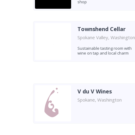
shop
Townshend Cellar
Spokane Valley, Washington
Sustainable tasting room with
wine on tap and local charm
V du V Wines
Spokane, Washington