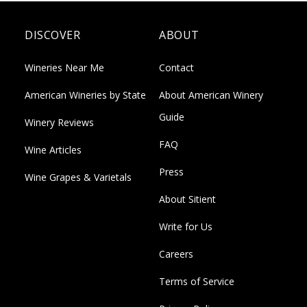
DISCOVER
ABOUT
Wineries Near Me
Contact
American Wineries by State
About American Winery
Guide
Winery Reviews
FAQ
Wine Articles
Press
Wine Grapes & Varietals
About Sitient
Write for Us
Careers
Terms of Service