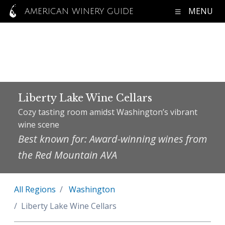
MENU
AMERICAN WINERY GUIDE
Liberty Lake Wine Cellars
Cozy tasting room amidst Washington’s vibrant
wine scene
Best known for: Award-winning wines from
the Red Mountain AVA
All Regions
Washington
Liberty Lake Wine Cellars