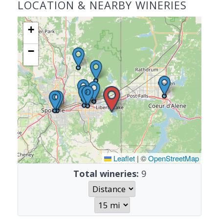
LOCATION & NEARBY WINERIES
+
−
Leaflet
|
©
OpenStreetMap
Total wineries:
9