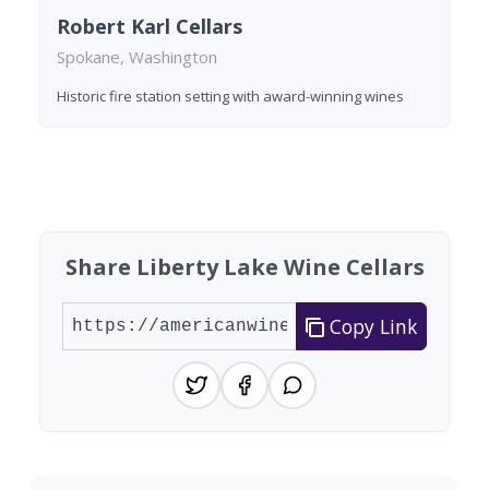
Robert Karl Cellars
Spokane, Washington
Historic fire station setting with award-winning wines
Found 9 wineries
Share Liberty Lake Wine Cellars
Copy Link