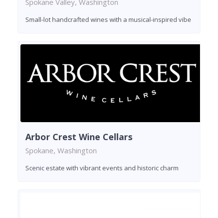
Spokane Valley, Washington
Small-lot handcrafted wines with a musical-inspired vibe
Arbor Crest Wine Cellars
Spokane, Washington
Scenic estate with vibrant events and historic charm