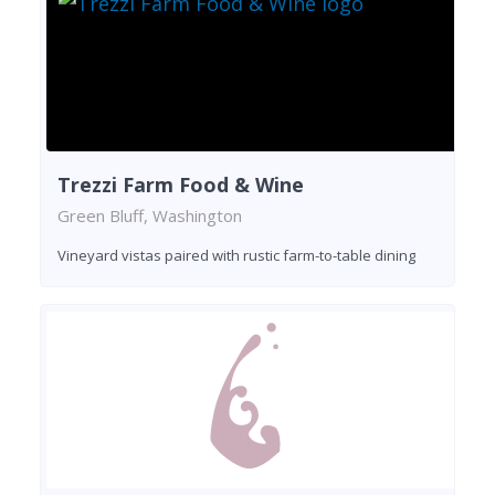
Trezzi Farm Food & Wine
Green Bluff, Washington
Vineyard vistas paired with rustic farm-to-table dining