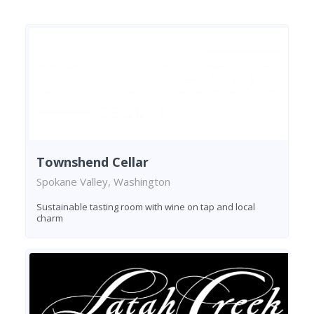
Townshend Cellar
Spokane Valley, Washington
Sustainable tasting room with wine on tap and local
charm