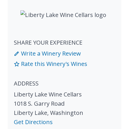
SHARE YOUR EXPERIENCE
Write a Winery Review
Rate this Winery's Wines
ADDRESS
Liberty Lake Wine Cellars
1018 S. Garry Road
Liberty Lake
,
Washington
Get Directions