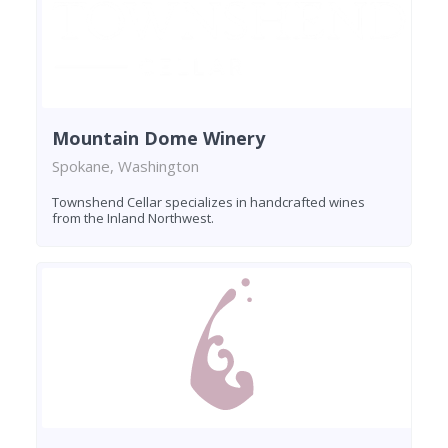
Mountain Dome Winery
Spokane, Washington
Townshend Cellar specializes in handcrafted wines
from the Inland Northwest.