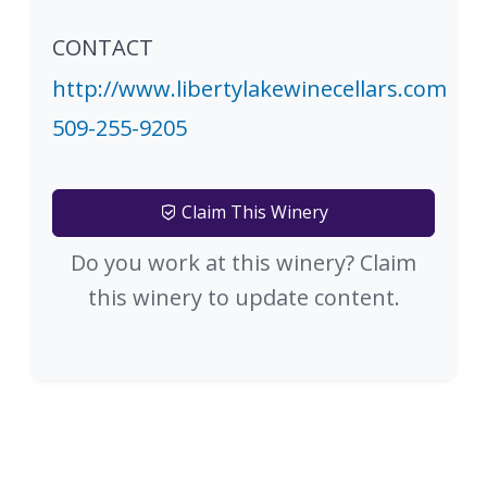
CONTACT
http://www.libertylakewinecellars.com
509-255-9205
Claim This Winery
Do you work at this winery? Claim
this winery to update content.