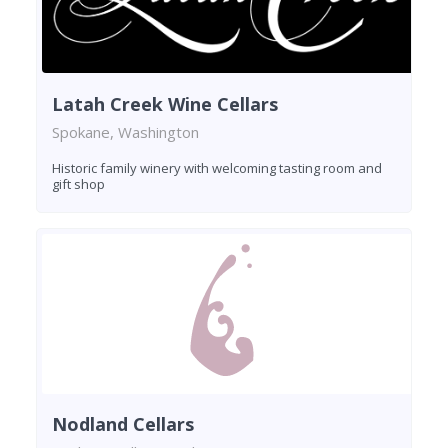
Latah Creek Wine Cellars
Spokane, Washington
Historic family winery with welcoming tasting room and
gift shop
Nodland Cellars