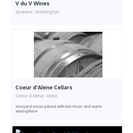
V du V Wines
Spokane, Washington
Coeur d'Alene Cellars
Coeur d'Alene, Idaho
Vineyard vistas paired with live music and warm
atmosphere