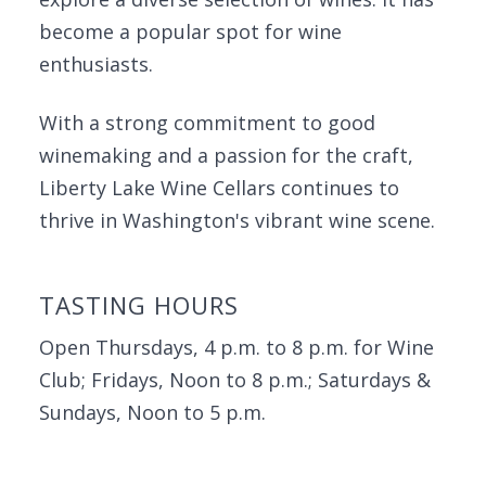
become a popular spot for wine
enthusiasts.
With a strong commitment to good
winemaking and a passion for the craft,
Liberty Lake Wine Cellars continues to
thrive in Washington's vibrant wine scene.
TASTING HOURS
Open Thursdays, 4 p.m. to 8 p.m. for Wine
Club; Fridays, Noon to 8 p.m.; Saturdays &
Sundays, Noon to 5 p.m.