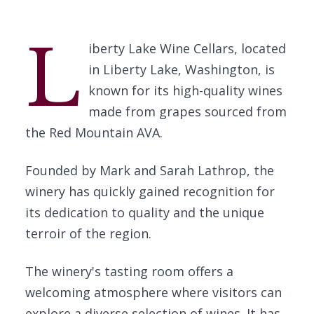
L
iberty Lake Wine Cellars, located
in Liberty Lake, Washington, is
known for its high-quality wines
made from grapes sourced from
the Red Mountain AVA.
Founded by Mark and Sarah Lathrop, the
winery has quickly gained recognition for
its dedication to quality and the unique
terroir of the region.
The winery's tasting room offers a
welcoming atmosphere where visitors can
explore a diverse selection of wines. It has