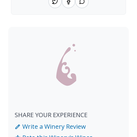
SHARE YOUR EXPERIENCE
Write a Winery Review