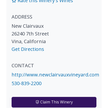
Rate this Winery's Wines
ADDRESS
New Clairvaux
26240 7th Street
Vina
,
California
Get Directions
CONTACT
http://www.newclairvauxvineyard.com
530-839-2200
Claim This Winery