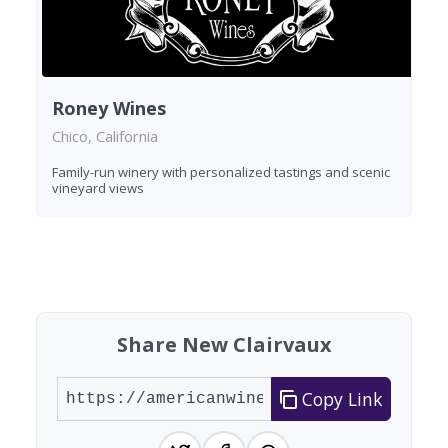
Roney Wines
Chico, California
Family-run winery with personalized tastings and scenic
vineyard views
Found 1 winery
Share New Clairvaux
Copy Link