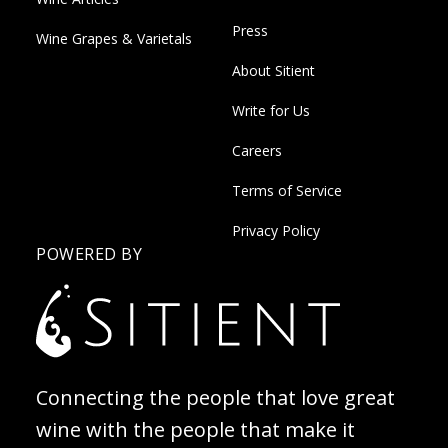
Press
Wine Grapes & Varietals
About Sitient
Write for Us
Careers
Terms of Service
Privacy Policy
POWERED BY
Connecting the people that love great
wine with the people that make it