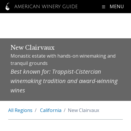
MENU
AMERICAN WINERY GUIDE
New Clairvaux
Monastic estate with hands-on winemaking and
tranquil grounds
Best known for: Trappist-Cistercian
winemaking tradition and award-winning
wines
All Regions
California
New Clairvaux