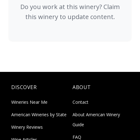
Do you work at this winery? Claim
this winery to update content.
DISCOVER
ABOUT
Wineries Near Me
Contact
American Wineries by State
About American Winery
Guide
Winery Reviews
FAQ
Wine Articles