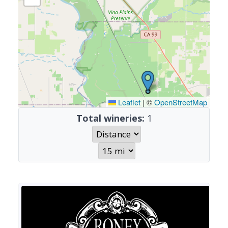
Leaflet
|
©
OpenStreetMap
Total wineries:
1