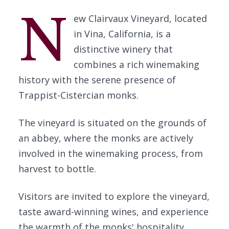
N
ew Clairvaux Vineyard, located
in Vina, California, is a
distinctive winery that
combines a rich winemaking
history with the serene presence of
Trappist-Cistercian monks.
The vineyard is situated on the grounds of
an abbey, where the monks are actively
involved in the winemaking process, from
harvest to bottle.
Visitors are invited to explore the vineyard,
taste award-winning wines, and experience
the warmth of the monks' hospitality.