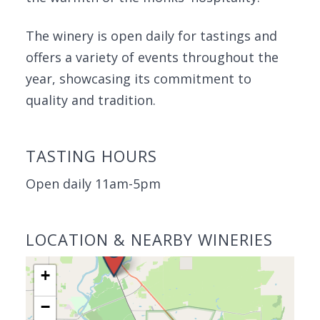
The winery is open daily for tastings and
offers a variety of events throughout the
year, showcasing its commitment to
quality and tradition.
TASTING HOURS
Open daily 11am-5pm
LOCATION & NEARBY WINERIES
+
−