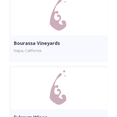
Bourassa Vineyards
Napa, California