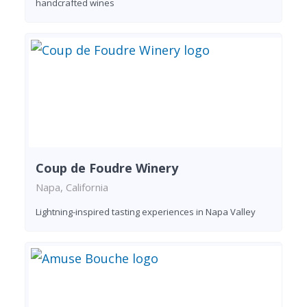
handcrafted wines
Coup de Foudre Winery
Napa, California
Lightning-inspired tasting experiences in Napa Valley