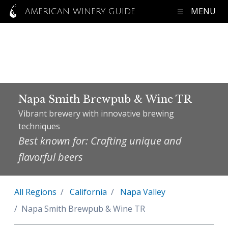
MENU
AMERICAN WINERY GUIDE
Napa Smith Brewpub & Wine TR
Vibrant brewery with innovative brewing
techniques
Best known for: Crafting unique and
flavorful beers
All Regions
California
Napa Valley
Napa Smith Brewpub & Wine TR