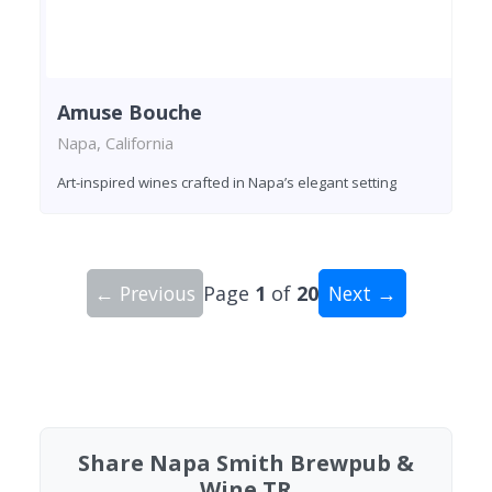
Amuse Bouche
Napa, California
Art-inspired wines crafted in Napa’s elegant setting
← Previous
Page
1
of
20
Next →
Showing 10 wineries on page 1 of 20. Total: 200
Share Napa Smith Brewpub &
Wine TR