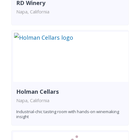
RD Winery
Napa, California
Holman Cellars
Napa, California
Industrial-chic tasting room with hands-on winemaking
insight