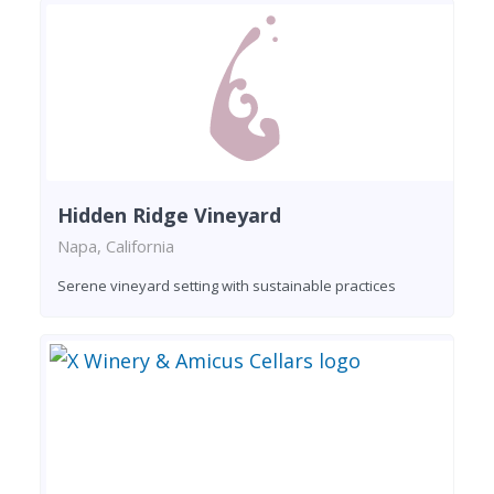
Hidden Ridge Vineyard
Napa, California
Serene vineyard setting with sustainable practices