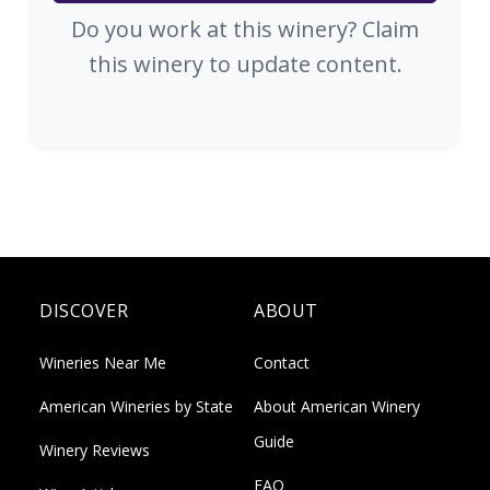
Do you work at this winery? Claim
this winery to update content.
DISCOVER
ABOUT
Wineries Near Me
Contact
American Wineries by State
About American Winery
Guide
Winery Reviews
FAQ