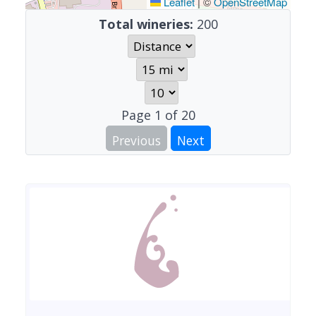
Leaflet
|
©
OpenStreetMap
Total wineries:
200
Page
1
of
20
Previous
Next