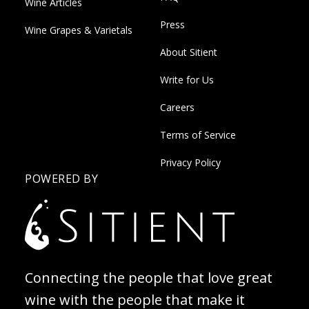
Wine Articles
Press
Wine Grapes & Varietals
About Sitient
Write for Us
Careers
Terms of Service
Privacy Policy
POWERED BY
Connecting the people that love great
wine with the people that make it