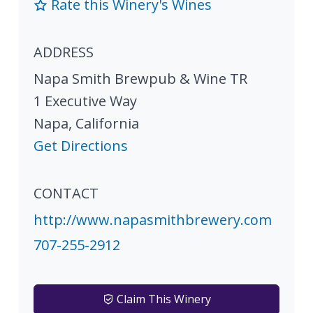
Rate this Winery's Wines
ADDRESS
Napa Smith Brewpub & Wine TR
1 Executive Way
Napa
,
California
Get Directions
CONTACT
http://www.napasmithbrewery.com
707-255-2912
Claim This Winery