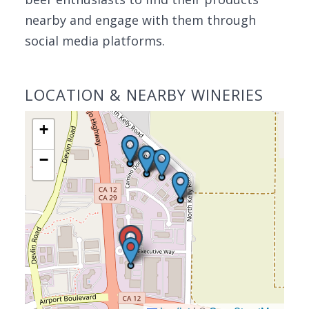
nearby and engage with them through
social media platforms.
LOCATION & NEARBY WINERIES
+
−