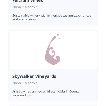
Fulcrum Wines
Napa, California
Sustainable winery with immersive tasting experiences
and scenic views
Skywalker Vineyards
Napa, California
Artistic wines crafted amid scenic Marin County
surroundings