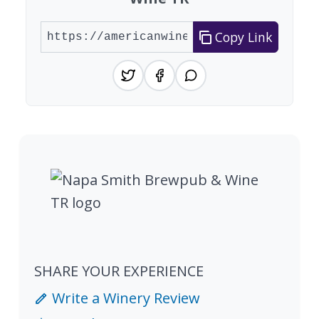
Copy Link
SHARE YOUR EXPERIENCE
Write a Winery Review