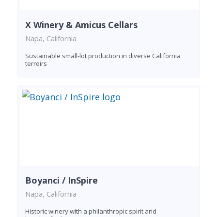
X Winery & Amicus Cellars
Napa, California
Sustainable small-lot production in diverse California
terroirs
Boyanci / InSpire
Napa, California
Historic winery with a philanthropic spirit and