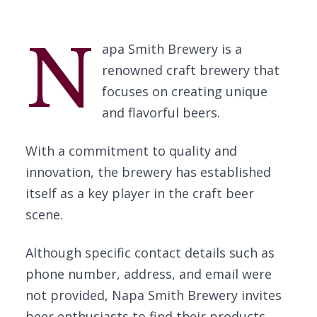
N
apa Smith Brewery is a
renowned craft brewery that
focuses on creating unique
and flavorful beers.
With a commitment to quality and
innovation, the brewery has established
itself as a key player in the craft beer
scene.
Although specific contact details such as
phone number, address, and email were
not provided, Napa Smith Brewery invites
beer enthusiasts to find their products