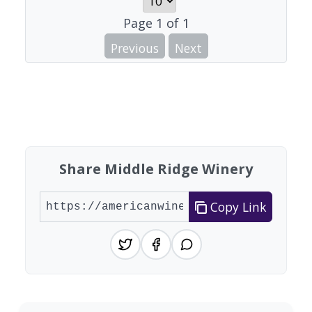
Page
1
of
1
Previous
Next
Share Middle Ridge Winery
Copy Link