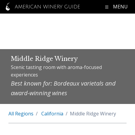
MENU
AMERICAN WINERY GUIDE
Middle Ridge Winery
Scenic tasting room with aroma-focused
experiences
Best known for: Bordeaux varietals and
award-winning wines
All Regions
California
Middle Ridge Winery