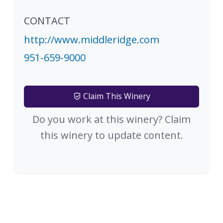
CONTACT
http://www.middleridge.com
951-659-9000
Claim This Winery
Do you work at this winery? Claim
this winery to update content.