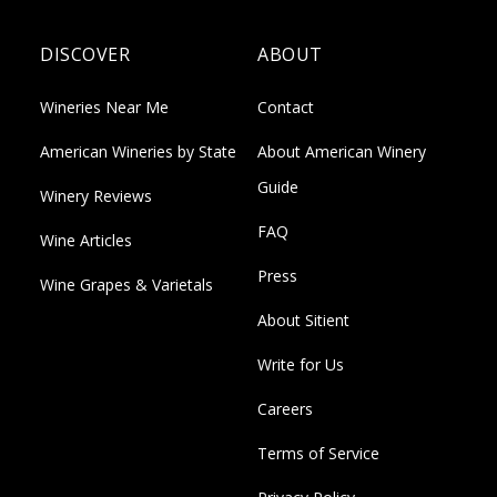
DISCOVER
ABOUT
Wineries Near Me
Contact
American Wineries by State
About American Winery
Guide
Winery Reviews
FAQ
Wine Articles
Press
Wine Grapes & Varietals
About Sitient
Write for Us
Careers
Terms of Service