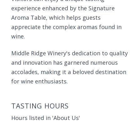
experience enhanced by the Signature
Aroma Table, which helps guests
appreciate the complex aromas found in
wine.
Middle Ridge Winery's dedication to quality
and innovation has garnered numerous
accolades, making it a beloved destination
for wine enthusiasts.
TASTING HOURS
Hours listed in 'About Us'