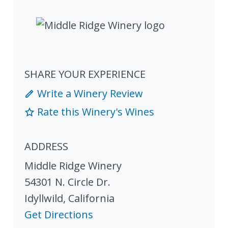
SHARE YOUR EXPERIENCE
Write a Winery Review
Rate this Winery's Wines
ADDRESS
Middle Ridge Winery
54301 N. Circle Dr.
Idyllwild
,
California
Get Directions