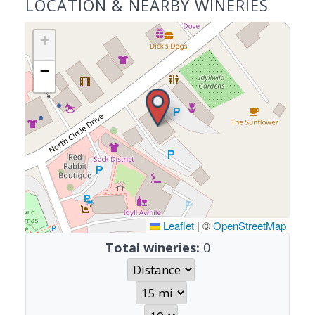
LOCATION & NEARBY WINERIES
+
−
Leaflet
|
©
OpenStreetMap
Total wineries:
0