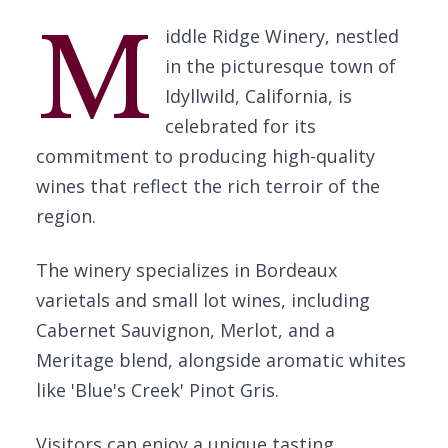
M
iddle Ridge Winery, nestled
in the picturesque town of
Idyllwild, California, is
celebrated for its
commitment to producing high-quality
wines that reflect the rich terroir of the
region.
The winery specializes in Bordeaux
varietals and small lot wines, including
Cabernet Sauvignon, Merlot, and a
Meritage blend, alongside aromatic whites
like 'Blue's Creek' Pinot Gris.
Visitors can enjoy a unique tasting