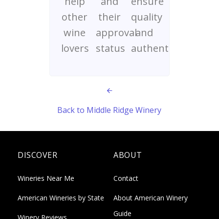
help
and
ensure
other
their
quality
wine
approval
and
lovers
status
authenticity
Back to Middle Ridge Winery
DISCOVER
ABOUT
Wineries Near Me
Contact
American Wineries by State
About American Winery
Guide
Winery Reviews