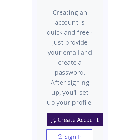
Creating an
account is
quick and free -
just provide
your email and
create a
password.
After signing
up, you'll set
up your profile.
Create Account
Sign In