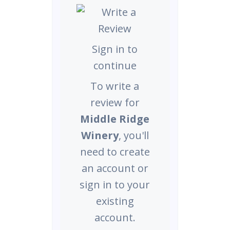
Sign in to
continue
To write a
review for
Middle Ridge
Winery
, you'll
need to create
an account or
sign in to your
existing
account.