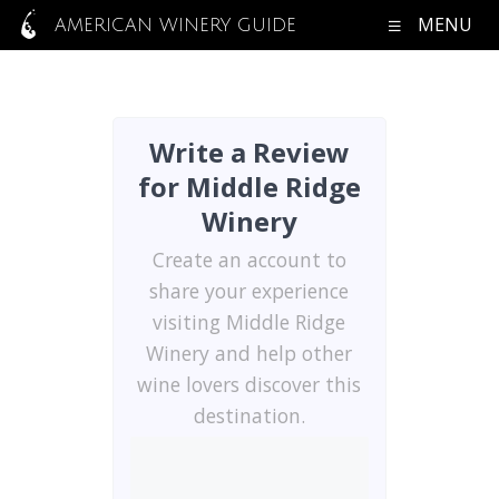
MENU
AMERICAN WINERY GUIDE
Write a Review
for Middle Ridge
Winery
Create an account to
share your experience
visiting Middle Ridge
Winery and help other
wine lovers discover this
destination.