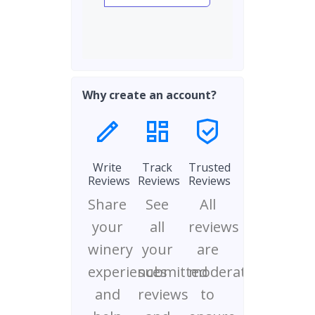
Why create an account?
Write
Track
Trusted
Reviews
Reviews
Reviews
Share
See
All
your
all
reviews
winery
your
are
experiences
submitted
moderated
and
reviews
to