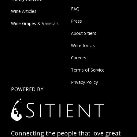
FAQ
Wine Articles
Press
Wine Grapes & Varietals
About Sitient
Write for Us
Careers
Terms of Service
Privacy Policy
POWERED BY
Connecting the people that love great