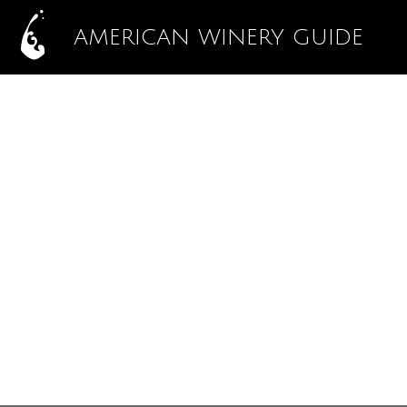
AMERICAN WINERY GUIDE