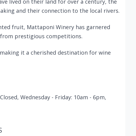
ve lived on their land for over a century, the
aking and their connection to the local rivers.
nted fruit, Mattaponi Winery has garnered
from prestigious competitions.
 making it a cherished destination for wine
Closed, Wednesday - Friday: 10am - 6pm,
S