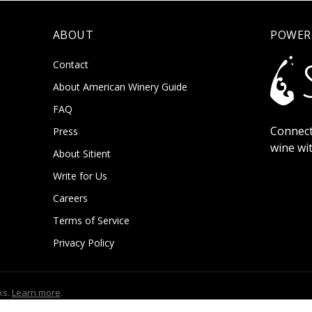
ABOUT
POWER
Contact
About American Winery Guide
FAQ
Connect
Press
wine wi
About Sitient
Write for Us
Careers
Terms of Service
Privacy Policy
ks.
Learn more
.