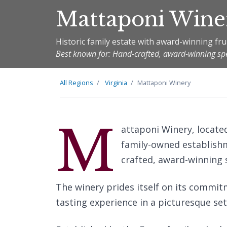
Mattaponi Wine
Historic family estate with award-winning fru
Best known for: Hand-crafted, award-winning spec
All Regions
Virginia
Mattaponi Winery
M
attaponi Winery, located
family-owned establishm
crafted, award-winning s
The winery prides itself on its commitm
tasting experience in a picturesque set