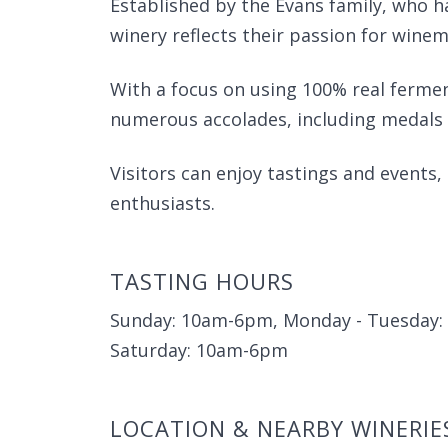
Established by the Evans family, who ha
winery reflects their passion for winem
With a focus on using 100% real ferme
numerous accolades, including medals 
Visitors can enjoy tastings and events,
enthusiasts.
TASTING HOURS
Sunday: 10am-6pm, Monday - Tuesday: 
Saturday: 10am-6pm
LOCATION & NEARBY WINERIE