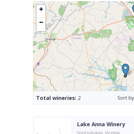
+
−
Total wineries:
2
Sort by
Lake Anna Winery
Spotsylvania, Virginia