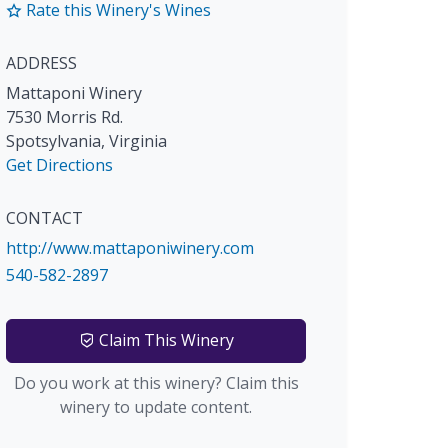
Rate this Winery's Wines
ADDRESS
Mattaponi Winery
7530 Morris Rd.
Spotsylvania
,
Virginia
Get Directions
CONTACT
http://www.mattaponiwinery.com
540-582-2897
Claim This Winery
Do you work at this winery? Claim this
winery to update content.