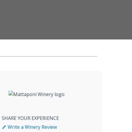
SHARE YOUR EXPERIENCE
Write a Winery Review