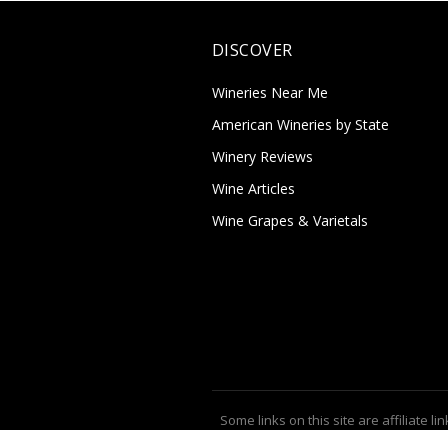
DISCOVER
Wineries Near Me
American Wineries by State
Winery Reviews
Wine Articles
Wine Grapes & Varietals
Some links on this site are affiliate lin