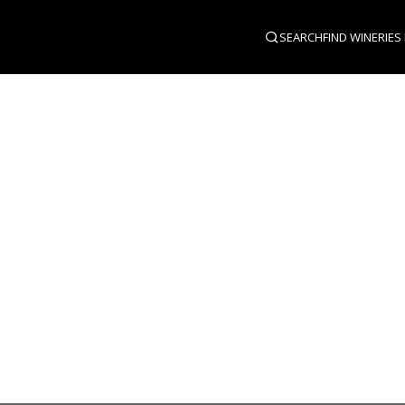
SEARCH
FIND WINERIES