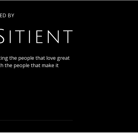
ED BY
ing the people that love great
th the people that make it