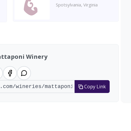
Spotsylvania, Virginia
ttaponi Winery
Copy Link