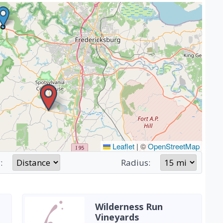
Leaflet
|
©
OpenStreetMap
:
Radius:
Wilderness Run
Vineyards