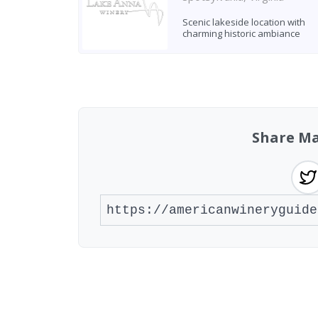
Scenic lakeside location with
charming historic ambiance
Found 2 wineries
Share Ma