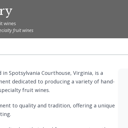
ry
it wines
ialty fruit wines
 in Spotsylvania Courthouse, Virginia, is a
ent dedicated to producing a variety of hand-
pecialty fruit wines.
ent to quality and tradition, offering a unique
ting.