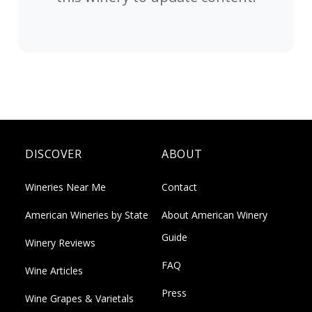
DISCOVER
ABOUT
Wineries Near Me
Contact
American Wineries by State
About American Winery
Guide
Winery Reviews
FAQ
Wine Articles
Press
Wine Grapes & Varietals