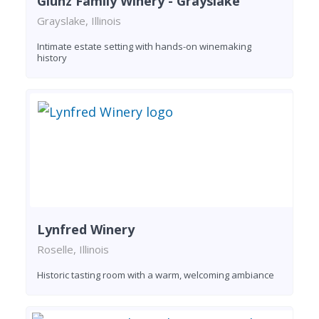
Glunz Family Winery - Grayslake
Grayslake, Illinois
Intimate estate setting with hands-on winemaking
history
Lynfred Winery
Roselle, Illinois
Historic tasting room with a warm, welcoming ambiance