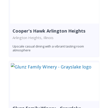
Cooper's Hawk Arlington Heights
Arlington Heights, Illinois
Upscale casual dining with a vibrant tasting room
atmosphere