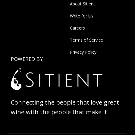
About Sitient
Write for Us
Careers
Terms of Service
Privacy Policy
POWERED BY
Connecting the people that love great
wine with the people that make it