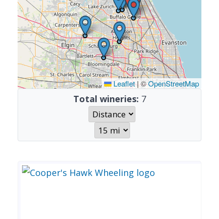
Leaflet
|
©
OpenStreetMap
Total wineries:
7