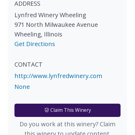
ADDRESS
Lynfred Winery Wheeling
971 North Milwaukee Avenue
Wheeling
,
Illinois
Get Directions
CONTACT
http://www.lynfredwinery.com
None
Claim This Winery
Do you work at this winery? Claim
this winery to update content.