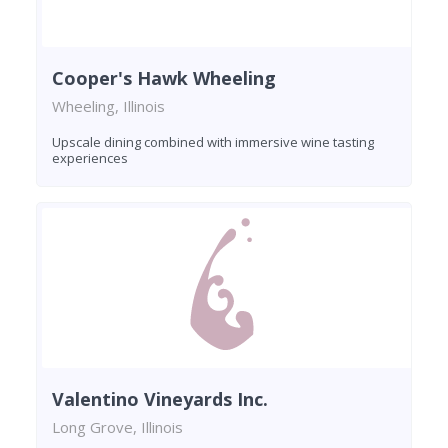
Cooper's Hawk Wheeling
Wheeling, Illinois
Upscale dining combined with immersive wine tasting
experiences
Valentino Vineyards Inc.
Long Grove, Illinois