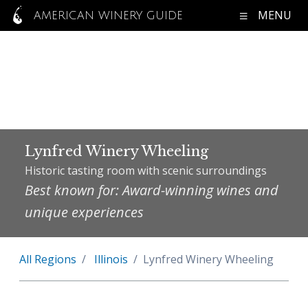
MENU
AMERICAN WINERY GUIDE
Lynfred Winery Wheeling
Historic tasting room with scenic surroundings
Best known for: Award-winning wines and
unique experiences
All Regions
Illinois
Lynfred Winery Wheeling