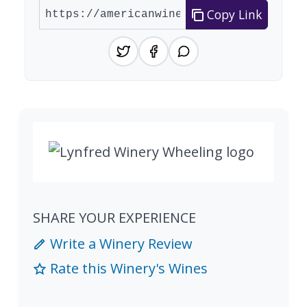
Copy Link
SHARE YOUR EXPERIENCE
Write a Winery Review
Rate this Winery's Wines