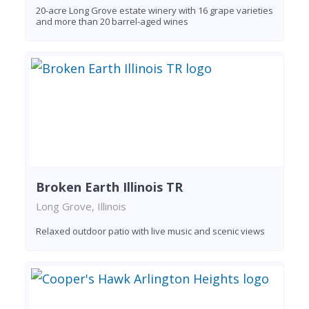
20-acre Long Grove estate winery with 16 grape varieties
and more than 20 barrel-aged wines
Broken Earth Illinois TR
Long Grove, Illinois
Relaxed outdoor patio with live music and scenic views