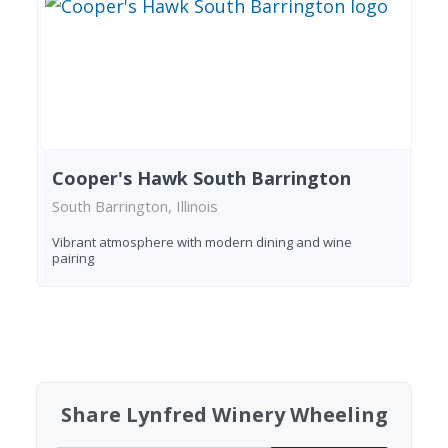
Cooper's Hawk South Barrington
South Barrington, Illinois
Vibrant atmosphere with modern dining and wine
pairing
Found 7 wineries
Share Lynfred Winery Wheeling