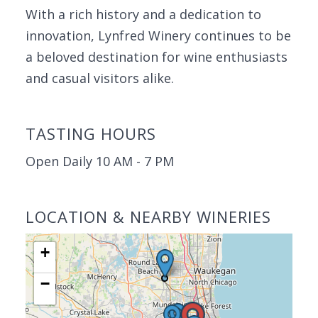
With a rich history and a dedication to
innovation, Lynfred Winery continues to be
a beloved destination for wine enthusiasts
and casual visitors alike.
TASTING HOURS
Open Daily 10 AM - 7 PM
LOCATION & NEARBY WINERIES
+
−