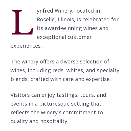
L
ynfred Winery, located in
Roselle, Illinois, is celebrated for
its award-winning wines and
exceptional customer
experiences.
The winery offers a diverse selection of
wines, including reds, whites, and specialty
blends, crafted with care and expertise.
Visitors can enjoy tastings, tours, and
events in a picturesque setting that
reflects the winery's commitment to
quality and hospitality.