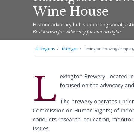
Wine House
Historic advocacy hub supporting social justic
Best known for: Advocacy for human rights
All Regions
Michigan
Lexington Brewing Compan
L
exington Brewery, located in
focused on the advocacy an
The brewery operates under
Commission on Human Rights) of Indone
conducts research, education, monitor
issues.