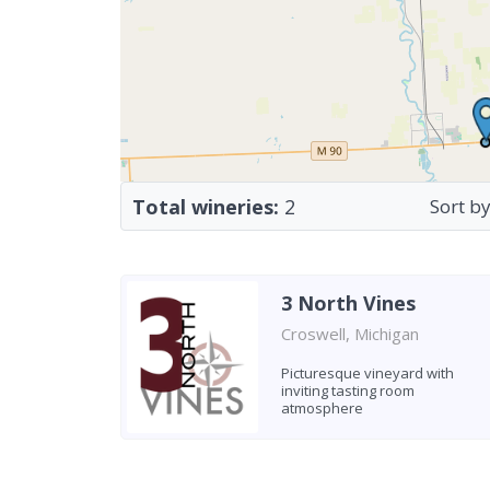
Total wineries:
2
Sort by
3 North Vines
Croswell, Michigan
Picturesque vineyard with
inviting tasting room
atmosphere
Found 2 wineries