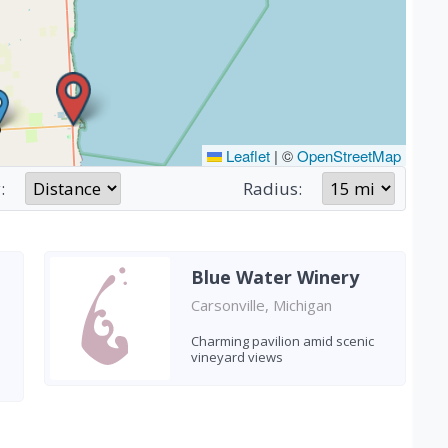
Leaflet
|
©
OpenStreetMap
:
Radius:
Blue Water Winery
Carsonville, Michigan
Charming pavilion amid scenic
vineyard views