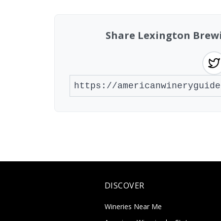
Share Lexington Brew
DISCOVER
Wineries Near Me