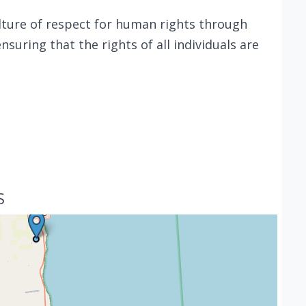
ulture of respect for human rights through
nsuring that the rights of all individuals are
S