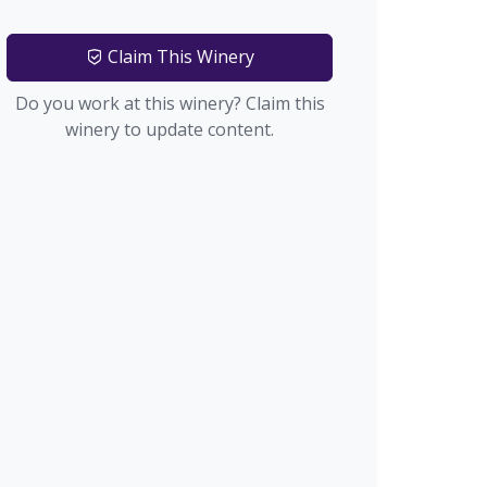
Claim This Winery
Do you work at this winery? Claim this
winery to update content.