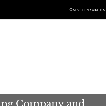
SEARCH
FIND WINERIES
ing Company and