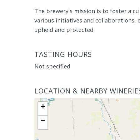
The brewery's mission is to foster a c
various initiatives and collaborations, e
upheld and protected.
TASTING HOURS
Not specified
LOCATION & NEARBY WINERIE
+
−