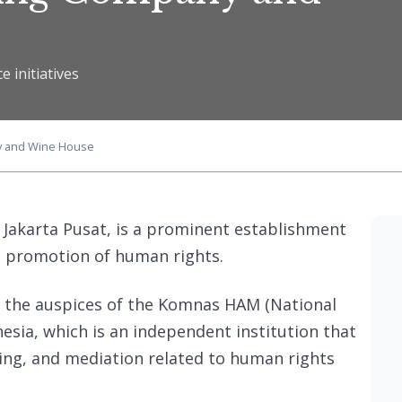
e initiatives
y and Wine House
 Jakarta Pusat, is a prominent establishment
d promotion of human rights.
 the auspices of the Komnas HAM (National
sia, which is an independent institution that
ing, and mediation related to human rights