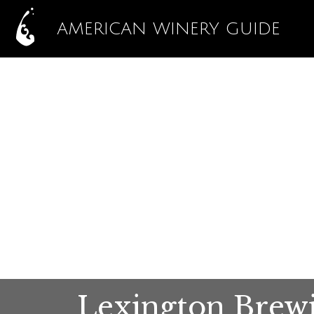
AMERICAN WINERY GUIDE
Lexington Brew