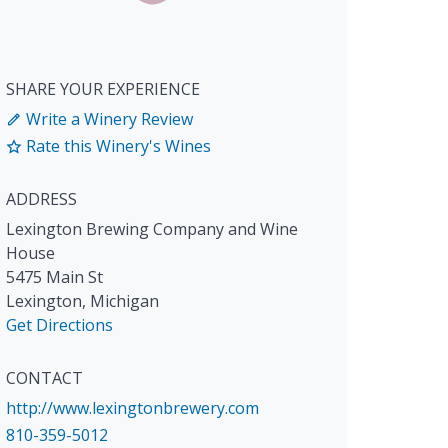
SHARE YOUR EXPERIENCE
Write a Winery Review
Rate this Winery's Wines
ADDRESS
Lexington Brewing Company and Wine
House
5475 Main St
Lexington
,
Michigan
Get Directions
CONTACT
http://www.lexingtonbrewery.com
810-359-5012