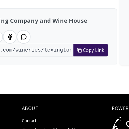
ing Company and Wine House
Copy Link
ABOUT
POWER
Contact