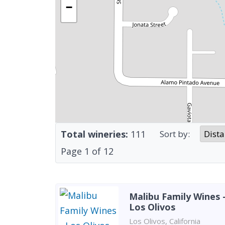
−
Total wineries:
111
Sort by:
Page
1
of
12
Malibu Family Wines 
Los Olivos
Los Olivos, California