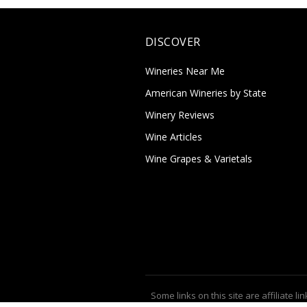
DISCOVER
Wineries Near Me
American Wineries by State
Winery Reviews
Wine Articles
Wine Grapes & Varietals
Some links on this site are affiliate lin