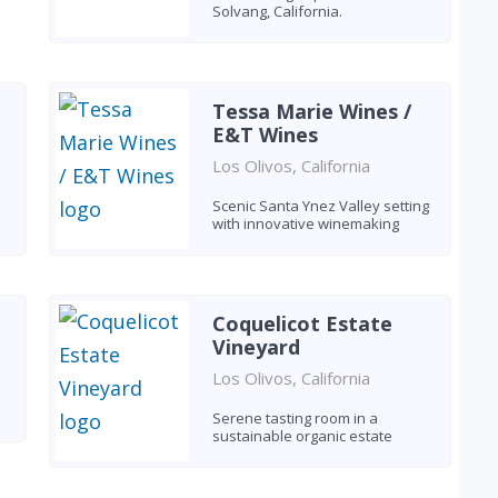
Solvang, California.
Tessa Marie Wines /
E&T Wines
Los Olivos, California
Scenic Santa Ynez Valley setting
with innovative winemaking
Coquelicot Estate
Vineyard
Los Olivos, California
Serene tasting room in a
sustainable organic estate