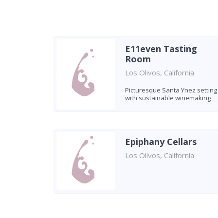
E11even Tasting
Room
Los Olivos, California
Picturesque Santa Ynez setting
with sustainable winemaking
Epiphany Cellars
Los Olivos, California