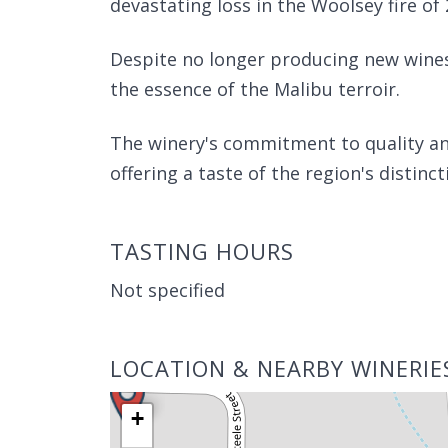
devastating loss in the Woolsey fire of 
Despite no longer producing new wines,
the essence of the Malibu terroir.
The winery's commitment to quality and 
offering a taste of the region's distincti
TASTING HOURS
Not specified
LOCATION & NEARBY WINERIE
+