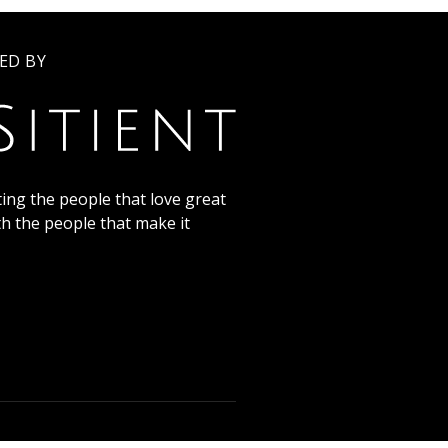
ED BY
ing the people that love great
th the people that make it