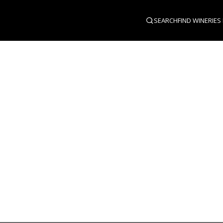
SEARCH
FIND WINERIES