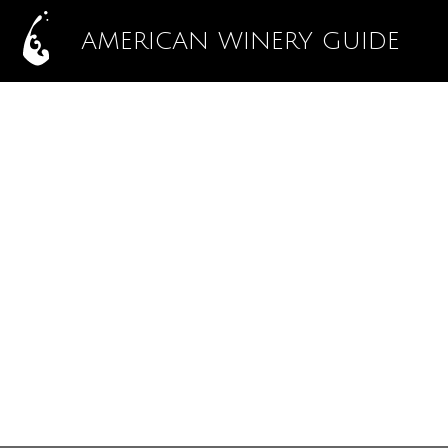
AMERICAN WINERY GUIDE