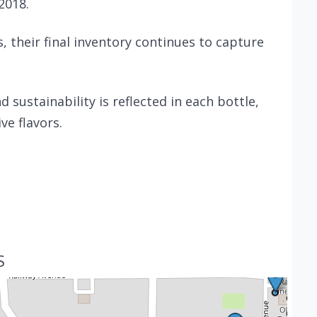
2018.
 their final inventory continues to capture
sustainability is reflected in each bottle,
ve flavors.
S