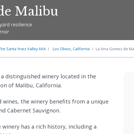
de Malibu
yard resilience
rroir
The
Santa Ynez Valley
AVA
Los Olivos, California
La Vina Gomez de Ma
 a distinguished winery located in the
on of Malibu, California.
d wines, the winery benefits from a unique
and Cabernet Sauvignon.
inery has a rich history, including a