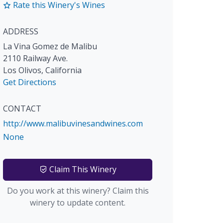
Rate this Winery's Wines
ADDRESS
La Vina Gomez de Malibu
2110 Railway Ave.
Los Olivos
,
California
Get Directions
CONTACT
http://www.malibuvinesandwines.com
None
Claim This Winery
Do you work at this winery? Claim this
winery to update content.