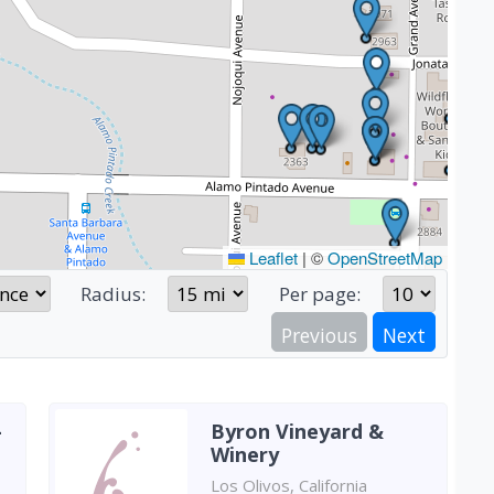
Leaflet
|
©
OpenStreetMap
Radius:
Per page:
Previous
Next
-
Byron Vineyard &
Winery
Los Olivos, California