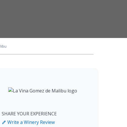
libu
SHARE YOUR EXPERIENCE
Write a Winery Review