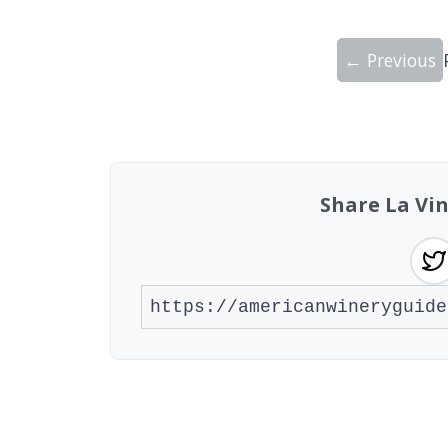
← Previous
Showing 10 wineries on page 1 of 12. To
Share La Vi