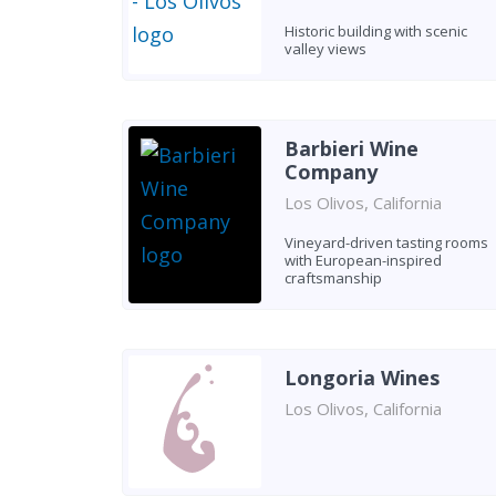
Historic building with scenic
valley views
Barbieri Wine
Company
Los Olivos, California
Vineyard-driven tasting rooms
with European-inspired
craftsmanship
Longoria Wines
Los Olivos, California