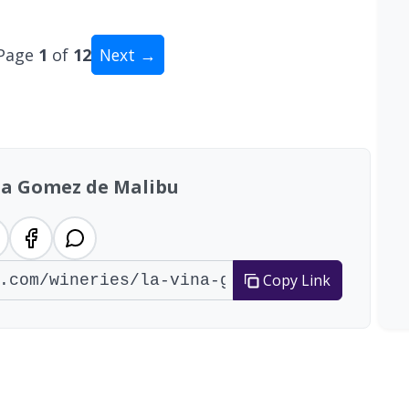
Page
1
of
12
Next →
tal: 111 wineries
na Gomez de Malibu
Copy Link