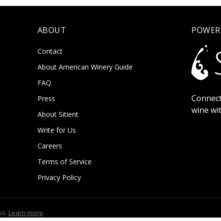
ABOUT
POWER
Contact
About American Winery Guide
FAQ
Connect
Press
wine wi
About Sitient
Write for Us
Careers
Terms of Service
Privacy Policy
ks.
Learn more
.