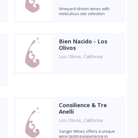
Vineyard-driven wines with
meticulous site selection
Bien Nacido - Los
Olivos
Los Olivos, California
Consilience & Tre
Anelli
Los Olivos, California
Sanger Wines offers a unique
wine tasting experience in