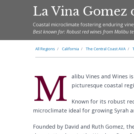
La Vina Gomez 
Coastal microclimate fostering enduring vine
Best known for: Robust red wines from Malibu te
All Regions
California
The
Central Coast
AVA
M
alibu Vines and Wines is
picturesque coastal regi
Known for its robust re
microclimate ideal for growing Syrah 
Founded by David and Ruth Gomez, the w