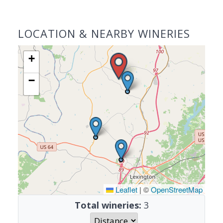
LOCATION & NEARBY WINERIES
+
−
Leaflet
|
©
OpenStreetMap
Total wineries:
3