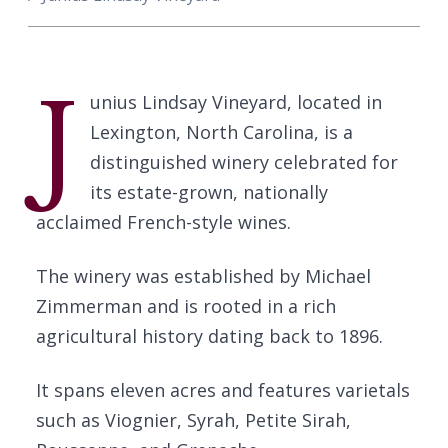
J
unius Lindsay Vineyard, located in
Lexington, North Carolina, is a
distinguished winery celebrated for
its estate-grown, nationally
acclaimed French-style wines.
The winery was established by Michael
Zimmerman and is rooted in a rich
agricultural history dating back to 1896.
It spans eleven acres and features varietals
such as Viognier, Syrah, Petite Sirah,