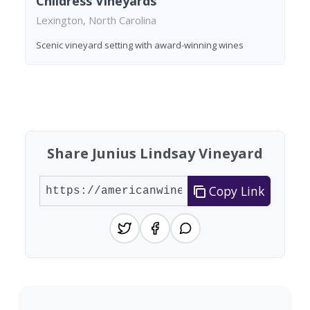
Childress Vineyards
Lexington, North Carolina
Scenic vineyard setting with award-winning wines
Found 3 wineries
Share Junius Lindsay Vineyard
Copy Link