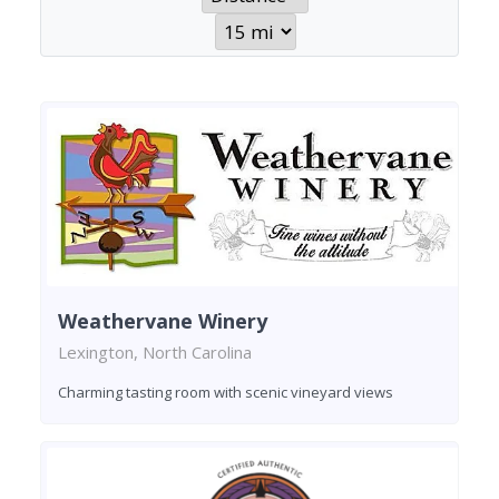
Weathervane Winery
Lexington, North Carolina
Charming tasting room with scenic vineyard views