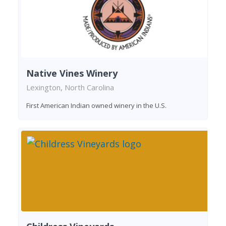
Native Vines Winery
Lexington, North Carolina
First American Indian owned winery in the U.S.