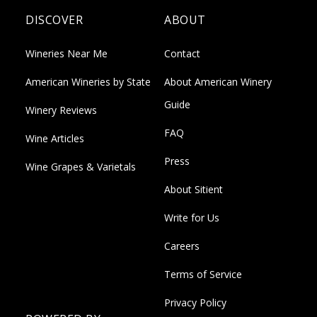
DISCOVER
ABOUT
Wineries Near Me
Contact
American Wineries by State
About American Winery
Guide
Winery Reviews
FAQ
Wine Articles
Press
Wine Grapes & Varietals
About Sitient
Write for Us
Careers
Terms of Service
Privacy Policy