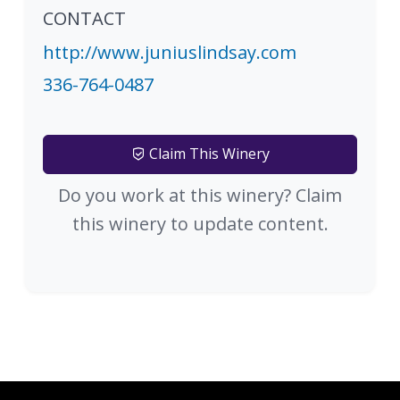
CONTACT
http://www.juniuslindsay.com
336-764-0487
Claim This Winery
Do you work at this winery? Claim
this winery to update content.