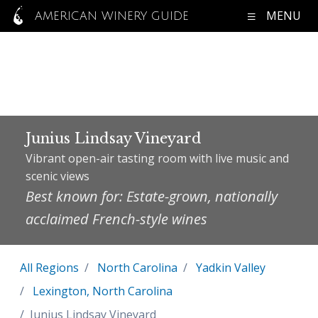
MENU
AMERICAN WINERY GUIDE
Junius Lindsay Vineyard
Vibrant open-air tasting room with live music and
scenic views
Best known for: Estate-grown, nationally
acclaimed French-style wines
All Regions
North Carolina
Yadkin Valley
Lexington, North Carolina
Junius Lindsay Vineyard