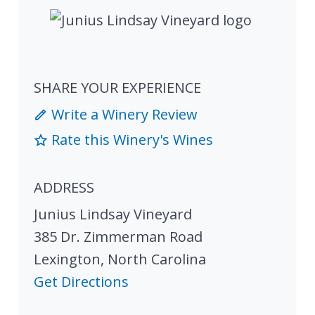
SHARE YOUR EXPERIENCE
Write a Winery Review
Rate this Winery's Wines
ADDRESS
Junius Lindsay Vineyard
385 Dr. Zimmerman Road
Lexington
,
North Carolina
Get Directions