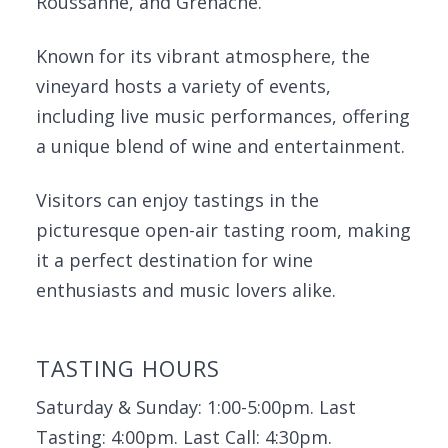
Roussanne, and Grenache.
Known for its vibrant atmosphere, the
vineyard hosts a variety of events,
including live music performances, offering
a unique blend of wine and entertainment.
Visitors can enjoy tastings in the
picturesque open-air tasting room, making
it a perfect destination for wine
enthusiasts and music lovers alike.
TASTING HOURS
Saturday & Sunday: 1:00-5:00pm. Last
Tasting: 4:00pm. Last Call: 4:30pm.