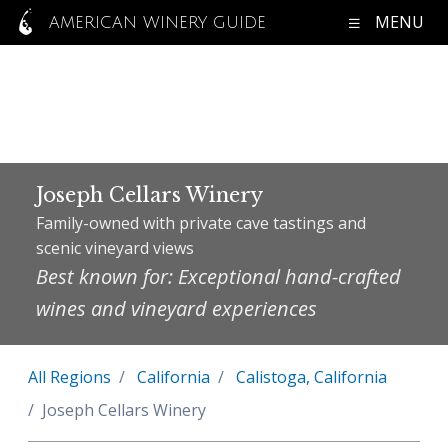
MENU
AMERICAN WINERY GUIDE
Joseph Cellars Winery
Family-owned with private cave tastings and
scenic vineyard views
Best known for: Exceptional hand-crafted
wines and vineyard experiences
All Regions
California
Calistoga, California
Joseph Cellars Winery