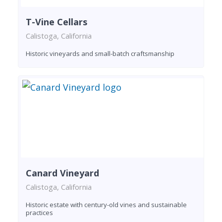
T-Vine Cellars
Calistoga, California
Historic vineyards and small-batch craftsmanship
Canard Vineyard
Calistoga, California
Historic estate with century-old vines and sustainable
practices