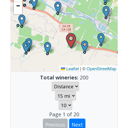
−
Leaflet
|
©
OpenStreetMap
Total wineries:
200
Page
1
of
20
Previous
Next