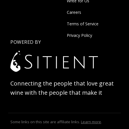
Write for Us
Careers
Terms of Service
Privacy Policy
POWERED BY
Connecting the people that love great
wine with the people that make it
Some links on this site are affiliate links.
Learn more
.