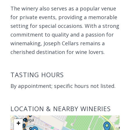
The winery also serves as a popular venue
for private events, providing a memorable
setting for special occasions. With a strong
commitment to quality and a passion for
winemaking, Joseph Cellars remains a
cherished destination for wine lovers.
TASTING HOURS
By appointment; specific hours not listed.
LOCATION & NEARBY WINERIES
+