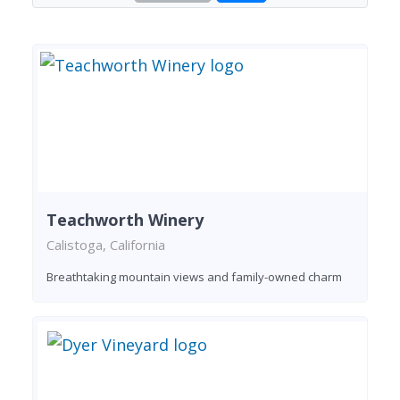
Teachworth Winery
Calistoga, California
Breathtaking mountain views and family-owned charm