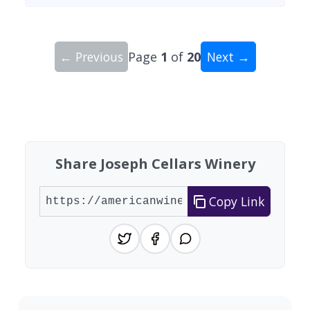
← Previous
Page
1
of
20
Next →
Showing 10 wineries on page 1 of 20. Total: 200
Share Joseph Cellars Winery
Copy Link