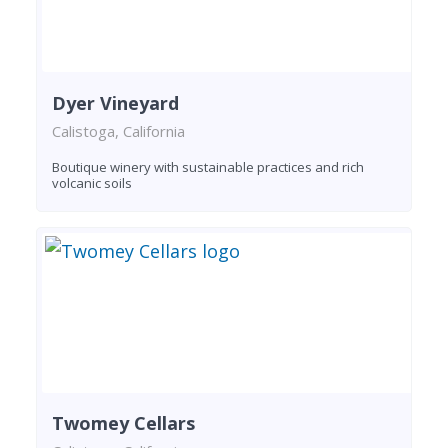
Dyer Vineyard
Calistoga, California
Boutique winery with sustainable practices and rich
volcanic soils
Twomey Cellars