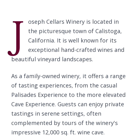
J
oseph Cellars Winery is located in
the picturesque town of Calistoga,
California. It is well known for its
exceptional hand-crafted wines and
beautiful vineyard landscapes.
As a family-owned winery, it offers a range
of tasting experiences, from the casual
Palisades Experience to the more elevated
Cave Experience. Guests can enjoy private
tastings in serene settings, often
complemented by tours of the winery's
impressive 12,000 sq. ft. wine cave.