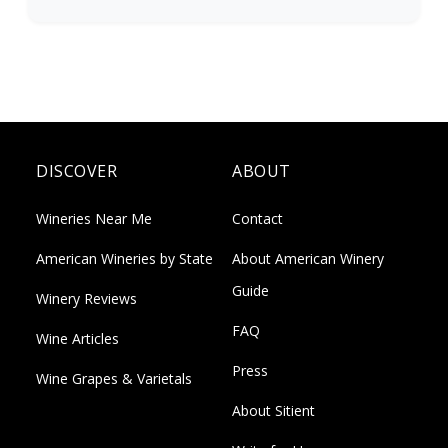
DISCOVER
ABOUT
Wineries Near Me
Contact
American Wineries by State
About American Winery
Guide
Winery Reviews
FAQ
Wine Articles
Press
Wine Grapes & Varietals
About Sitient