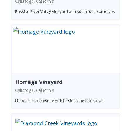
Calistoga, California
Russian River Valley vineyard with sustainable practices
Homage Vineyard
Calistoga, California
Historic hillside estate with hillside vineyard views