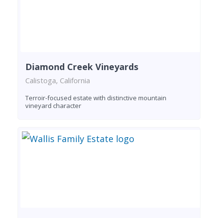
Diamond Creek Vineyards
Calistoga, California
Terroir-focused estate with distinctive mountain
vineyard character