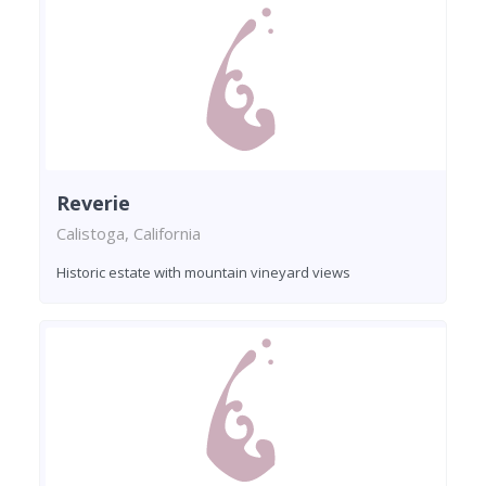
Reverie
Calistoga, California
Historic estate with mountain vineyard views