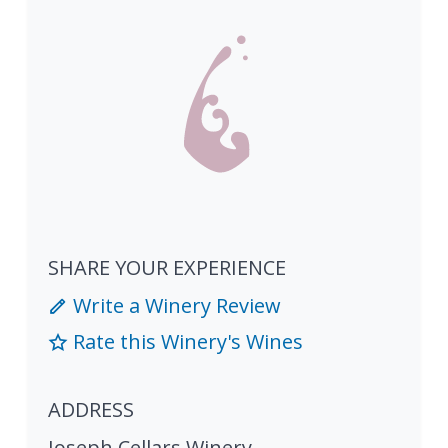
SHARE YOUR EXPERIENCE
Write a Winery Review
Rate this Winery's Wines
ADDRESS
Joseph Cellars Winery