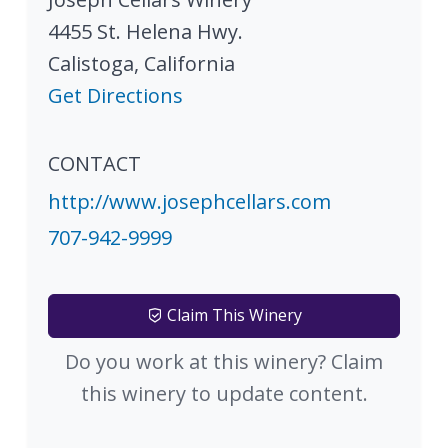
4455 St. Helena Hwy.
Calistoga
,
California
Get Directions
CONTACT
http://www.josephcellars.com
707-942-9999
Claim This Winery
Do you work at this winery? Claim
this winery to update content.