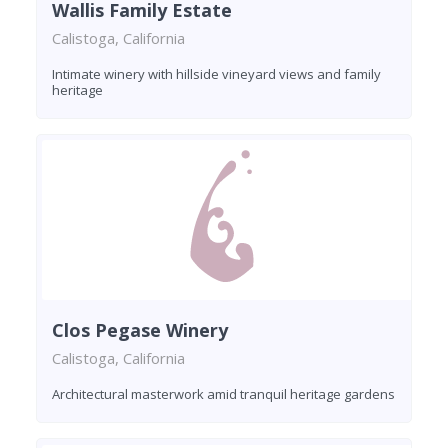
Wallis Family Estate
Calistoga, California
Intimate winery with hillside vineyard views and family
heritage
Clos Pegase Winery
Calistoga, California
Architectural masterwork amid tranquil heritage gardens