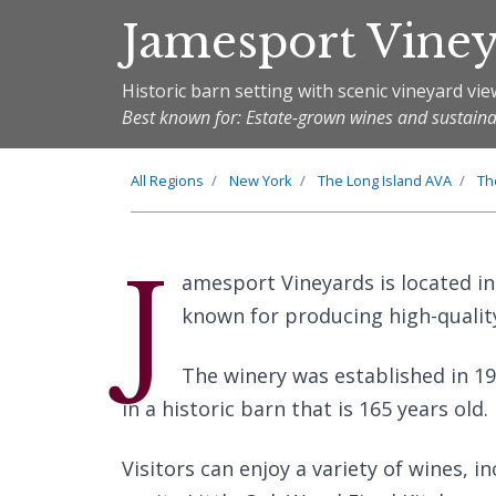
Jamesport Vine
Historic barn setting with scenic vineyard vi
Best known for: Estate-grown wines and sustaina
All Regions
New York
The
Long Island
AVA
T
J
amesport Vineyards is located in
known for producing high-qualit
The winery was established in 19
in a historic barn that is 165 years old.
Visitors can enjoy a variety of wines, 