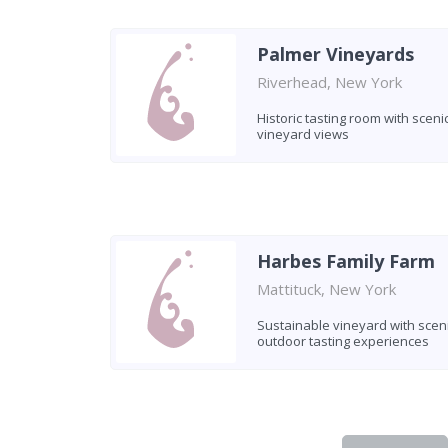
Palmer Vineyards
Riverhead, New York
Historic tasting room with sceni
vineyard views
Harbes Family Farm
Mattituck, New York
Sustainable vineyard with scen
outdoor tasting experiences