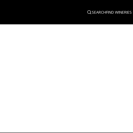
SEARCH
FIND WINERIES