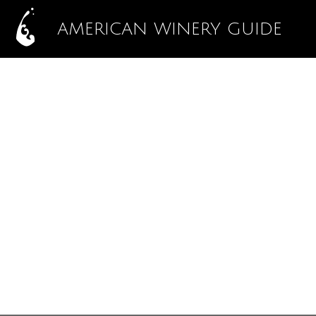
AMERICAN WINERY GUIDE