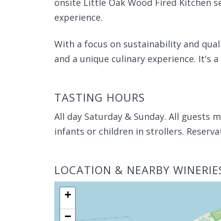
onsite Little Oak Wood Fired Kitchen s
experience.
With a focus on sustainability and qual
and a unique culinary experience. It's a 
TASTING HOURS
All day Saturday & Sunday. All guests m
infants or children in strollers. Reser
LOCATION & NEARBY WINERIE
+
−