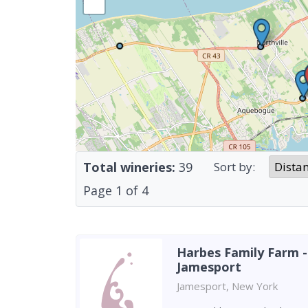
Total wineries:
39
Sort by:
Page
1
of
4
Harbes Family Farm -
Jamesport
Jamesport, New York