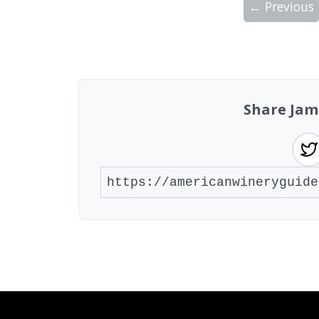
← Previous
Showing 10 wineries on page 1 of 4. Tot
Share Jam