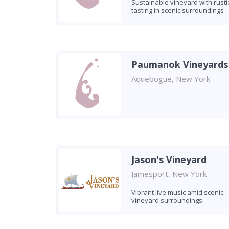
Sustainable vineyard with rusti
tasting in scenic surroundings
Paumanok Vineyards
Aquebogue, New York
Jason's Vineyard
Jamesport, New York
Vibrant live music amid scenic
vineyard surroundings