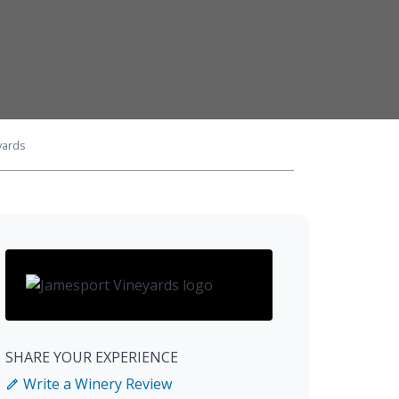
yards
SHARE YOUR EXPERIENCE
Write a Winery Review