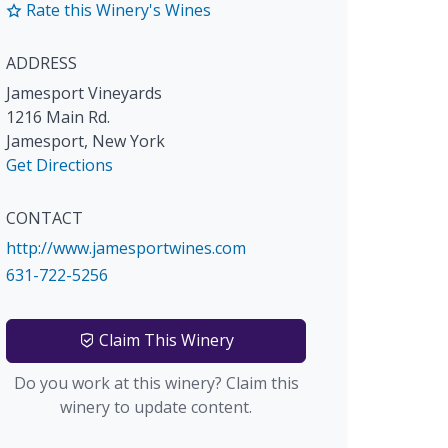
Rate this Winery's Wines
ADDRESS
Jamesport Vineyards
1216 Main Rd.
Jamesport
,
New York
Get Directions
CONTACT
http://www.jamesportwines.com
631-722-5256
Claim This Winery
Do you work at this winery? Claim this
winery to update content.