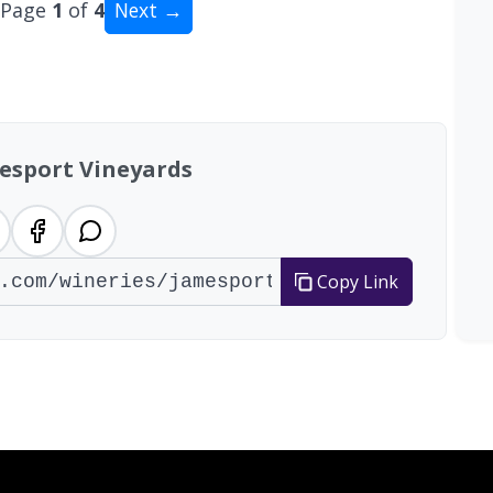
Page
1
of
4
Next →
al: 39 wineries
esport Vineyards
Copy Link