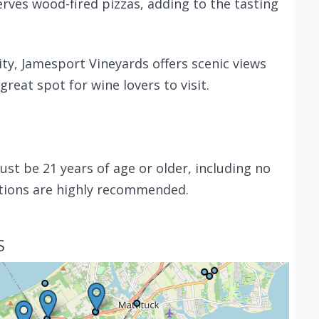
erves wood-fired pizzas, adding to the tasting
ity, Jamesport Vineyards offers scenic views
great spot for wine lovers to visit.
ust be 21 years of age or older, including no
vations are highly recommended.
S