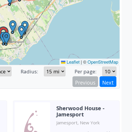
Leaflet
|
©
OpenStreetMap
Radius:
Per page:
Previous
Next
Sherwood House -
Jamesport
Jamesport, New York