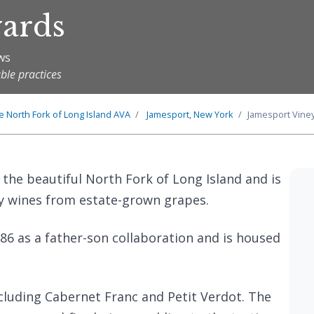
yards
ews
ble practices
he
North Fork of Long Island
AVA
Jamesport, New York
Jamesport Vine
 the beautiful North Fork of Long Island and is
y wines from estate-grown grapes.
86 as a father-son collaboration and is housed
including Cabernet Franc and Petit Verdot. The