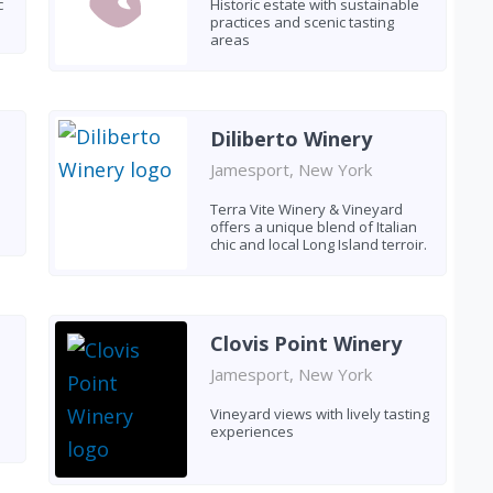
c
Historic estate with sustainable
practices and scenic tasting
areas
Diliberto Winery
Jamesport, New York
Terra Vite Winery & Vineyard
offers a unique blend of Italian
chic and local Long Island terroir.
Clovis Point Winery
Jamesport, New York
Vineyard views with lively tasting
experiences