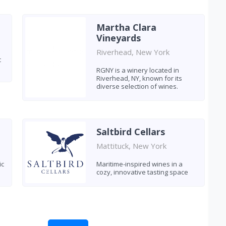
Martha Clara
Vineyards
Riverhead, New York
c
RGNY is a winery located in
Riverhead, NY, known for its
diverse selection of wines.
Saltbird Cellars
Mattituck, New York
ic
Maritime-inspired wines in a
cozy, innovative tasting space