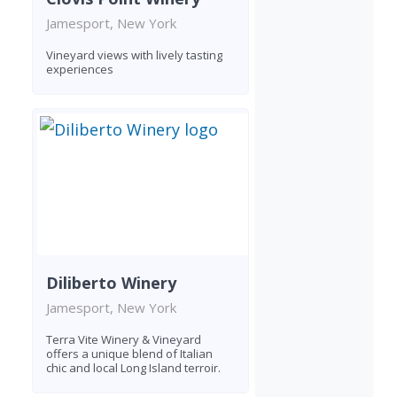
Jamesport, New York
Vineyard views with lively tasting
experiences
Diliberto Winery
Jamesport, New York
Terra Vite Winery & Vineyard
offers a unique blend of Italian
chic and local Long Island terroir.