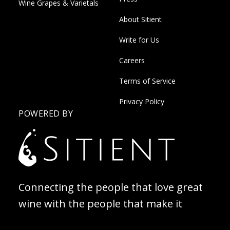
Wine Grapes & Varietals
About Sitient
Write for Us
Careers
Terms of Service
Privacy Policy
POWERED BY
Connecting the people that love great
wine with the people that make it