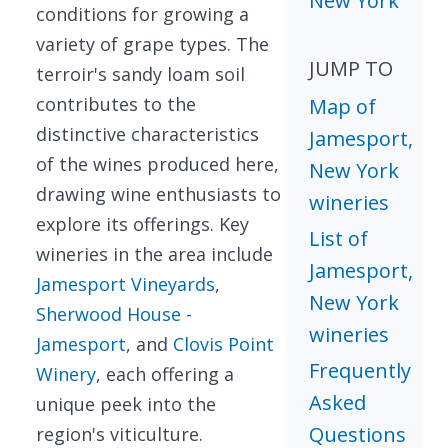
New York
conditions for growing a
variety of grape types. The
JUMP TO
terroir's sandy loam soil
contributes to the
Map of
distinctive characteristics
Jamesport,
of the wines produced here,
New York
drawing wine enthusiasts to
wineries
explore its offerings. Key
List of
wineries in the area include
Jamesport,
Jamesport Vineyards
,
New York
Sherwood House -
wineries
Jamesport
, and
Clovis Point
Frequently
Winery
, each offering a
Asked
unique peek into the
Questions
region's viticulture.