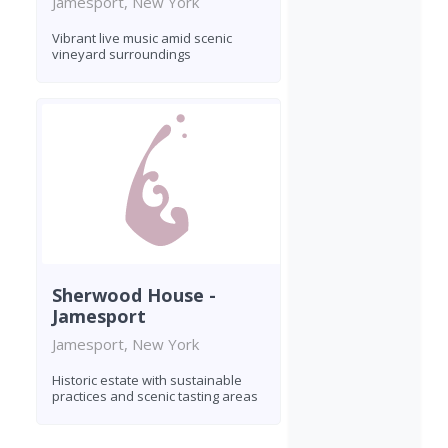
Jamesport, New York
Vibrant live music amid scenic
vineyard surroundings
Sherwood House -
Jamesport
Jamesport, New York
Historic estate with sustainable
practices and scenic tasting areas