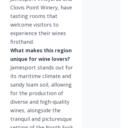
Clovis Point Winery, have
tasting rooms that
welcome visitors to
experience their wines
firsthand.
What makes this region
unique for wine lovers?
Jamesport stands out for
its maritime climate and
sandy loam soil, allowing
for the production of
diverse and high-quality
wines, alongside the
tranquil and picturesque
setting of the North Fork.