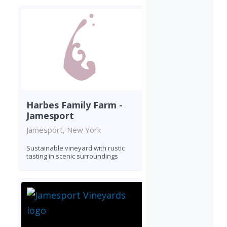
Harbes Family Farm -
Jamesport
Jamesport, New York
Sustainable vineyard with rustic
tasting in scenic surroundings