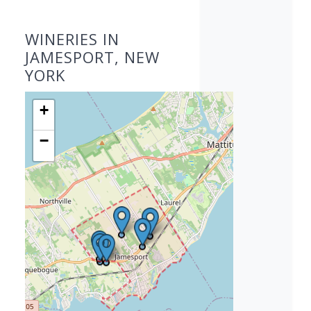
WINERIES IN
JAMESPORT, NEW
YORK
+
−