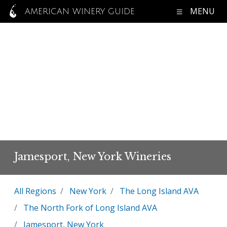
MENU
AMERICAN WINERY GUIDE
Jamesport, New York Wineries
All Regions
New York
The Long Island AVA
The North Fork of Long Island AVA
Jamesport, New York