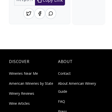
DISCOVER
ABOUT
Wineries Near Me
Contact
American Wineries by State
About American Winery
Guide
Winery Reviews
FAQ
Wine Articles
Press