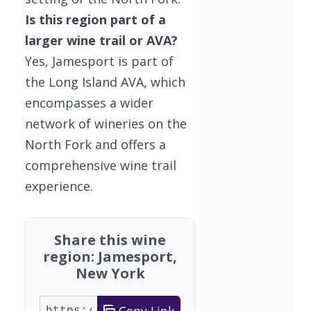
Is this region part of a
larger wine trail or AVA?
Yes, Jamesport is part of
the Long Island AVA, which
encompasses a wider
network of wineries on the
North Fork and offers a
comprehensive wine trail
experience.
Share this wine
region: Jamesport,
New York
Copy Link