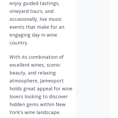
enjoy guided tastings,
vineyard tours, and
occasionally, live music
events that make for an
engaging day in wine
country.
With its combination of
excellent wines, scenic
beauty, and relaxing
atmosphere, Jamesport
holds great appeal for wine
lovers looking to discover
hidden gems within New
York's wine landscape.