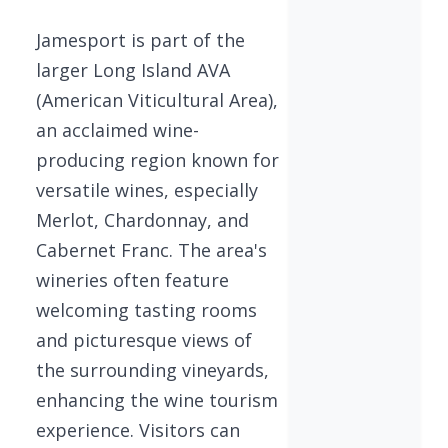
Jamesport is part of the
larger Long Island AVA
(American Viticultural Area),
an acclaimed wine-
producing region known for
versatile wines, especially
Merlot, Chardonnay, and
Cabernet Franc. The area's
wineries often feature
welcoming tasting rooms
and picturesque views of
the surrounding vineyards,
enhancing the wine tourism
experience. Visitors can