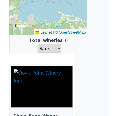
Leaflet
|
©
OpenStreetMap
Total wineries:
6
Clovis Point Winery