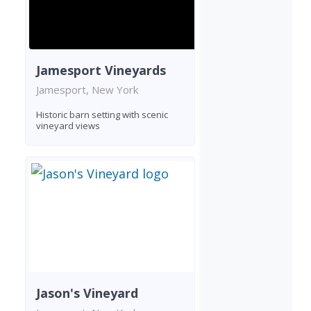
Jamesport Vineyards
Jamesport, New York
Historic barn setting with scenic
vineyard views
Jason's Vineyard