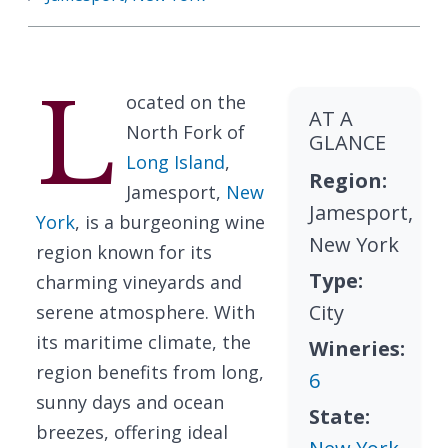
L
ocated on the
AT A
North Fork of
GLANCE
Long Island
,
Region:
Jamesport,
New
Jamesport,
York
, is a burgeoning wine
New York
region known for its
Type:
charming vineyards and
City
serene atmosphere. With
its maritime climate, the
Wineries:
region benefits from long,
6
sunny days and ocean
State:
breezes, offering ideal