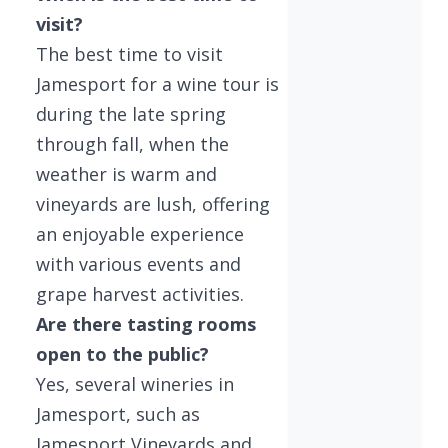
visit?
The best time to visit
Jamesport for a wine tour is
during the late spring
through fall, when the
weather is warm and
vineyards are lush, offering
an enjoyable experience
with various events and
grape harvest activities.
Are there tasting rooms
open to the public?
Yes, several wineries in
Jamesport, such as
Jamesport Vineyards and