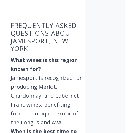
Found 6 wineries
FREQUENTLY ASKED
QUESTIONS ABOUT
JAMESPORT, NEW
YORK
What wines is this region
known for?
Jamesport is recognized for
producing Merlot,
Chardonnay, and Cabernet
Franc wines, benefiting
from the unique terroir of
the Long Island AVA.
When is the best time to