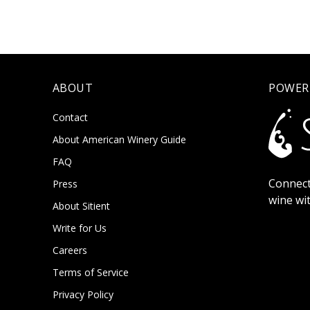
ABOUT
POWER
Contact
About American Winery Guide
FAQ
Connect
Press
wine wi
About Sitient
Write for Us
Careers
Terms of Service
Privacy Policy