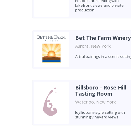
Historic farm setting with
lakefront views and on-site
production
Bet The Farm Winery
Aurora, New York
Artful pairings in a scenic settin
Billsboro - Rose Hill
Tasting Room
Waterloo, New York
Idyllic barn-style setting with
stunning vineyard views