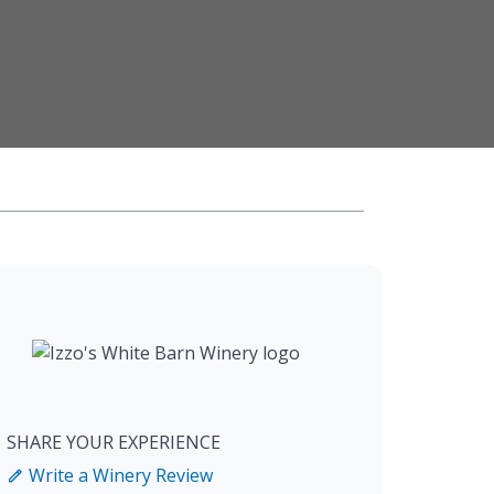
SHARE YOUR EXPERIENCE
Write a Winery Review