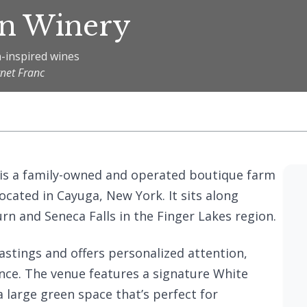
rn Winery
-inspired wines
rnet Franc
 is a family-owned and operated boutique farm
ocated in Cayuga, New York. It sits along
urn and Seneca Falls in the Finger Lakes region.
astings and offers personalized attention,
ence. The venue features a signature White
 large green space that’s perfect for