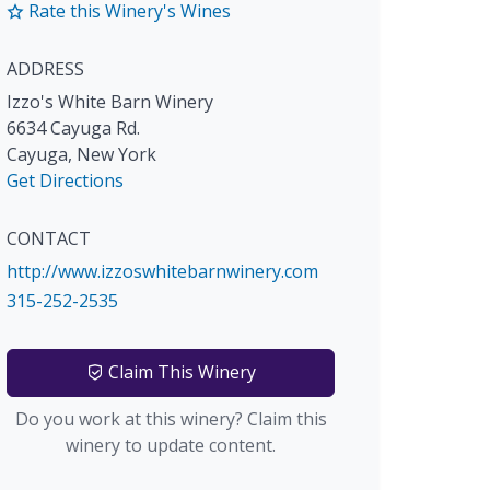
Rate this Winery's Wines
ADDRESS
Izzo's White Barn Winery
6634 Cayuga Rd.
Cayuga
,
New York
Get Directions
CONTACT
http://www.izzoswhitebarnwinery.com
315-252-2535
Claim This Winery
Do you work at this winery? Claim this
winery to update content.