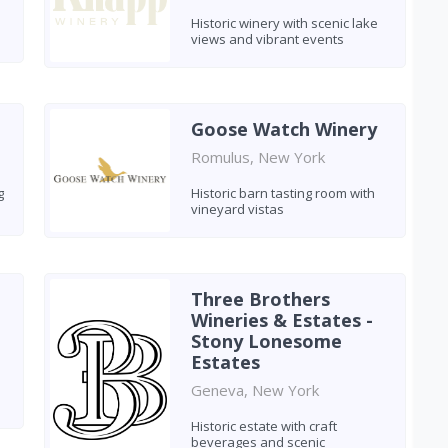
Historic winery with scenic lake
views and vibrant events
Goose Watch Winery
Romulus, New York
g
Historic barn tasting room with
vineyard vistas
Three Brothers
Wineries & Estates -
Stony Lonesome
Estates
Geneva, New York
Historic estate with craft
beverages and scenic