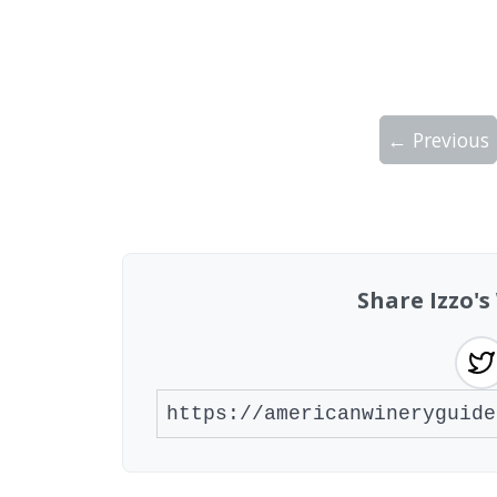
← Previous
Showing 10 wineries on page 1 of 2. Tot
Share Izzo'