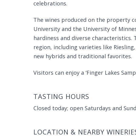
celebrations.
The wines produced on the property c
University and the University of Minne
hardiness and diverse characteristics. 
region, including varieties like Riesli
new hybrids and traditional favorites.
Visitors can enjoy a ‘Finger Lakes Sampl
TASTING HOURS
Closed today; open Saturdays and Sun
LOCATION & NEARBY WINERIE