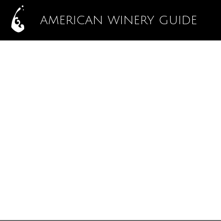
AMERICAN WINERY GUIDE