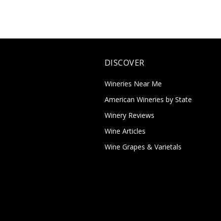
DISCOVER
Wineries Near Me
American Wineries by State
Winery Reviews
Wine Articles
Wine Grapes & Varietals