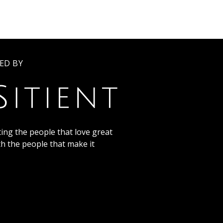
ED BY
ing the people that love great
th the people that make it