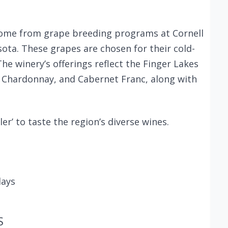
ome from grape breeding programs at Cornell
sota. These grapes are chosen for their cold-
The winery’s offerings reflect the Finger Lakes
ng, Chardonnay, and Cabernet Franc, along with
er’ to taste the region’s diverse wines.
days
S