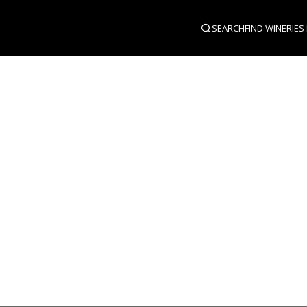
SEARCH
FIND WINERIES