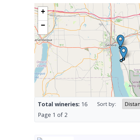
+
−
Total wineries:
16
Sort by:
Page
1
of
2