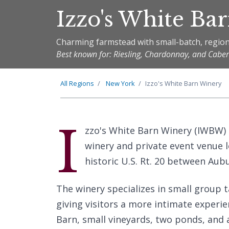
Izzo's White Ba
Charming farmstead with small-batch, region
Best known for: Riesling, Chardonnay, and Cabe
All Regions
New York
Izzo's White Barn Winery
I
zzo's White Barn Winery (IWBW)
winery and private event venue l
historic U.S. Rt. 20 between Aub
The winery specializes in small group t
giving visitors a more intimate experi
Barn, small vineyards, two ponds, and a