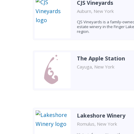
CJS Vineyards
Auburn, New York
CJS Vineyards is a family-owne
estate winery in the Finger Lak
region.
The Apple Station
Cayuga, New York
Lakeshore Winery
Romulus, New York