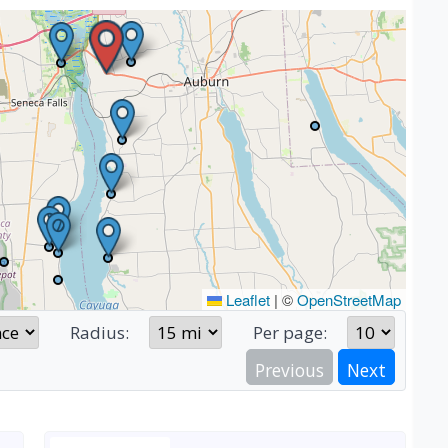
Leaflet
|
©
OpenStreetMap
Radius:
Per page:
Previous
Next