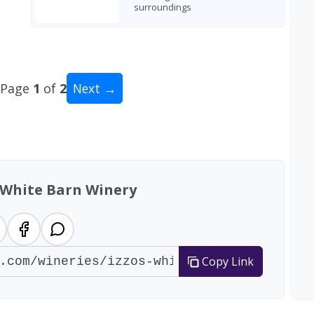
surroundings
Page
1
of
2
Next →
al: 16 wineries
s White Barn Winery
Copy Link