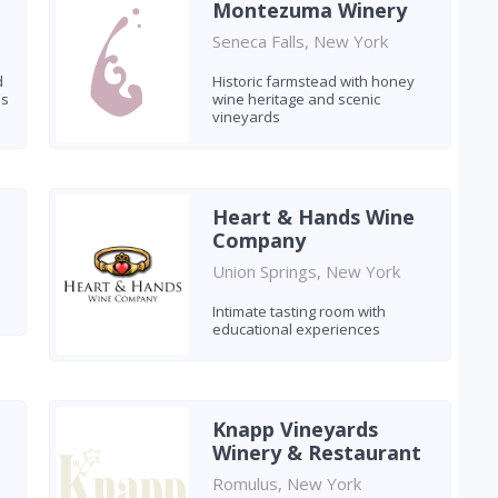
Montezuma Winery
Seneca Falls, New York
d
Historic farmstead with honey
es
wine heritage and scenic
vineyards
Heart & Hands Wine
Company
Union Springs, New York
Intimate tasting room with
educational experiences
Knapp Vineyards
Winery & Restaurant
Romulus, New York