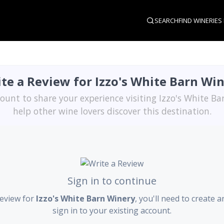
SEARCH
FIND WINERIES
te a Review for Izzo's White Barn Wi
ount to share your experience visiting Izzo's White B
help other wine lovers discover this destination.
Sign in to continue
review for
Izzo's White Barn Winery
, you'll need to create 
sign in to your existing account.