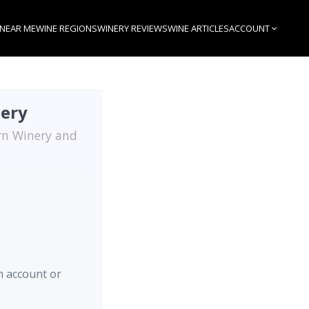
 NEAR ME
WINE REGIONS
WINERY REVIEWS
WINE ARTICLES
ACCOUNT
nery
arn Winery and
an account or