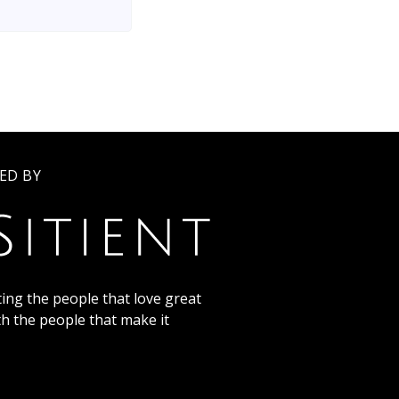
ED BY
ing the people that love great
th the people that make it