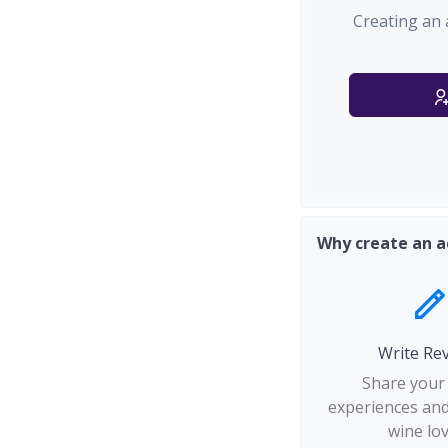
Creating an 
Why create an a
Write Re
Share your
experiences and
wine lo