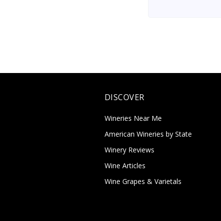
DISCOVER
Wineries Near Me
American Wineries by State
Winery Reviews
Wine Articles
Wine Grapes & Varietals