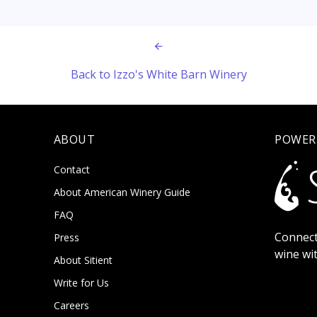
Back to Izzo's White Barn Winery
ABOUT
POWER
Contact
About American Winery Guide
FAQ
Connect
Press
wine wi
About Sitient
Write for Us
Careers