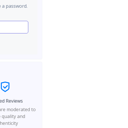
e a password.
ed Reviews
 are moderated to
 quality and
henticity