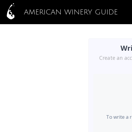
AMERICAN WINERY GUIDE
Wri
Create an acc
To write a 