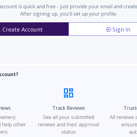
account is quick and free - just provide your email and creat
After signing up, you'll set up your profile.
Create Account
Sign In
ccount?
views
Track Reviews
Trust
 winery
See all your submitted
All reviews
 help other
reviews and their approval
ensure
vers
status
aut