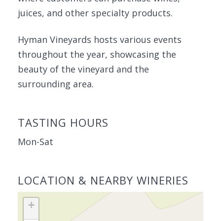
juices, and other specialty products.
Hyman Vineyards hosts various events
throughout the year, showcasing the
beauty of the vineyard and the
surrounding area.
TASTING HOURS
Mon-Sat
LOCATION & NEARBY WINERIES
+