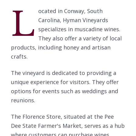
L
ocated in Conway, South
Carolina, Hyman Vineyards
specializes in muscadine wines.
They also offer a variety of local
products, including honey and artisan
crafts.
The vineyard is dedicated to providing a
unique experience for visitors. They offer
options for events such as weddings and
reunions.
The Florence Store, situated at the Pee
Dee State Farmer's Market, serves as a hub
where customers can purchase wines,