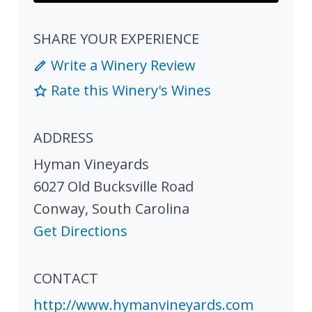
SHARE YOUR EXPERIENCE
Write a Winery Review
Rate this Winery's Wines
ADDRESS
Hyman Vineyards
6027 Old Bucksville Road
Conway
,
South Carolina
Get Directions
CONTACT
http://www.hymanvineyards.com