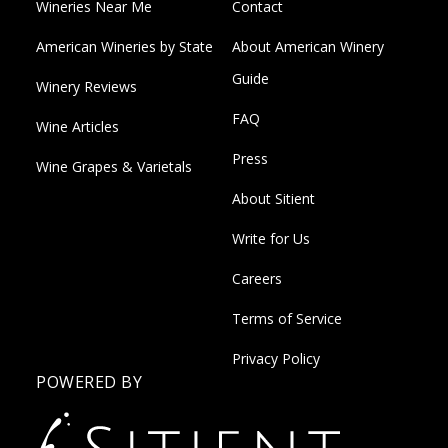
Wineries Near Me
Contact
American Wineries by State
About American Winery
Guide
Winery Reviews
FAQ
Wine Articles
Press
Wine Grapes & Varietals
About Sitient
Write for Us
Careers
Terms of Service
Privacy Policy
POWERED BY