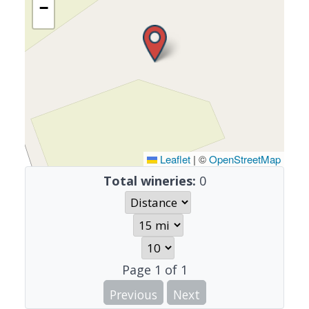
−
Leaflet
|
©
OpenStreetMap
Total wineries:
0
Page
1
of
1
Previous
Next