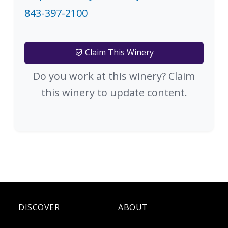
843-397-2100
Claim This Winery
Do you work at this winery? Claim
this winery to update content.
DISCOVER
ABOUT