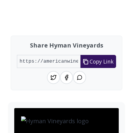
Share Hyman Vineyards
Copy Link