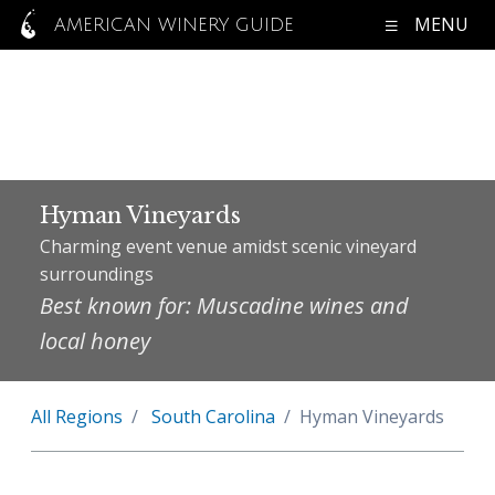
MENU
AMERICAN WINERY GUIDE
Hyman Vineyards
Charming event venue amidst scenic vineyard
surroundings
Best known for: Muscadine wines and
local honey
All Regions
South Carolina
Hyman Vineyards