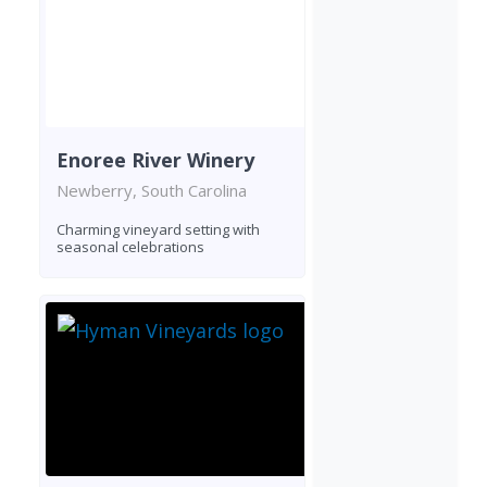
Enoree River Winery
Newberry, South Carolina
Charming vineyard setting with
seasonal celebrations