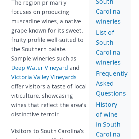
South
The region primarily
Carolina
focuses on producing
wineries
muscadine wines, a native
grape known for its sweet,
List of
fruity profile well-suited to
South
the Southern palate.
Carolina
Sample wineries such as
wineries
Deep Water Vineyard
and
Frequently
Victoria Valley Vineyards
Asked
offer visitors a taste of local
Questions
viticulture, showcasing
History
wines that reflect the area's
of wine
distinctive terroir.
in South
Visitors to South Carolina’s
Carolina