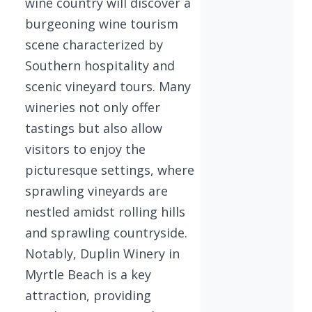
wine country will discover a
burgeoning wine tourism
scene characterized by
Southern hospitality and
scenic vineyard tours. Many
wineries not only offer
tastings but also allow
visitors to enjoy the
picturesque settings, where
sprawling vineyards are
nestled amidst rolling hills
and sprawling countryside.
Notably, Duplin Winery in
Myrtle Beach is a key
attraction, providing