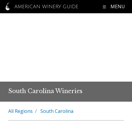
MENU
AMERICAN WINERY GUIDE
South Carolina Wineries
All Regions
South Carolina