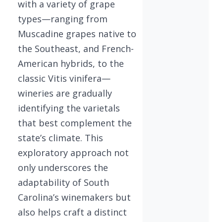
with a variety of grape
types—ranging from
Muscadine grapes native to
the Southeast, and French-
American hybrids, to the
classic Vitis vinifera—
wineries are gradually
identifying the varietals
that best complement the
state’s climate. This
exploratory approach not
only underscores the
adaptability of South
Carolina’s winemakers but
also helps craft a distinct