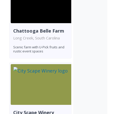
Chattooga Belle Farm
Long Creek, South Carolina
Scenic farm with U-Pick fruits and
rustic event spaces
City Scape Winery