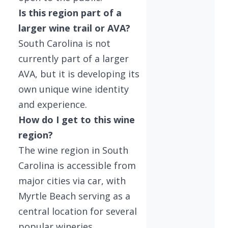
Is this region part of a
larger wine trail or AVA?
South Carolina is not
currently part of a larger
AVA, but it is developing its
own unique wine identity
and experience.
How do I get to this wine
region?
The wine region in South
Carolina is accessible from
major cities via car, with
Myrtle Beach serving as a
central location for several
popular wineries.