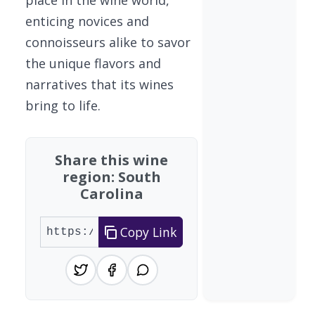
enticing novices and
connoisseurs alike to savor
the unique flavors and
narratives that its wines
bring to life.
Share this wine
region: South
Carolina
Copy Link