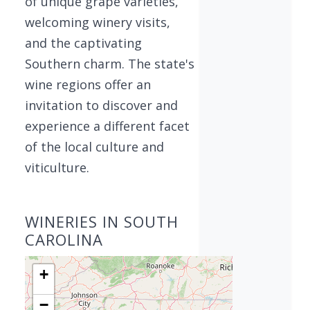
of unique grape varieties,
welcoming winery visits,
and the captivating
Southern charm. The state's
wine regions offer an
invitation to discover and
experience a different facet
of the local culture and
viticulture.
WINERIES IN SOUTH
CAROLINA
+
−