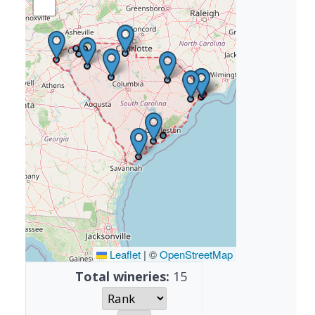
Leaflet
|
©
OpenStreetMap
Total wineries:
15