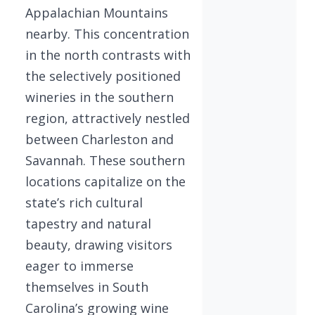
Appalachian Mountains
nearby. This concentration
in the north contrasts with
the selectively positioned
wineries in the southern
region, attractively nestled
between Charleston and
Savannah. These southern
locations capitalize on the
state’s rich cultural
tapestry and natural
beauty, drawing visitors
eager to immerse
themselves in South
Carolina’s growing wine