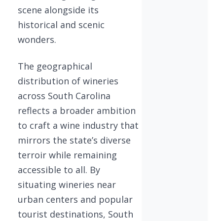
scene alongside its
historical and scenic
wonders.
The geographical
distribution of wineries
across South Carolina
reflects a broader ambition
to craft a wine industry that
mirrors the state’s diverse
terroir while remaining
accessible to all. By
situating wineries near
urban centers and popular
tourist destinations, South