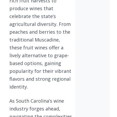
rich fruit harvests to
produce wines that
celebrate the state’s
agricultural diversity. From
peaches and berries to the
traditional Muscadine,
these fruit wines offer a
lively alternative to grape-
based options, gaining
popularity for their vibrant
flavors and strong regional
identity.
As South Carolina’s wine
industry forges ahead,
navigating the complexities