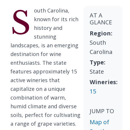
S
outh Carolina,
AT A
known for its rich
GLANCE
history and
Region:
stunning
South
landscapes, is an emerging
Carolina
destination for wine
Type:
enthusiasts. The state
State
features approximately 15
active wineries that
Wineries:
capitalize on a unique
15
combination of warm,
humid climate and diverse
JUMP TO
soils, perfect for cultivating
Map of
a range of grape varieties.