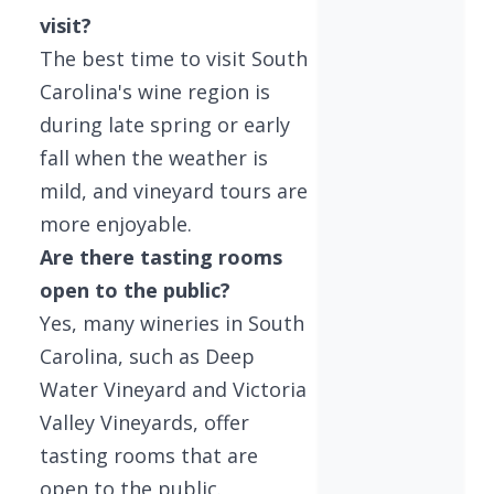
visit?
The best time to visit South
Carolina's wine region is
during late spring or early
fall when the weather is
mild, and vineyard tours are
more enjoyable.
Are there tasting rooms
open to the public?
Yes, many wineries in South
Carolina, such as Deep
Water Vineyard and Victoria
Valley Vineyards, offer
tasting rooms that are
open to the public.