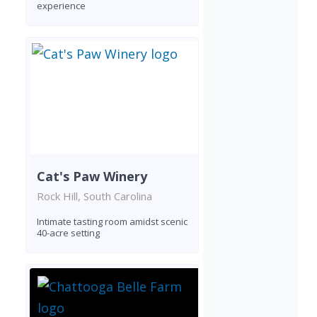
experience
Cat's Paw Winery
Rock Hill, South Carolina
Intimate tasting room amidst scenic
40-acre setting