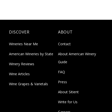
DISCOVER
ABOUT
Wineries Near Me
Contact
American Wineries by State
About American Winery
Guide
Winery Reviews
FAQ
Wine Articles
Press
Wine Grapes & Varietals
About Sitient
Write for Us
Careers