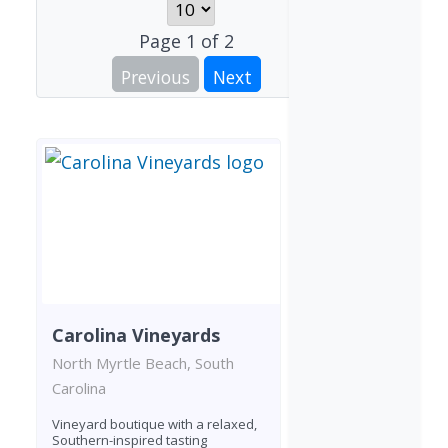
Page
1
of
2
Previous
Next
Carolina Vineyards
North Myrtle Beach, South
Carolina
Vineyard boutique with a relaxed,
Southern-inspired tasting