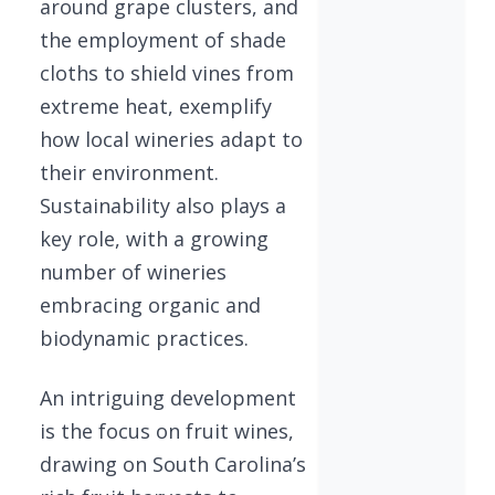
around grape clusters, and
the employment of shade
cloths to shield vines from
extreme heat, exemplify
how local wineries adapt to
their environment.
Sustainability also plays a
key role, with a growing
number of wineries
embracing organic and
biodynamic practices.
An intriguing development
is the focus on fruit wines,
drawing on South Carolina’s