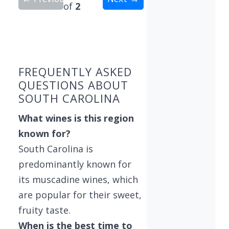
of
2
Showing 10 wineries on page 1 of 2. Total: 15 wi
FREQUENTLY ASKED
QUESTIONS ABOUT
SOUTH CAROLINA
What wines is this region
known for?
South Carolina is
predominantly known for
its muscadine wines, which
are popular for their sweet,
fruity taste.
When is the best time to