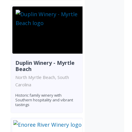
Duplin Winery - Myrtle
Beach
North Myrtle Beach, South
Carolina
Historic family winery with
Southern hospitality and vibrant
tastings