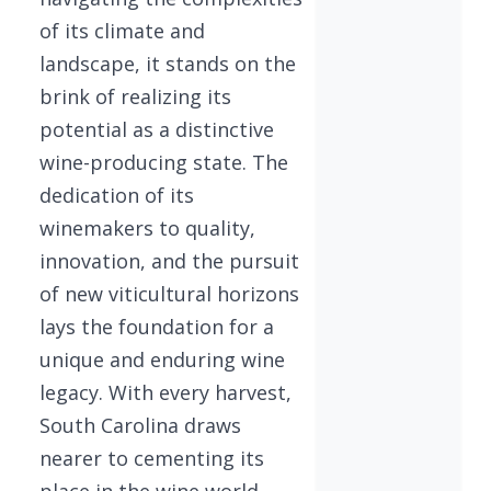
of its climate and
landscape, it stands on the
brink of realizing its
potential as a distinctive
wine-producing state. The
dedication of its
winemakers to quality,
innovation, and the pursuit
of new viticultural horizons
lays the foundation for a
unique and enduring wine
legacy. With every harvest,
South Carolina draws
nearer to cementing its
place in the wine world,