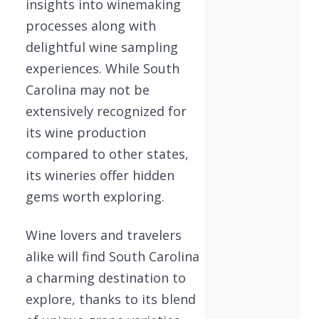
insights into winemaking
processes along with
delightful wine sampling
experiences. While South
Carolina may not be
extensively recognized for
its wine production
compared to other states,
its wineries offer hidden
gems worth exploring.
Wine lovers and travelers
alike will find South Carolina
a charming destination to
explore, thanks to its blend