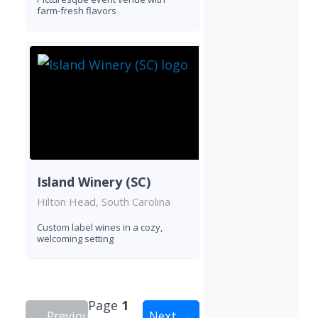
farm-fresh flavors
Island Winery (SC)
Hilton Head, South Carolina
Custom label wines in a cozy,
welcoming setting
Page
1
← Previous
Next →