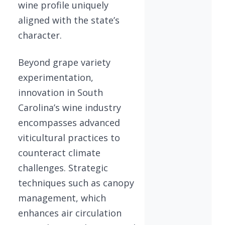
wine profile uniquely
aligned with the state’s
character.
Beyond grape variety
experimentation,
innovation in South
Carolina’s wine industry
encompasses advanced
viticultural practices to
counteract climate
challenges. Strategic
techniques such as canopy
management, which
enhances air circulation