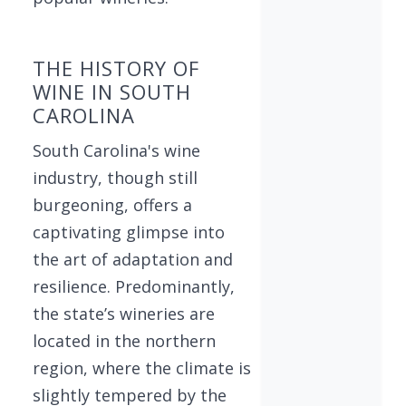
THE HISTORY OF
WINE IN SOUTH
CAROLINA
South Carolina's wine
industry, though still
burgeoning, offers a
captivating glimpse into
the art of adaptation and
resilience. Predominantly,
the state’s wineries are
located in the northern
region, where the climate is
slightly tempered by the