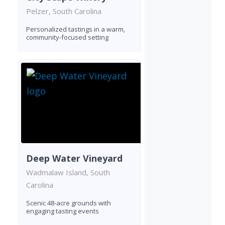
Pelzer, South Carolina
Personalized tastings in a warm,
community-focused setting
Deep Water Vineyard
Wadmalaw Island, South
Carolina
Scenic 48-acre grounds with
engaging tasting events