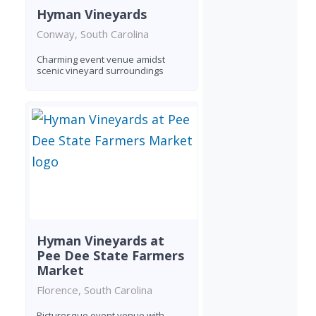
Hyman Vineyards
Conway, South Carolina
Charming event venue amidst
scenic vineyard surroundings
Hyman Vineyards at
Pee Dee State Farmers
Market
Florence, South Carolina
Picturesque event venue with