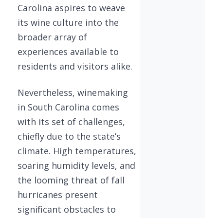
Carolina aspires to weave
its wine culture into the
broader array of
experiences available to
residents and visitors alike.
Nevertheless, winemaking
in South Carolina comes
with its set of challenges,
chiefly due to the state’s
climate. High temperatures,
soaring humidity levels, and
the looming threat of fall
hurricanes present
significant obstacles to