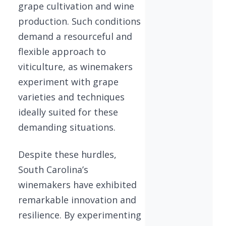
grape cultivation and wine
production. Such conditions
demand a resourceful and
flexible approach to
viticulture, as winemakers
experiment with grape
varieties and techniques
ideally suited for these
demanding situations.
Despite these hurdles,
South Carolina’s
winemakers have exhibited
remarkable innovation and
resilience. By experimenting