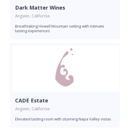
Dark Matter Wines
Angwin, California
Breathtaking Howell Mountain setting with intimate
tasting experiences
CADE Estate
Angwin, California
Elevated tasting room with stunning Napa Valley vistas