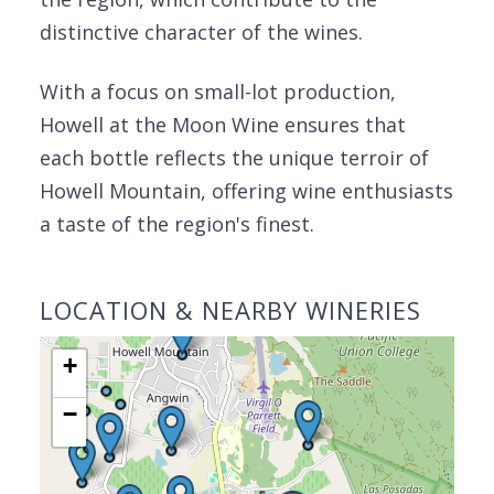
distinctive character of the wines.
With a focus on small-lot production,
Howell at the Moon Wine ensures that
each bottle reflects the unique terroir of
Howell Mountain, offering wine enthusiasts
a taste of the region's finest.
LOCATION & NEARBY WINERIES
+
−