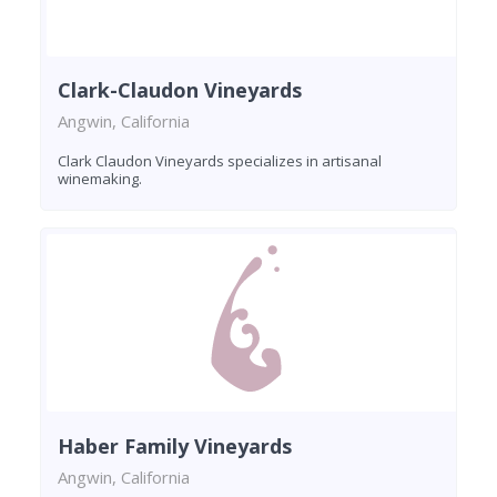
Clark-Claudon Vineyards
Angwin, California
Clark Claudon Vineyards specializes in artisanal
winemaking.
Haber Family Vineyards
Angwin, California