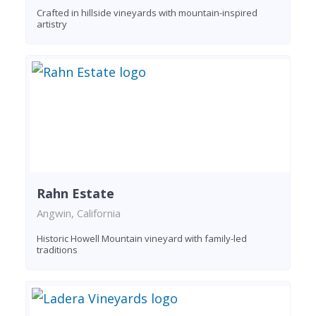
Crafted in hillside vineyards with mountain-inspired
artistry
Rahn Estate
Angwin, California
Historic Howell Mountain vineyard with family-led
traditions