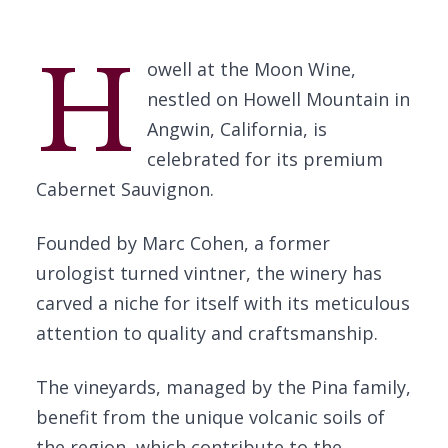
H
owell at the Moon Wine,
nestled on Howell Mountain in
Angwin, California, is
celebrated for its premium
Cabernet Sauvignon.
Founded by Marc Cohen, a former
urologist turned vintner, the winery has
carved a niche for itself with its meticulous
attention to quality and craftsmanship.
The vineyards, managed by the Pina family,
benefit from the unique volcanic soils of
the region, which contribute to the