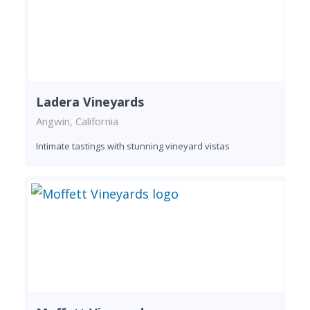
Ladera Vineyards
Angwin, California
Intimate tastings with stunning vineyard vistas