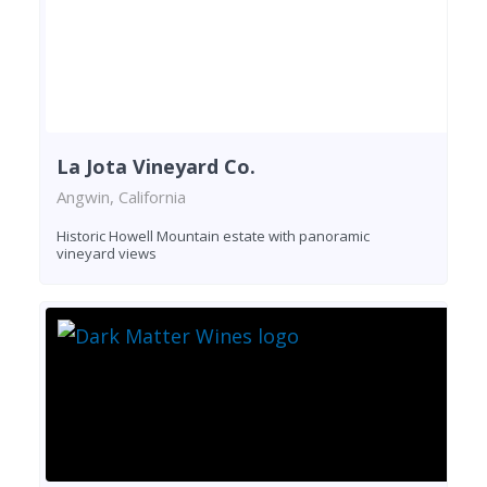
La Jota Vineyard Co.
Angwin, California
Historic Howell Mountain estate with panoramic
vineyard views