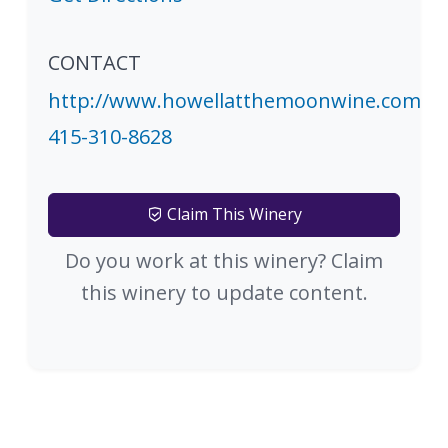
CONTACT
http://www.howellatthemoonwine.com
415-310-8628
Claim This Winery
Do you work at this winery? Claim
this winery to update content.