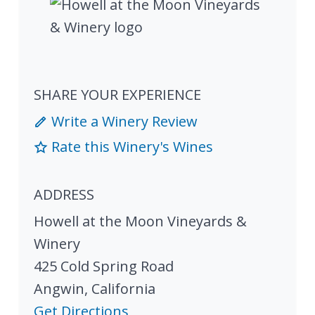
SHARE YOUR EXPERIENCE
Write a Winery Review
Rate this Winery's Wines
ADDRESS
Howell at the Moon Vineyards &
Winery
425 Cold Spring Road
Angwin
,
California
Get Directions