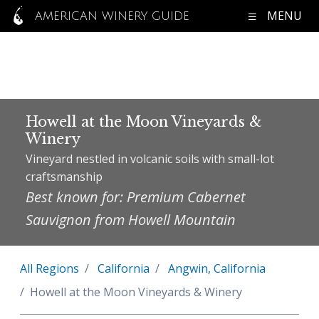
MENU
AMERICAN WINERY GUIDE
Howell at the Moon Vineyards &
Winery
Vineyard nestled in volcanic soils with small-lot
craftsmanship
Best known for: Premium Cabernet
Sauvignon from Howell Mountain
All Regions
California
Angwin, California
Howell at the Moon Vineyards & Winery