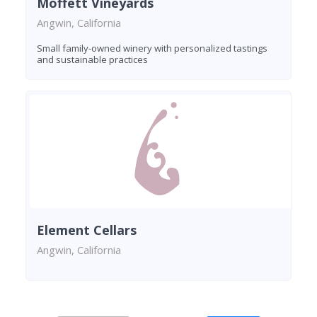
Moffett Vineyards
Angwin, California
Small family-owned winery with personalized tastings
and sustainable practices
Element Cellars
Angwin, California