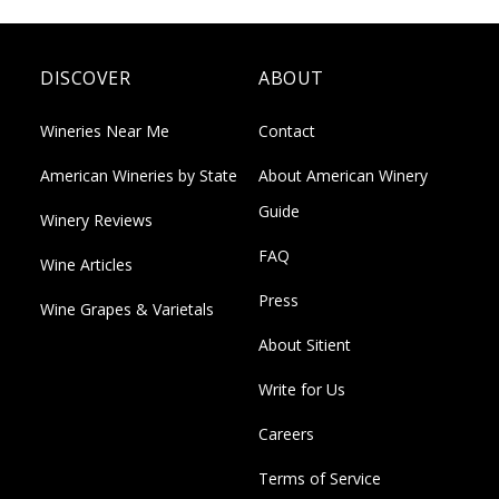
DISCOVER
ABOUT
Wineries Near Me
Contact
American Wineries by State
About American Winery
Guide
Winery Reviews
FAQ
Wine Articles
Press
Wine Grapes & Varietals
About Sitient
Write for Us
Careers
Terms of Service