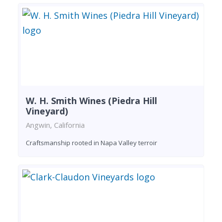
W. H. Smith Wines (Piedra Hill
Vineyard)
Angwin, California
Craftsmanship rooted in Napa Valley terroir