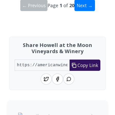
← Previous
Page
1
of
20
Next →
Showing 10 wineries on page 1 of 20. Total: 200
Share Howell at the Moon
Vineyards & Winery
Copy Link