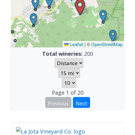
Leaflet
|
©
OpenStreetMap
Total wineries:
200
Page
1
of
20
Previous
Next