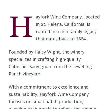
H
ayfork Wine Company, located
in St. Helena, California, is
rooted in a rich family legacy
that dates back to 1864.
Founded by Haley Wight, the winery
specializes in crafting high-quality
Cabernet Sauvignon from the Lewelling
Ranch vineyard.
With a commitment to excellence and
sustainability, Hayfork Wine Company
focuses on small-batch production,
allowing each bottle to reflect the unique