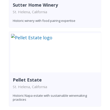
Sutter Home Winery
St. Helena, California
Historic winery with food pairing expertise
Pellet Estate
St. Helena, California
Historic Napa estate with sustainable winemaking
practices