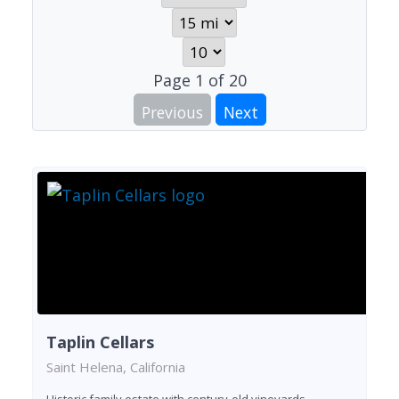
Page
1
of
20
Previous
Next
Taplin Cellars
Saint Helena, California
Historic family estate with century-old vineyards