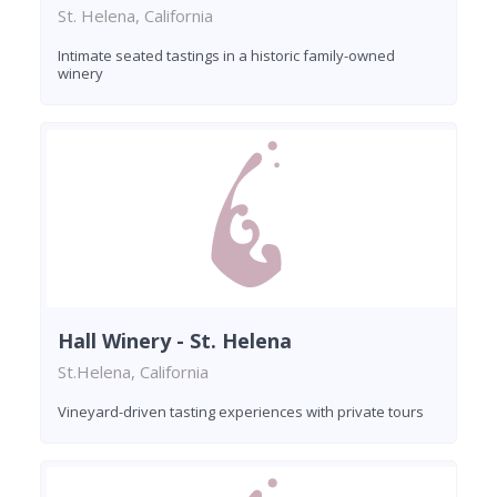
St. Helena, California
Intimate seated tastings in a historic family-owned
winery
Hall Winery - St. Helena
St.Helena, California
Vineyard-driven tasting experiences with private tours