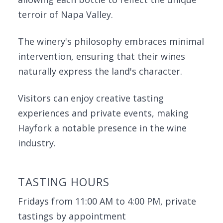
terroir of Napa Valley.
The winery's philosophy embraces minimal
intervention, ensuring that their wines
naturally express the land's character.
Visitors can enjoy creative tasting
experiences and private events, making
Hayfork a notable presence in the wine
industry.
TASTING HOURS
Fridays from 11:00 AM to 4:00 PM, private
tastings by appointment