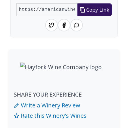
Copy Link
SHARE YOUR EXPERIENCE
Write a Winery Review
Rate this Winery's Wines