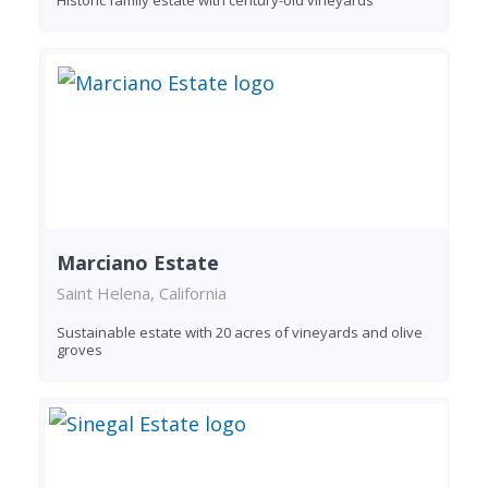
Marciano Estate
Saint Helena, California
Sustainable estate with 20 acres of vineyards and olive
groves