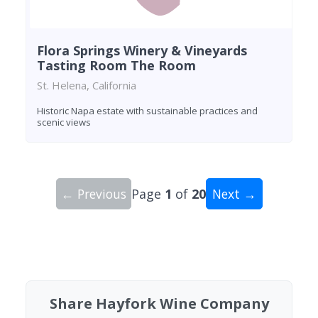
Flora Springs Winery & Vineyards
Tasting Room The Room
St. Helena, California
Historic Napa estate with sustainable practices and
scenic views
← Previous
Page
1
of
20
Next →
Showing 10 wineries on page 1 of 20. Total: 200
Share Hayfork Wine Company