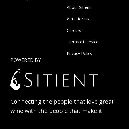
About Sitient
Write for Us
Careers
Terms of Service
Privacy Policy
POWERED BY
Connecting the people that love great
wine with the people that make it