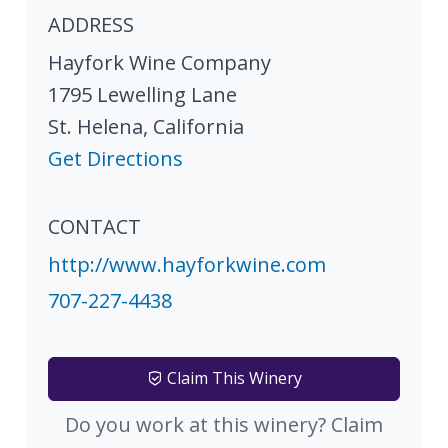
ADDRESS
Hayfork Wine Company
1795 Lewelling Lane
St. Helena
,
California
Get Directions
CONTACT
http://www.hayforkwine.com
707-227-4438
Claim This Winery
Do you work at this winery? Claim