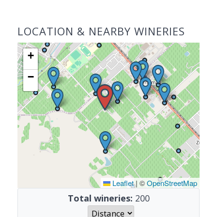
LOCATION & NEARBY WINERIES
+
−
Leaflet
|
©
OpenStreetMap
Total wineries:
200