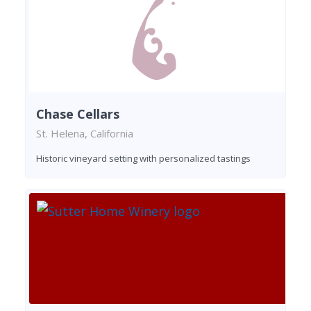
Chase Cellars
St. Helena, California
Historic vineyard setting with personalized tastings