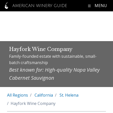
MENU
AMERICAN WINERY GUIDE
Hayfork Wine Company
Family-founded estate with sustainable, small-
batch craftsmanship
Best known for: High-quality Napa Valley
Cabernet Sauvignon
All Regions
California
St. Helena
Hayfork Wine Company