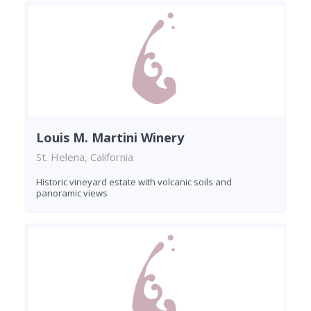
Louis M. Martini Winery
St. Helena, California
Historic vineyard estate with volcanic soils and
panoramic views