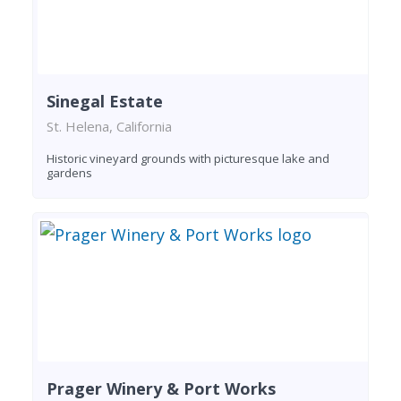
Sinegal Estate
St. Helena, California
Historic vineyard grounds with picturesque lake and
gardens
Prager Winery & Port Works