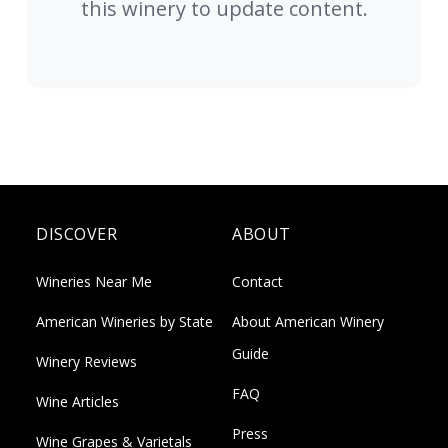
this winery to update content.
DISCOVER
ABOUT
Wineries Near Me
Contact
American Wineries by State
About American Winery
Guide
Winery Reviews
FAQ
Wine Articles
Press
Wine Grapes & Varietals