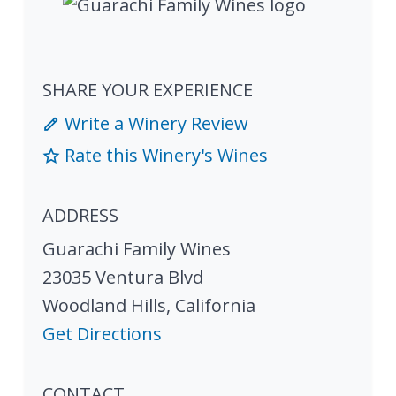
SHARE YOUR EXPERIENCE
Write a Winery Review
Rate this Winery's Wines
ADDRESS
Guarachi Family Wines
23035 Ventura Blvd
Woodland Hills
,
California
Get Directions
CONTACT