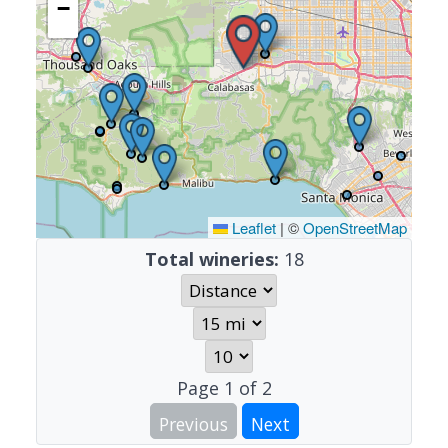
−
Leaflet
|
©
OpenStreetMap
Total wineries:
18
Page
1
of
2
Previous
Next