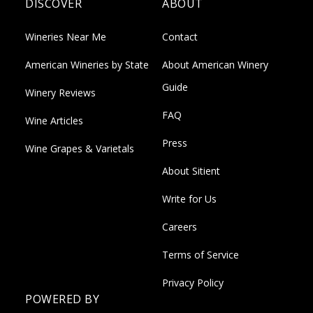
DISCOVER
ABOUT
Wineries Near Me
Contact
American Wineries by State
About American Winery
Guide
Winery Reviews
FAQ
Wine Articles
Press
Wine Grapes & Varietals
About Sitient
Write for Us
Careers
Terms of Service
Privacy Policy
POWERED BY