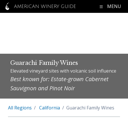
MENU
AMERICAN WINERY GUIDE
Guarachi Family Wines
Elevated vineyard sites with volcanic soil influence
Best known for: Estate-grown Cabernet
Sauvignon and Pinot Noir
All Regions
California
Guarachi Family Wines