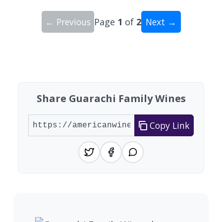
← Previous
Page
1
of
2
Next →
Showing 10 wineries on page 1 of 2. Total: 18 wi
Share Guarachi Family Wines
Copy Link