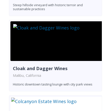
Steep hillside vineyard with historic terroir and
sustainable practices
Cloak and Dagger Wines
Malibu, California
Historic downtown tasting lounge with city park views