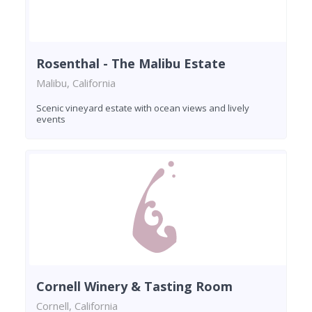
Rosenthal - The Malibu Estate
Malibu, California
Scenic vineyard estate with ocean views and lively
events
Cornell Winery & Tasting Room
Cornell, California