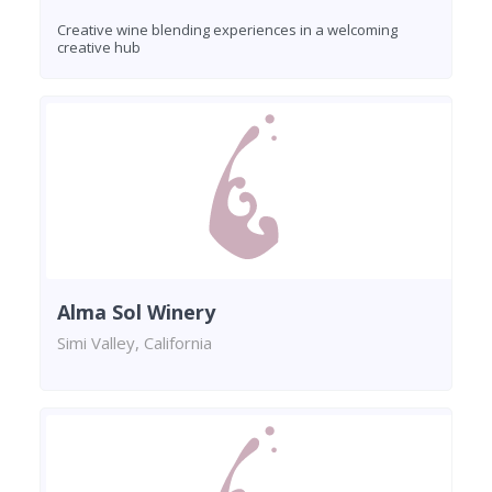
Creative wine blending experiences in a welcoming
creative hub
Alma Sol Winery
Simi Valley, California