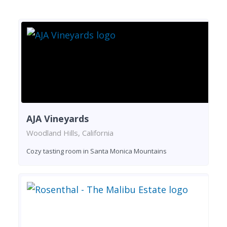
AJA Vineyards
Woodland Hills, California
Cozy tasting room in Santa Monica Mountains