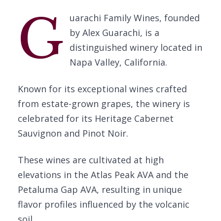
G
uarachi Family Wines, founded
by Alex Guarachi, is a
distinguished winery located in
Napa Valley, California.
Known for its exceptional wines crafted
from estate-grown grapes, the winery is
celebrated for its Heritage Cabernet
Sauvignon and Pinot Noir.
These wines are cultivated at high
elevations in the Atlas Peak AVA and the
Petaluma Gap AVA, resulting in unique
flavor profiles influenced by the volcanic
soil.