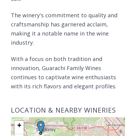
The winery's commitment to quality and
craftsmanship has garnered acclaim,
making it a notable name in the wine
industry.
With a focus on both tradition and
innovation, Guarachi Family Wines
continues to captivate wine enthusiasts
with its rich flavors and elegant profiles.
LOCATION & NEARBY WINERIES
+