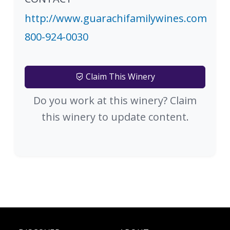
http://www.guarachifamilywines.com
800-924-0030
Claim This Winery
Do you work at this winery? Claim
this winery to update content.