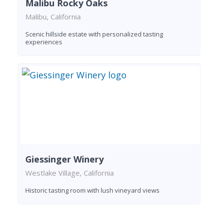
Malibu Rocky Oaks
Malibu, California
Scenic hillside estate with personalized tasting
experiences
Giessinger Winery
Westlake Village, California
Historic tasting room with lush vineyard views