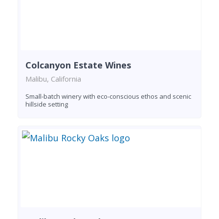
Colcanyon Estate Wines
Malibu, California
Small-batch winery with eco-conscious ethos and scenic
hillside setting