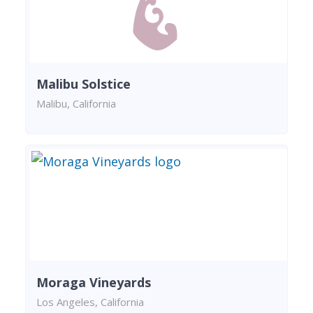
Malibu Solstice
Malibu, California
Moraga Vineyards
Los Angeles, California