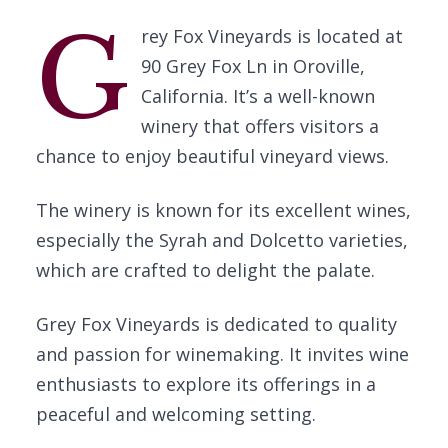
G
rey Fox Vineyards is located at
90 Grey Fox Ln in Oroville,
California. It’s a well-known
winery that offers visitors a
chance to enjoy beautiful vineyard views.
The winery is known for its excellent wines,
especially the Syrah and Dolcetto varieties,
which are crafted to delight the palate.
Grey Fox Vineyards is dedicated to quality
and passion for winemaking. It invites wine
enthusiasts to explore its offerings in a
peaceful and welcoming setting.