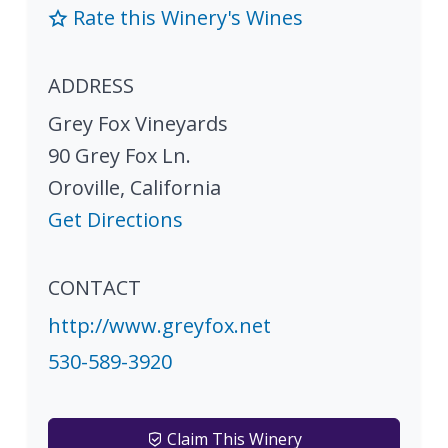
Rate this Winery's Wines
ADDRESS
Grey Fox Vineyards
90 Grey Fox Ln.
Oroville
,
California
Get Directions
CONTACT
http://www.greyfox.net
530-589-3920
Claim This Winery