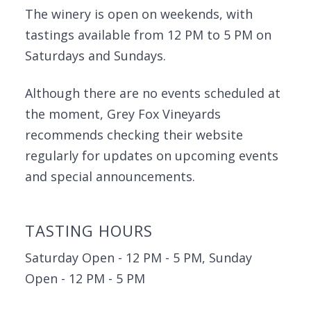
The winery is open on weekends, with
tastings available from 12 PM to 5 PM on
Saturdays and Sundays.
Although there are no events scheduled at
the moment, Grey Fox Vineyards
recommends checking their website
regularly for updates on upcoming events
and special announcements.
TASTING HOURS
Saturday Open - 12 PM - 5 PM, Sunday
Open - 12 PM - 5 PM