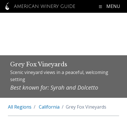
MENU
AMERICAN WINERY GUIDE
Grey Fox Vineyards
Scenic vineyard views in a peaceful, welcoming
setting
Best known for: Syrah and Dolcetto
All Regions
California
Grey Fox Vineyards