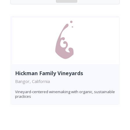
Hickman Family Vineyards
Bangor, California
Vineyard-centered winemaking with organic, sustainable
practices
Found 1 winery