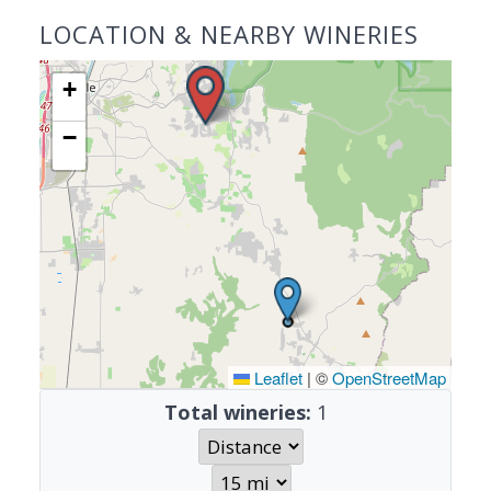
LOCATION & NEARBY WINERIES
+
−
Leaflet
|
©
OpenStreetMap
Total wineries:
1