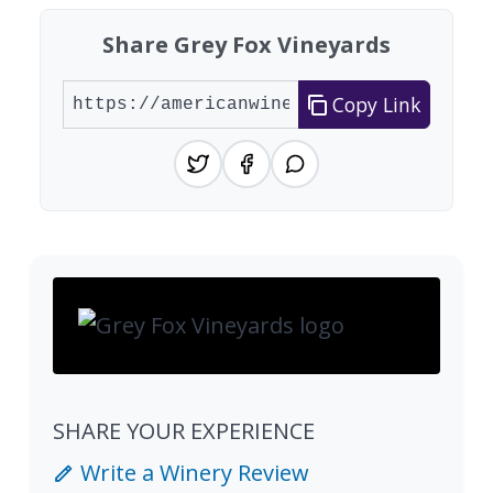
Share Grey Fox Vineyards
Copy Link
SHARE YOUR EXPERIENCE
Write a Winery Review