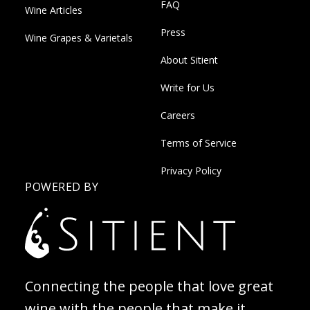
FAQ
Wine Articles
Press
Wine Grapes & Varietals
About Sitient
Write for Us
Careers
Terms of Service
Privacy Policy
POWERED BY
Connecting the people that love great
wine with the people that make it