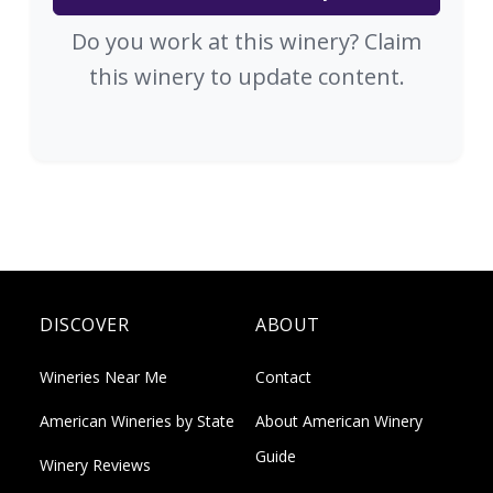
Do you work at this winery? Claim
this winery to update content.
DISCOVER
ABOUT
Wineries Near Me
Contact
American Wineries by State
About American Winery
Guide
Winery Reviews