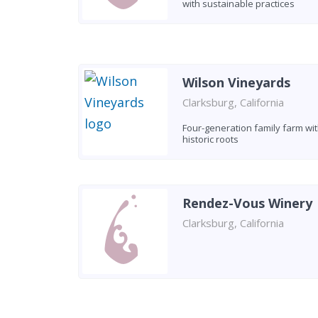
with sustainable practices
Wilson Vineyards
Clarksburg, California
Four-generation family farm wi
historic roots
Rendez-Vous Winery
Clarksburg, California