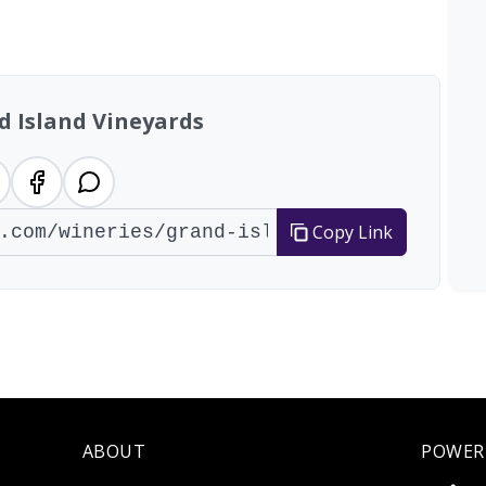
al: 18 wineries
d Island Vineyards
Copy Link
ABOUT
POWER