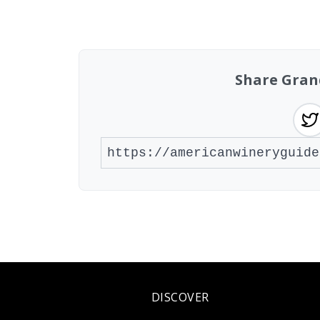
Showing 10 wineries on page 1 of 2. Tot
Share Gran
DISCOVER