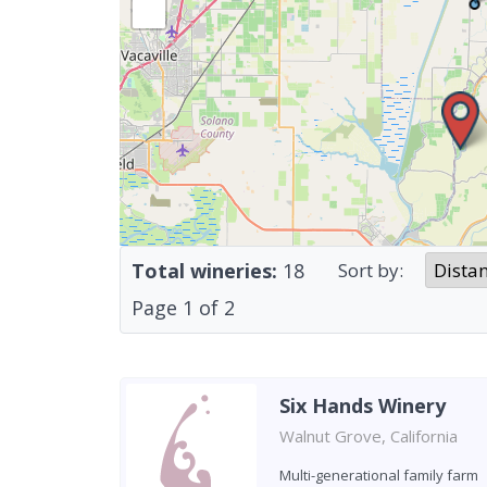
Total wineries:
18
Sort by:
Page
1
of
2
Six Hands Winery
Walnut Grove, California
Multi-generational family farm