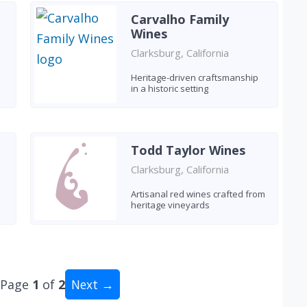
Carvalho Family
Wines
Clarksburg, California
Heritage-driven craftsmanship
in a historic setting
Todd Taylor Wines
Clarksburg, California
Artisanal red wines crafted from
heritage vineyards
Page
1
of
2
Next →