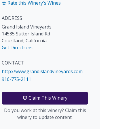
Rate this Winery's Wines
ADDRESS
Grand Island Vineyards
14535 Sutter Island Rd
Courtland
,
California
Get Directions
CONTACT
http://www.grandislandvineyards.com
916-775-2111
Claim This Winery
Do you work at this winery? Claim this
winery to update content.