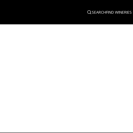
SEARCH
FIND WINERIES