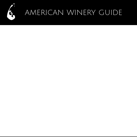
AMERICAN WINERY GUIDE