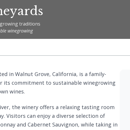
neyards
egrowing traditions
able winegrowing
ed in Walnut Grove, California, is a family-
r its commitment to sustainable winegrowing
own wines.
ver, the winery offers a relaxing tasting room
 Visitors can enjoy a diverse selection of
donnay and Cabernet Sauvignon, while taking in