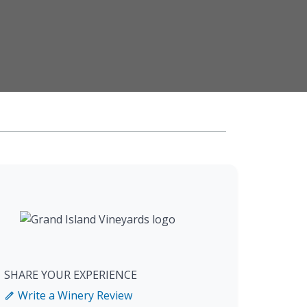
SHARE YOUR EXPERIENCE
Write a Winery Review