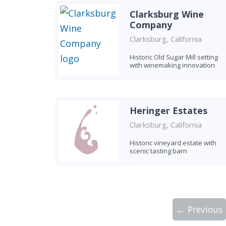
Clarksburg Wine
Company
Clarksburg, California
Historic Old Sugar Mill setting
with winemaking innovation
Heringer Estates
Clarksburg, California
Historic vineyard estate with
scenic tasting barn
← Previous