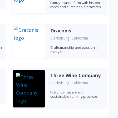
Family-owned farm with historic
roots and sustainable practices
Draconis
Clarksburg, California
th
Craftsmanship and passion in
every bottle
Three Wine Company
Clarksburg, California
Historic vineyard with
sustainable farming practices