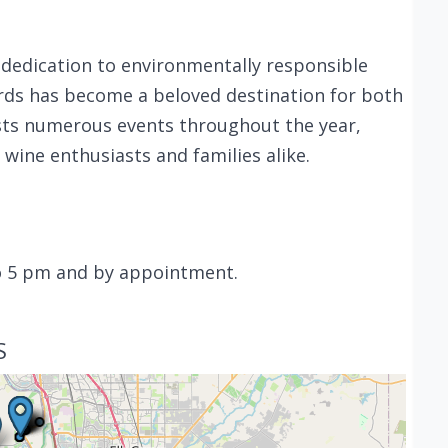
a dedication to environmentally responsible
ards has become a beloved destination for both
osts numerous events throughout the year,
ine enthusiasts and families alike.
o 5 pm and by appointment.
S