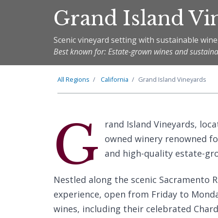
Grand Island Vi
Scenic vineyard setting with sustainable win
Best known for: Estate-grown wines and sustain
All Regions
California
Grand Island Vineyards
G
rand Island Vineyards, locat
owned winery renowned fo
and high-quality estate-gr
Nestled along the scenic Sacramento Ri
experience, open from Friday to Monday.
wines, including their celebrated Char