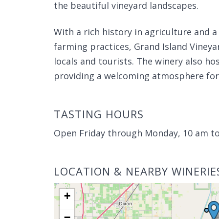
the beautiful vineyard landscapes.
With a rich history in agriculture and 
farming practices, Grand Island Viney
locals and tourists. The winery also h
providing a welcoming atmosphere for w
TASTING HOURS
Open Friday through Monday, 10 am t
LOCATION & NEARBY WINERIE
+
−