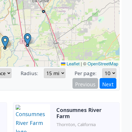
Leaflet
|
©
OpenStreetMap
Radius:
Per page:
Previous
Next
Consumnes River
Farm
Thornton, California