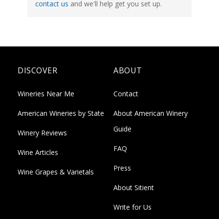
contact us
and we'll help get you set up.
DISCOVER
ABOUT
Wineries Near Me
Contact
American Wineries by State
About American Winery
Guide
Winery Reviews
FAQ
Wine Articles
Press
Wine Grapes & Varietals
About Sitient
Write for Us