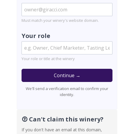
Must match your winery's website domain.
Your role
Your role or title at the winery
Continue →
We'll send a verification email to confirm your
identity.
Can't claim this winery?
If you don't have an email at this domain,