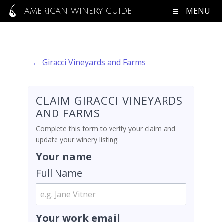
MENU
AMERICAN WINERY GUIDE
← Giracci Vineyards and Farms
CLAIM GIRACCI VINEYARDS
AND FARMS
Complete this form to verify your claim and
update your winery listing.
Your name
Full Name
Your work email