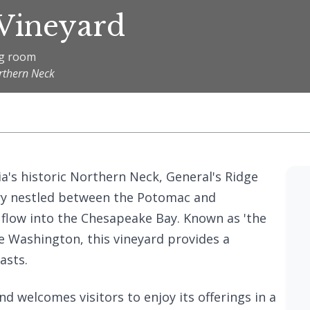
 Vineyard
ng room
orthern Neck
ia's historic Northern Neck, General's Ridge
ry nestled between the Potomac and
flow into the Chesapeake Bay. Known as 'the
e Washington, this vineyard provides a
asts.
nd welcomes visitors to enjoy its offerings in a