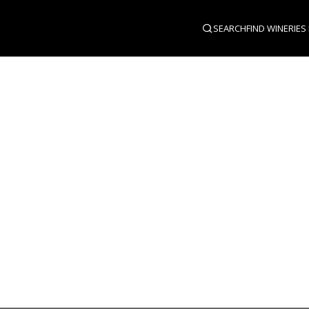
SEARCH
FIND WINERIES