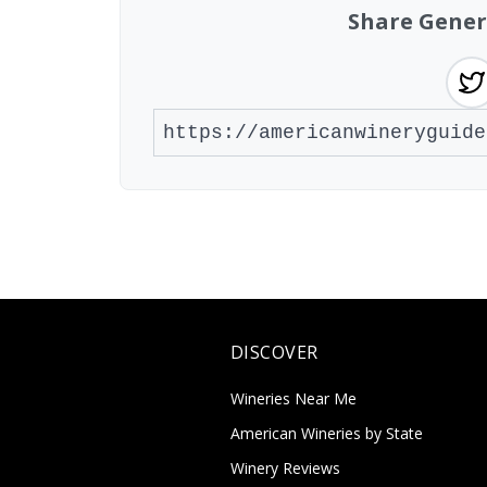
Share Gener
DISCOVER
Wineries Near Me
American Wineries by State
Winery Reviews