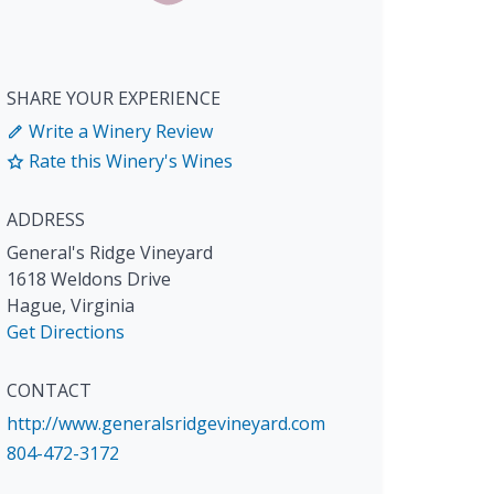
SHARE YOUR EXPERIENCE
Write a Winery Review
Rate this Winery's Wines
ADDRESS
General's Ridge Vineyard
1618 Weldons Drive
Hague
,
Virginia
Get Directions
CONTACT
http://www.generalsridgevineyard.com
804-472-3172