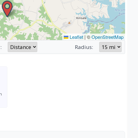
Leaflet
|
©
OpenStreetMap
:
Radius:
h