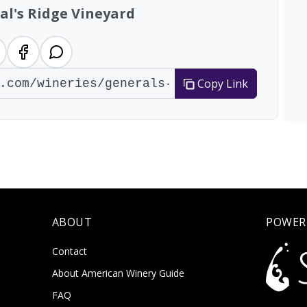
al's Ridge Vineyard
Copy Link
ABOUT
POWER
Contact
About American Winery Guide
FAQ