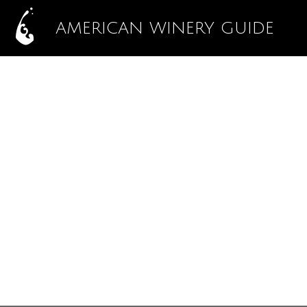
AMERICAN WINERY GUIDE