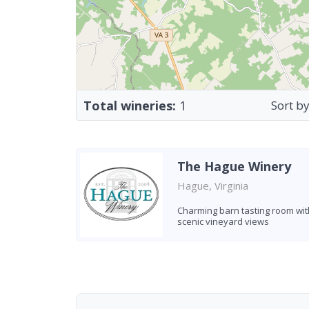
Total wineries:
1
Sort by
The Hague Winery
Hague, Virginia
Charming barn tasting room wit
scenic vineyard views
Found 1 winery