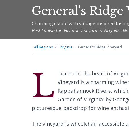
General's Ridge
Charming estate with vintage-inspired tasti
Best known for: Historic vineyard in Virginia's N
All Regions
Virginia
General's Ridge Vineyard
L
ocated in the heart of Virgin
Vineyard is a charming wine
Rappahannock Rivers, which 
Garden of Virginia' by Georg
picturesque backdrop for wine enthusi
The vineyard is wheelchair accessible a