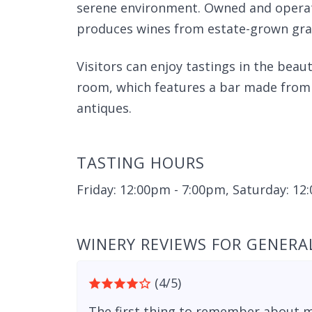
serene environment. Owned and operate
produces wines from estate-grown grape
Visitors can enjoy tastings in the beau
room, which features a bar made from v
antiques.
TASTING HOURS
Friday: 12:00pm - 7:00pm, Saturday: 1
WINERY REVIEWS FOR GENERAL
(4/5)
The first thing to remember about m