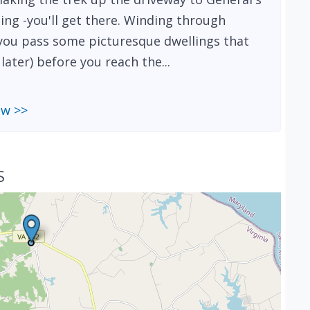
ing -you'll get there. Winding through
, you pass some picturesque dwellings that
ater) before you reach the...
ew >>
S