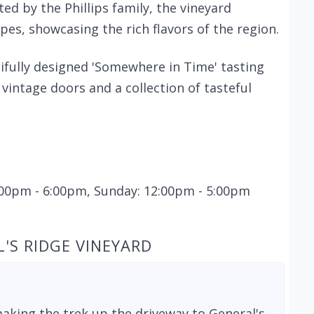
d by the Phillips family, the vineyard
s, showcasing the rich flavors of the region.
tifully designed 'Somewhere in Time' tasting
intage doors and a collection of tasteful
2:00pm - 6:00pm, Sunday: 12:00pm - 5:00pm
'S RIDGE VINEYARD
aking the trek up the driveway to General's