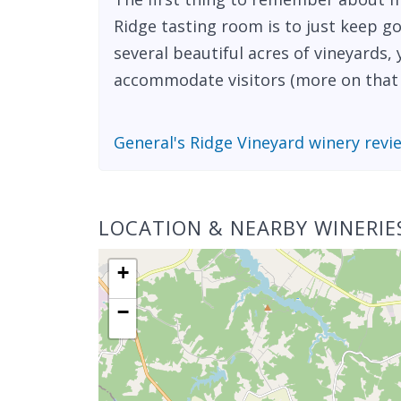
Ridge tasting room is to just keep go
several beautiful acres of vineyards
accommodate visitors (more on that l
General's Ridge Vineyard winery revi
LOCATION & NEARBY WINERIE
+
−