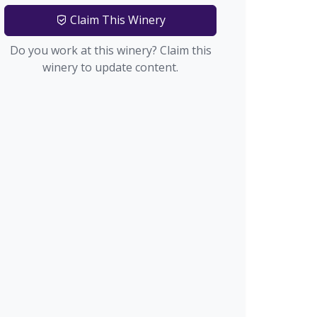
Claim This Winery
Do you work at this winery? Claim this
winery to update content.