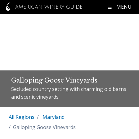
MENU
AMERICAN WINERY GUIDE
Galloping Goose Vineyards
Secluded country setting with charming old barns
and scenic vineyards
All Regions
Maryland
Galloping Goose Vineyards