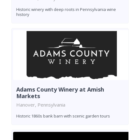
Historic winery with deep roots in Pennsylvania wine
history
Adams County Winery at Amish
Markets
Hanover, Pennsylvania
Historic 1860s bank barn with scenic garden tours