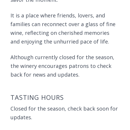
It is a place where friends, lovers, and
families can reconnect over a glass of fine
wine, reflecting on cherished memories
and enjoying the unhurried pace of life.
Although currently closed for the season,
the winery encourages patrons to check
back for news and updates.
TASTING HOURS
Closed for the season, check back soon for
updates.