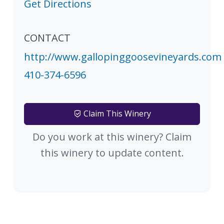
Get Directions
CONTACT
http://www.gallopinggoosevineyards.com
410-374-6596
Claim This Winery
Do you work at this winery? Claim
this winery to update content.