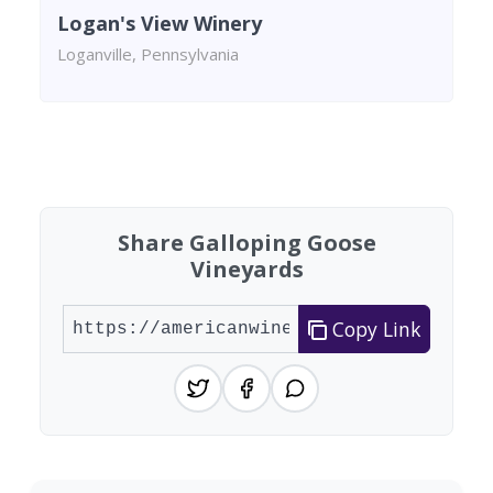
Logan's View Winery
Loganville, Pennsylvania
Found 9 wineries
Share Galloping Goose
Vineyards
Copy Link