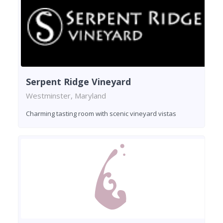
Serpent Ridge Vineyard
Westminster, Maryland
Charming tasting room with scenic vineyard vistas