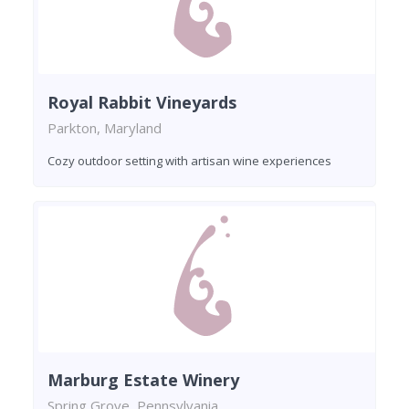
Royal Rabbit Vineyards
Parkton, Maryland
Cozy outdoor setting with artisan wine experiences
Marburg Estate Winery
Spring Grove, Pennsylvania