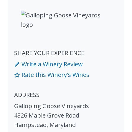
SHARE YOUR EXPERIENCE
Write a Winery Review
Rate this Winery's Wines
ADDRESS
Galloping Goose Vineyards
4326 Maple Grove Road
Hampstead
,
Maryland