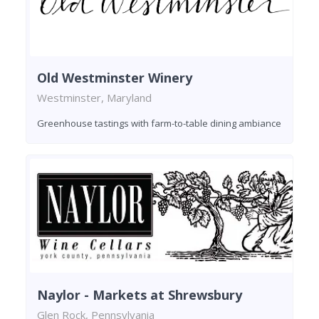
Old Westminster Winery
Westminster, Maryland
Greenhouse tastings with farm-to-table dining ambiance
Naylor - Markets at Shrewsbury
Glen Rock, Pennsylvania