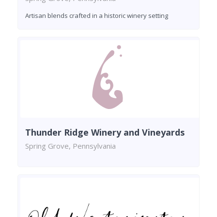
Artisan blends crafted in a historic winery setting
Thunder Ridge Winery and Vineyards
Spring Grove, Pennsylvania