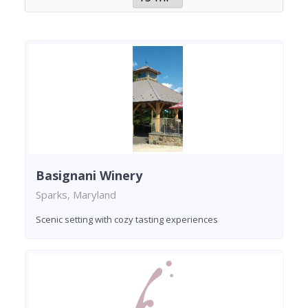
Basignani Winery
Sparks, Maryland
Scenic setting with cozy tasting experiences