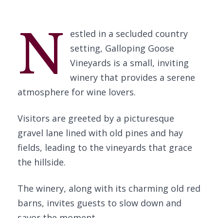
N
estled in a secluded country
setting, Galloping Goose
Vineyards is a small, inviting
winery that provides a serene
atmosphere for wine lovers.
Visitors are greeted by a picturesque
gravel lane lined with old pines and hay
fields, leading to the vineyards that grace
the hillside.
The winery, along with its charming old red
barns, invites guests to slow down and
savor the moment.