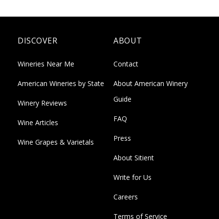
DISCOVER
ABOUT
Wineries Near Me
Contact
American Wineries by State
About American Winery
Guide
Winery Reviews
FAQ
Wine Articles
Press
Wine Grapes & Varietals
About Sitient
Write for Us
Careers
Terms of Service