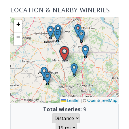
LOCATION & NEARBY WINERIES
+
−
Leaflet
|
©
OpenStreetMap
Total wineries:
9