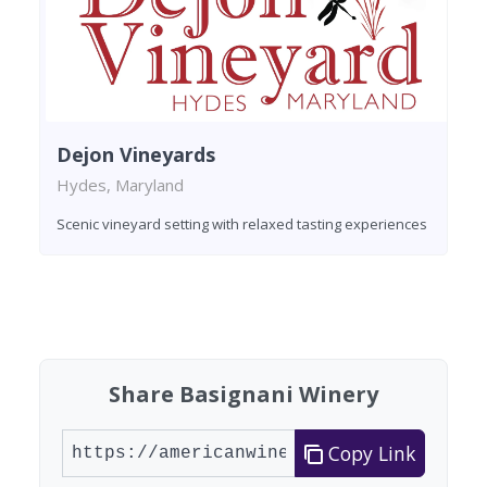
Dejon Vineyards
Hydes, Maryland
Scenic vineyard setting with relaxed tasting experiences
Found 4 wineries
Share Basignani Winery
Copy Link