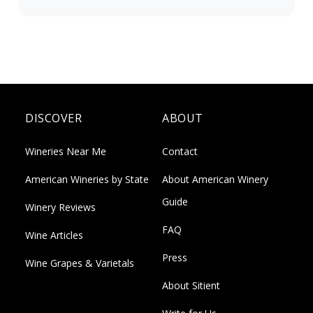
DISCOVER
ABOUT
Wineries Near Me
Contact
American Wineries by State
About American Winery
Guide
Winery Reviews
FAQ
Wine Articles
Press
Wine Grapes & Varietals
About Sitient