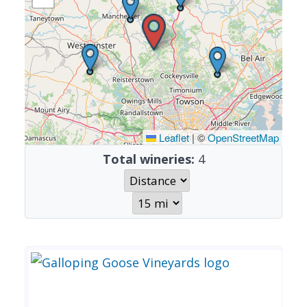
Leaflet
|
©
OpenStreetMap
Total wineries:
4