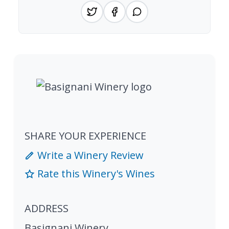
SHARE YOUR EXPERIENCE
Write a Winery Review
Rate this Winery's Wines
ADDRESS
Basignani Winery