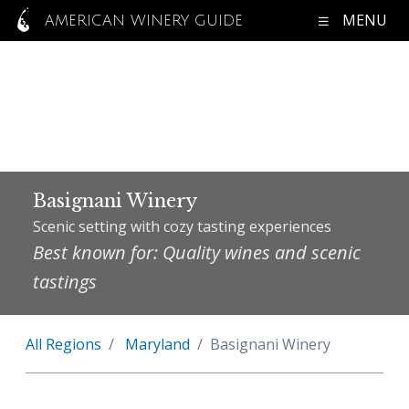
MENU
AMERICAN WINERY GUIDE
Basignani Winery
Scenic setting with cozy tasting experiences
Best known for: Quality wines and scenic
tastings
All Regions
Maryland
Basignani Winery