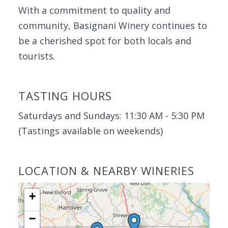
With a commitment to quality and
community, Basignani Winery continues to
be a cherished spot for both locals and
tourists.
TASTING HOURS
Saturdays and Sundays: 11:30 AM - 5:30 PM
(Tastings available on weekends)
LOCATION & NEARBY WINERIES
+
−