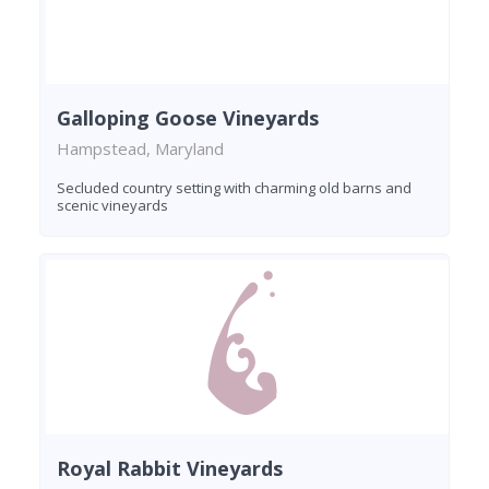
Galloping Goose Vineyards
Hampstead, Maryland
Secluded country setting with charming old barns and
scenic vineyards
Royal Rabbit Vineyards