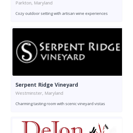
Parkton, Maryland
Cozy outdoor setting with artisan wine experiences
Serpent Ridge Vineyard
Westminster, Maryland
Charming tasting room with scenic vineyard vistas