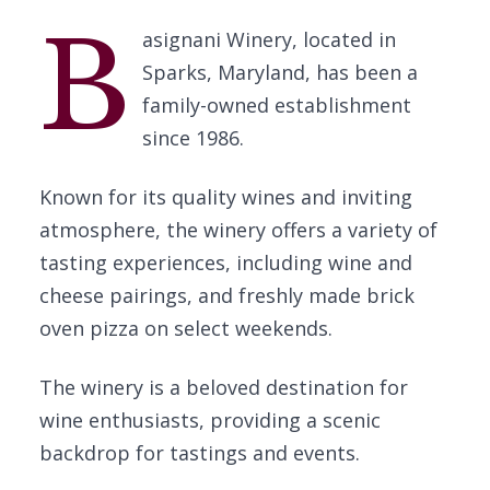
B
asignani Winery, located in
Sparks, Maryland, has been a
family-owned establishment
since 1986.
Known for its quality wines and inviting
atmosphere, the winery offers a variety of
tasting experiences, including wine and
cheese pairings, and freshly made brick
oven pizza on select weekends.
The winery is a beloved destination for
wine enthusiasts, providing a scenic
backdrop for tastings and events.