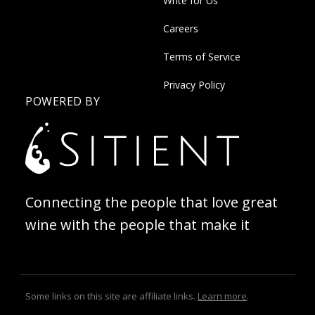
Write for Us
Careers
Terms of Service
Privacy Policy
POWERED BY
Connecting the people that love great
wine with the people that make it
Some links on this site are affiliate links.
Learn more
.