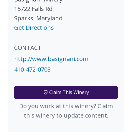
15722 Falls Rd.
Sparks
,
Maryland
Get Directions
CONTACT
http://www.basignani.com
410-472-0703
Claim This Winery
Do you work at this winery? Claim
this winery to update content.