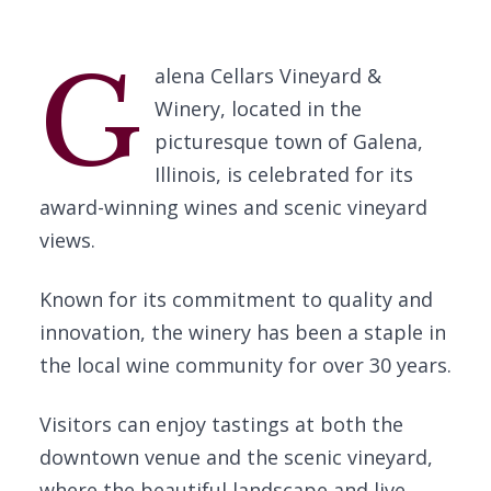
G
alena Cellars Vineyard &
Winery, located in the
picturesque town of Galena,
Illinois, is celebrated for its
award-winning wines and scenic vineyard
views.
Known for its commitment to quality and
innovation, the winery has been a staple in
the local wine community for over 30 years.
Visitors can enjoy tastings at both the
downtown venue and the scenic vineyard,
where the beautiful landscape and live