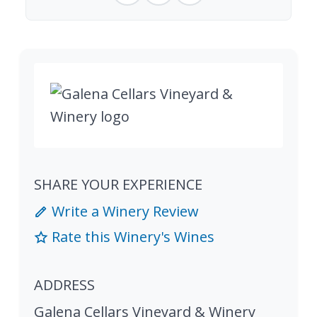
SHARE YOUR EXPERIENCE
Write a Winery Review
Rate this Winery's Wines
ADDRESS
Galena Cellars Vineyard & Winery