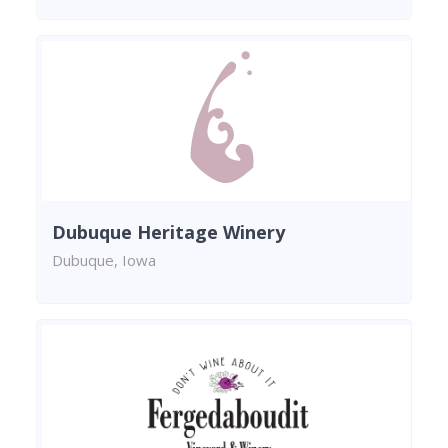
Dubuque Heritage Winery
Dubuque, Iowa