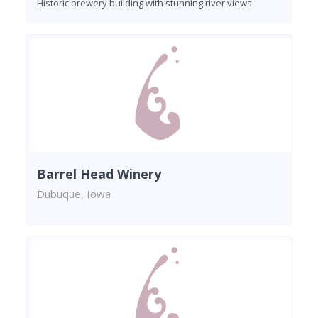
Historic brewery building with stunning river views
Barrel Head Winery
Dubuque, Iowa