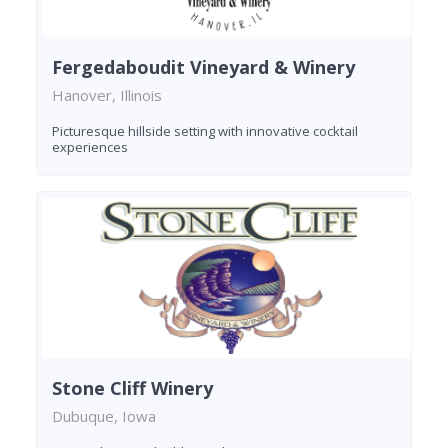
Fergedaboudit Vineyard & Winery
Hanover, Illinois
Picturesque hillside setting with innovative cocktail
experiences
Stone Cliff Winery
Dubuque, Iowa