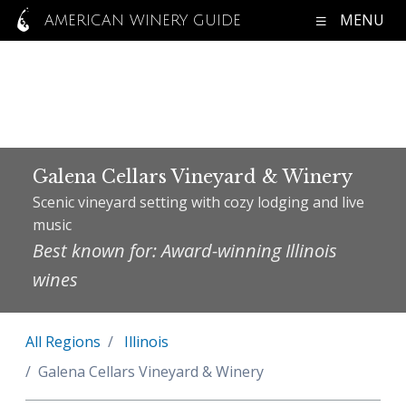
MENU
AMERICAN WINERY GUIDE
Galena Cellars Vineyard & Winery
Scenic vineyard setting with cozy lodging and live
music
Best known for: Award-winning Illinois
wines
All Regions
Illinois
Galena Cellars Vineyard & Winery