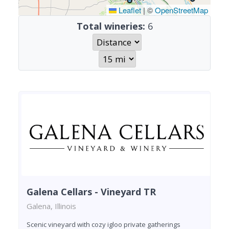
Leaflet
|
©
OpenStreetMap
Total wineries:
6
Galena Cellars - Vineyard TR
Galena, Illinois
Scenic vineyard with cozy igloo private gatherings