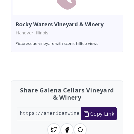
Rocky Waters Vineyard & Winery
Hanover, Illinois
Picturesque vineyard with scenic hilltop views
Found 6 wineries
Share Galena Cellars Vineyard
& Winery
Copy Link