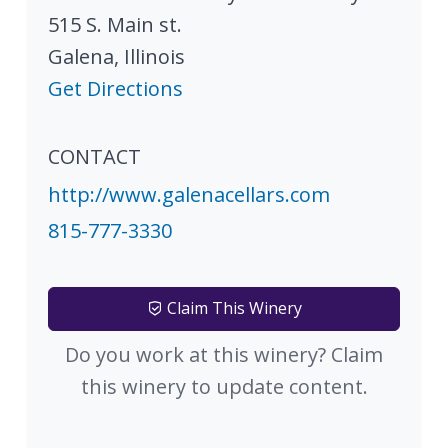
515 S. Main st.
Galena
,
Illinois
Get Directions
CONTACT
http://www.galenacellars.com
815-777-3330
Claim This Winery
Do you work at this winery? Claim
this winery to update content.