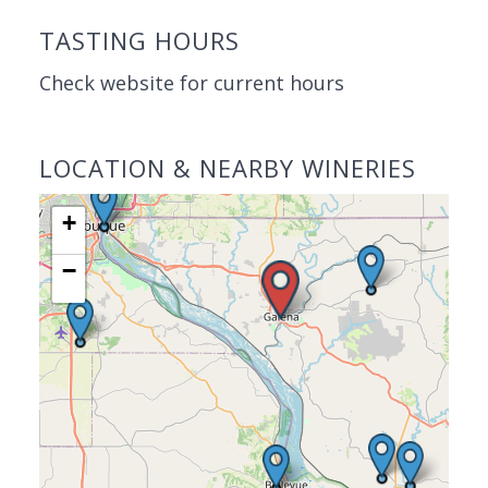
TASTING HOURS
Check website for current hours
LOCATION & NEARBY WINERIES
+
−