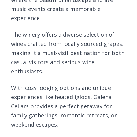
music events create a memorable
experience.
The winery offers a diverse selection of
wines crafted from locally sourced grapes,
making it a must-visit destination for both
casual visitors and serious wine
enthusiasts.
With cozy lodging options and unique
experiences like heated igloos, Galena
Cellars provides a perfect getaway for
family gatherings, romantic retreats, or
weekend escapes.