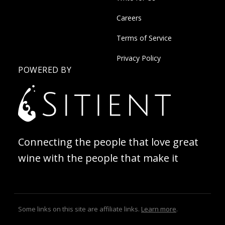
Careers
Terms of Service
Privacy Policy
POWERED BY
Connecting the people that love great
wine with the people that make it
Some links on this site are affiliate links.
Learn more
.