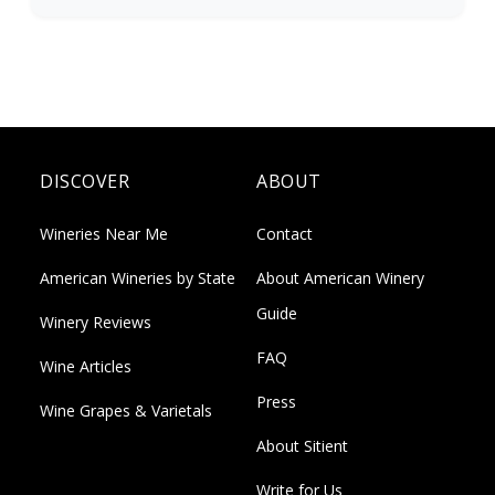
DISCOVER
ABOUT
Wineries Near Me
Contact
American Wineries by State
About American Winery
Guide
Winery Reviews
FAQ
Wine Articles
Press
Wine Grapes & Varietals
About Sitient
Write for Us