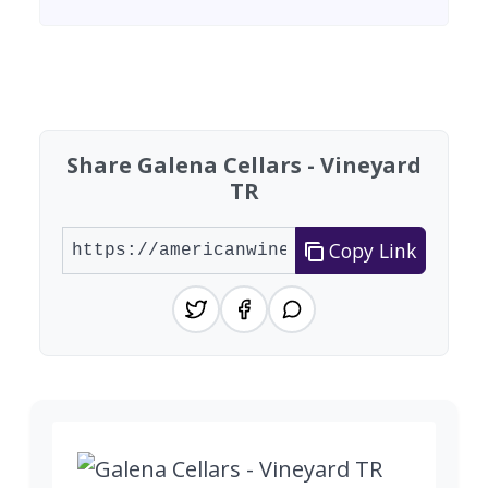
Found 4 wineries
Share Galena Cellars - Vineyard
TR
Copy Link