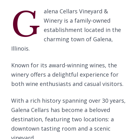
G
alena Cellars Vineyard &
Winery is a family-owned
establishment located in the
charming town of Galena,
Illinois.
Known for its award-winning wines, the
winery offers a delightful experience for
both wine enthusiasts and casual visitors.
With a rich history spanning over 30 years,
Galena Cellars has become a beloved
destination, featuring two locations: a
downtown tasting room and a scenic
vineyard.