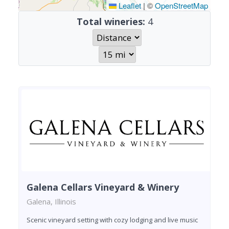
Leaflet
|
©
OpenStreetMap
Total wineries:
4
Galena Cellars Vineyard & Winery
Galena, Illinois
Scenic vineyard setting with cozy lodging and live music