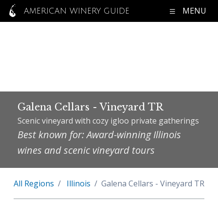
MENU
AMERICAN WINERY GUIDE
Galena Cellars - Vineyard TR
Scenic vineyard with cozy igloo private gatherings
Best known for: Award-winning Illinois
wines and scenic vineyard tours
All Regions
Illinois
Galena Cellars - Vineyard TR