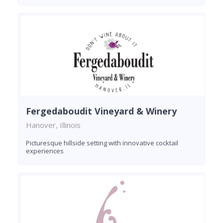
Fergedaboudit Vineyard & Winery
Hanover, Illinois
Picturesque hillside setting with innovative cocktail
experiences