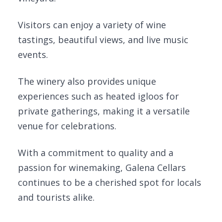
Visitors can enjoy a variety of wine
tastings, beautiful views, and live music
events.
The winery also provides unique
experiences such as heated igloos for
private gatherings, making it a versatile
venue for celebrations.
With a commitment to quality and a
passion for winemaking, Galena Cellars
continues to be a cherished spot for locals
and tourists alike.