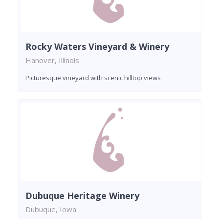
Rocky Waters Vineyard & Winery
Hanover, Illinois
Picturesque vineyard with scenic hilltop views
Dubuque Heritage Winery
Dubuque, Iowa