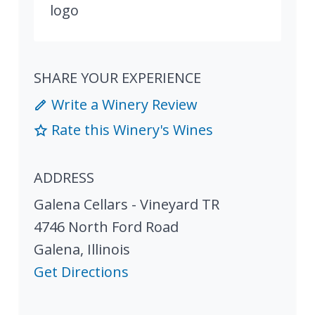
SHARE YOUR EXPERIENCE
Write a Winery Review
Rate this Winery's Wines
ADDRESS
Galena Cellars - Vineyard TR
4746 North Ford Road
Galena
,
Illinois
Get Directions