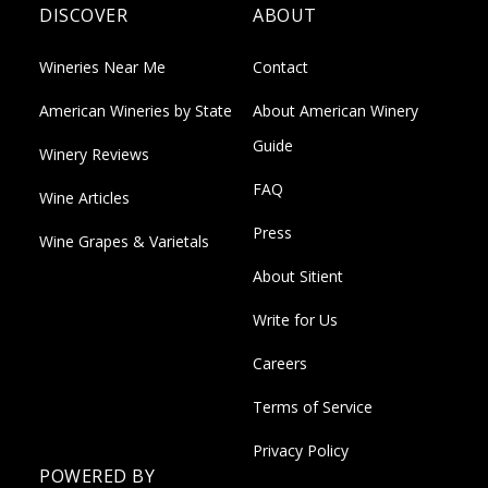
DISCOVER
ABOUT
Wineries Near Me
Contact
American Wineries by State
About American Winery
Guide
Winery Reviews
FAQ
Wine Articles
Press
Wine Grapes & Varietals
About Sitient
Write for Us
Careers
Terms of Service
Privacy Policy
POWERED BY