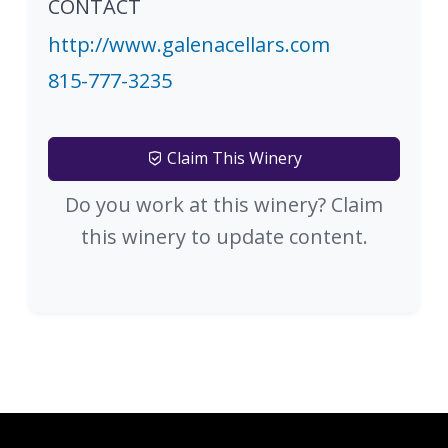
CONTACT
http://www.galenacellars.com
815-777-3235
Claim This Winery
Do you work at this winery? Claim
this winery to update content.