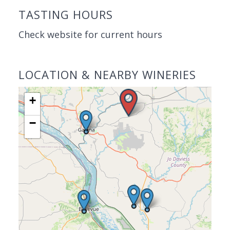
TASTING HOURS
Check website for current hours
LOCATION & NEARBY WINERIES
+
−